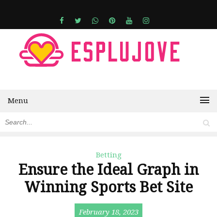
Menu
Betting
Ensure the Ideal Graph in
Winning Sports Bet Site
February 18, 2023