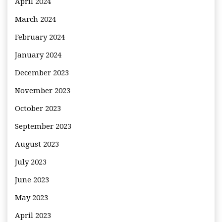
April 2024
March 2024
February 2024
January 2024
December 2023
November 2023
October 2023
September 2023
August 2023
July 2023
June 2023
May 2023
April 2023