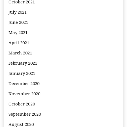
October 2021
July 2021
June 2021
May 2021
April 2021
March 2021
February 2021
January 2021
December 2020
November 2020
October 2020
September 2020
August 2020