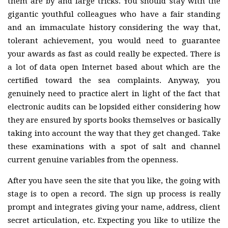
them are by and large tricks. You should stay with the
gigantic youthful colleagues who have a fair standing
and an immaculate history considering the way that,
tolerant achievement, you would need to guarantee
your awards as fast as could really be expected. There is
a lot of data open Internet based about which are the
certified toward the sea complaints. Anyway, you
genuinely need to practice alert in light of the fact that
electronic audits can be lopsided either considering how
they are ensured by sports books themselves or basically
taking into account the way that they get changed. Take
these examinations with a spot of salt and channel
current genuine variables from the openness.
After you have seen the site that you like, the going with
stage is to open a record. The sign up process is really
prompt and integrates giving your name, address, client
secret articulation, etc. Expecting you like to utilize the