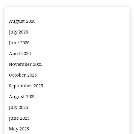
August 2026
July 2026
June 2026
April 2026
November 2025
October 2025
September 2025
August 2025
July 2025
June 2025
May 2025