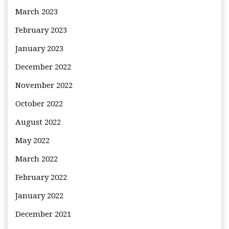
March 2023
February 2023
January 2023
December 2022
November 2022
October 2022
August 2022
May 2022
March 2022
February 2022
January 2022
December 2021