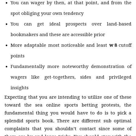
You can wager by then, at that point, and from the
spot obliging your own tendency
You can get ideal prospects over land-based
bookmakers and these are accessible prior
More adaptable most noticeable and least
w 8
cutoff
points
Fundamentally more noteworthy demonstration of
wagers like get-togethers, sides and privileged
insights
Expecting that you are intending to utilize one of these
toward the sea online sports betting protests, the
fundamental thing you would have to do is to pick a
splendid sports book. There are different sub optimal
complaints that you shouldn’t contact since some of