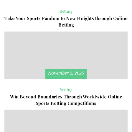
Betting
Take Your Sports Fandom to New Heights through Online
Betting
November 2, 2025
Betting
Win Beyond Boundaries Through Worldwide Online
Sports Betting Competitions