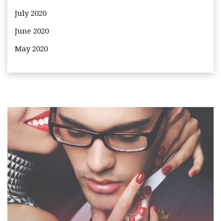
July 2020
June 2020
May 2020