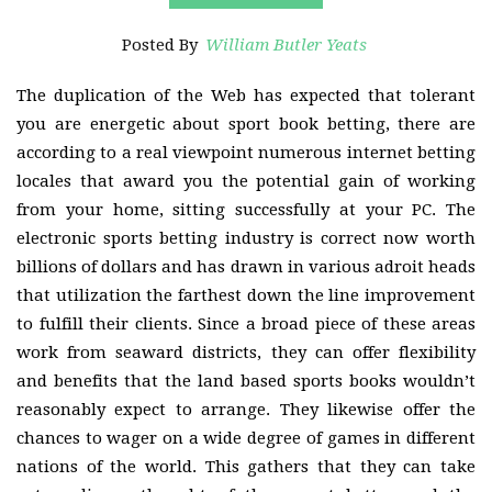
Posted By
William Butler Yeats
The duplication of the Web has expected that tolerant
you are energetic about sport book betting, there are
according to a real viewpoint numerous internet betting
locales that award you the potential gain of working
from your home, sitting successfully at your PC. The
electronic sports betting industry is correct now worth
billions of dollars and has drawn in various adroit heads
that utilization the farthest down the line improvement
to fulfill their clients. Since a broad piece of these areas
work from seaward districts, they can offer flexibility
and benefits that the land based sports books wouldn’t
reasonably expect to arrange. They likewise offer the
chances to wager on a wide degree of games in different
nations of the world. This gathers that they can take