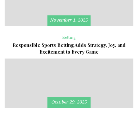
November 1, 2025
Betting
Responsible Sports Betting Adds Strategy, Joy, and
Excitement to Every Game
October 29, 2025