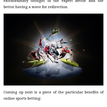
extraordinary thought of the expert bettor and the
bettor having a wave for redirection.
Coming up next is a piece of the particular benefits of
online sports betting: