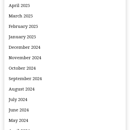
April 2025
March 2025
February 2025
January 2025
December 2024
November 2024
October 2024
September 2024
August 2024
July 2024
June 2024
May 2024