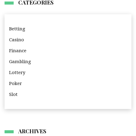
CATEGORIES
Betting
Casino
Finance
Gambling
Lottery
Poker
Slot
ARCHIVES