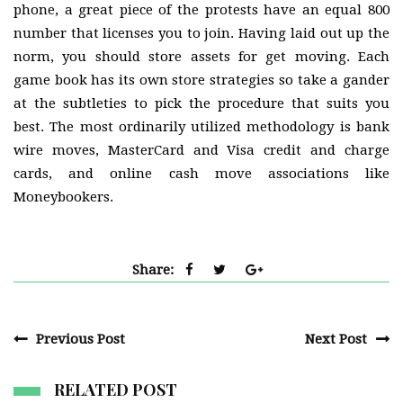
phone, a great piece of the protests have an equal 800
number that licenses you to join. Having laid out up the
norm, you should store assets for get moving. Each
game book has its own store strategies so take a gander
at the subtleties to pick the procedure that suits you
best. The most ordinarily utilized methodology is bank
wire moves, MasterCard and Visa credit and charge
cards, and online cash move associations like
Moneybookers.
Share:
Previous Post
Next Post
RELATED POST