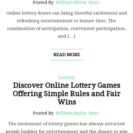
Posted By
William Butler Yeats
Online lottery draws can bring cheerful excitement and
refreshing entertainment to leisure time. The
combination of anticipation, convenient participation,
and […]
READ MORE
Lottery
Discover Online Lottery Games
Offering Simple Rules and Fair
Wins
Posted By
William Butler Yeats
The excitement of lottery games has always attracted
people looking for entertainment and the chance to win