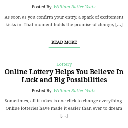
Posted By
William Butler Yeats
As soon as you confirm your entry, a spark of excitement
kicks in. That moment holds the promise of change, […]
READ MORE
Lottery
Online Lottery Helps You Believe In
Luck and Big Possibilities
Posted By
William Butler Yeats
Sometimes, all it takes is one click to change everything.
Online lotteries have made it easier than ever to dream
[…]