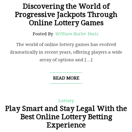
Discovering the World of
Progressive Jackpots Through
Online Lottery Games
Posted By
William Butler Yeats
The world of online lottery games has evolved
dramatically in recent years, offering players a wide
array of options and […]
READ MORE
Lottery
Play Smart and Stay Legal With the
Best Online Lottery Betting
Experience