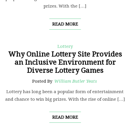
prizes. With the […]
READ MORE
Lottery
Why Online Lottery Site Provides
an Inclusive Environment for
Diverse Lottery Games
Posted By
William Butler Yeats
Lottery has long been a popular form of entertainment
and chance to win big prizes. With the rise of online […]
READ MORE