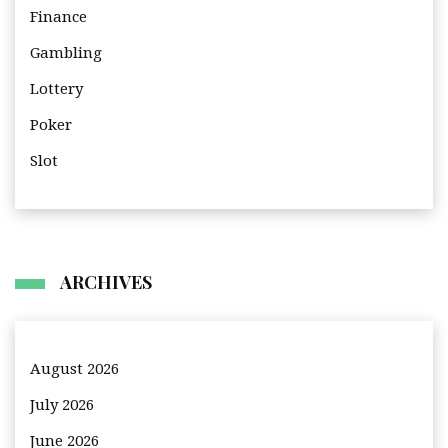
Finance
Gambling
Lottery
Poker
Slot
ARCHIVES
August 2026
July 2026
June 2026