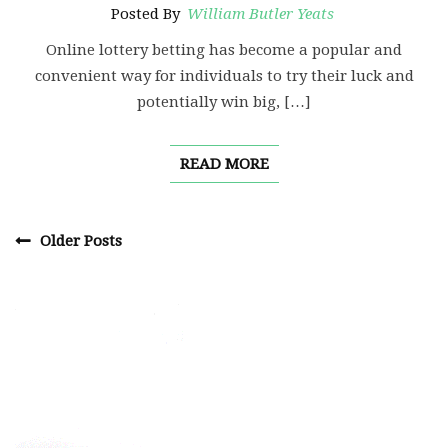
Posted By
William Butler Yeats
Online lottery betting has become a popular and
convenient way for individuals to try their luck and
potentially win big, […]
READ MORE
Posts
Older Posts
navigation