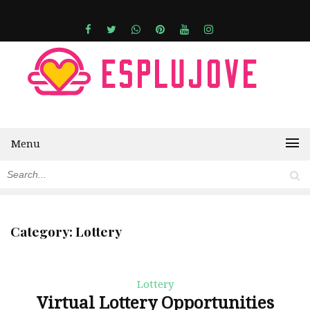
Menu
Category:
Lottery
Lottery
Virtual Lottery Opportunities