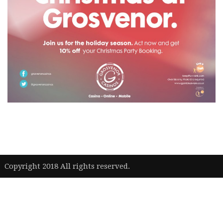
|
Copyright 2018 All rights reserved.