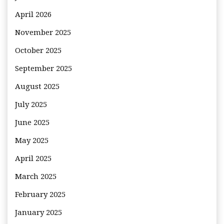
April 2026
November 2025
October 2025
September 2025
August 2025
July 2025
June 2025
May 2025
April 2025
March 2025
February 2025
January 2025