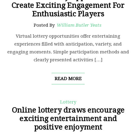
Create Exciting Engagement For
Enthusiastic Players
Posted By
William Butler Yeats
Virtual lottery opportunities offer entertaining
experiences filled with anticipation, variety, and
engaging moments. Simple participation methods and
clearly presented activities […]
READ MORE
Lottery
Online lottery draws encourage
exciting entertainment and
positive enjoyment