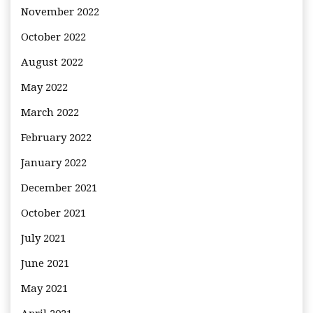
November 2022
October 2022
August 2022
May 2022
March 2022
February 2022
January 2022
December 2021
October 2021
July 2021
June 2021
May 2021