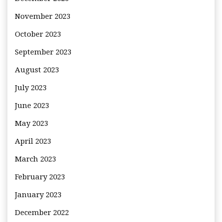
November 2023
October 2023
September 2023
August 2023
July 2023
June 2023
May 2023
April 2023
March 2023
February 2023
January 2023
December 2022