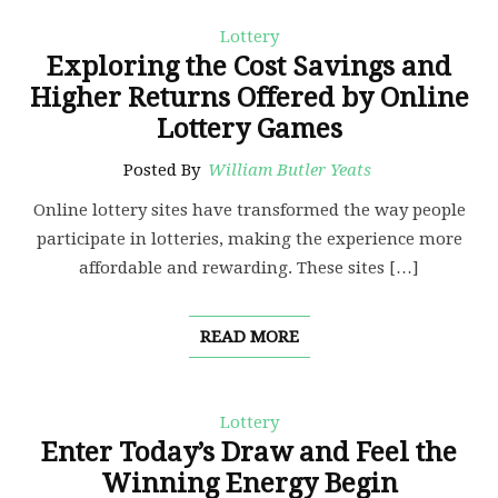
Lottery
Exploring the Cost Savings and
Higher Returns Offered by Online
Lottery Games
Posted By
William Butler Yeats
Online lottery sites have transformed the way people
participate in lotteries, making the experience more
affordable and rewarding. These sites […]
READ MORE
Lottery
Enter Today’s Draw and Feel the
Winning Energy Begin