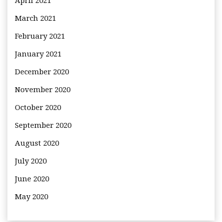
April 2021
March 2021
February 2021
January 2021
December 2020
November 2020
October 2020
September 2020
August 2020
July 2020
June 2020
May 2020