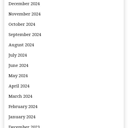
December 2024
November 2024
October 2024
September 2024
August 2024
July 2024
June 2024
May 2024
April 2024
March 2024
February 2024
January 2024
December 2023