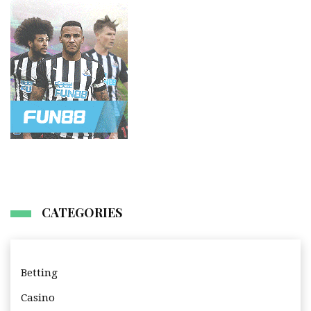
CATEGORIES
Betting
Casino