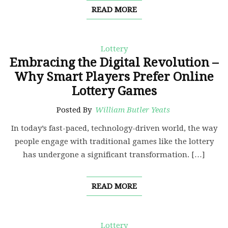
READ MORE
Lottery
Embracing the Digital Revolution –
Why Smart Players Prefer Online
Lottery Games
Posted By
William Butler Yeats
In today’s fast-paced, technology-driven world, the way
people engage with traditional games like the lottery
has undergone a significant transformation. […]
READ MORE
Lottery