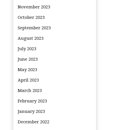
November 2023
October 2023
September 2023
August 2023
July 2023
June 2023
May 2023
April 2023
March 2023
February 2023
January 2023
December 2022