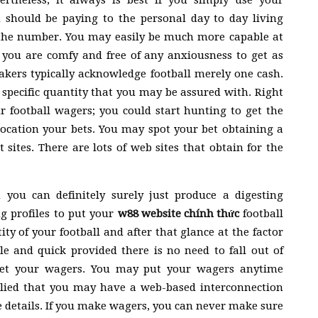
 should be paying to the personal day to day living
 the number. You may easily be much more capable at
 you are comfy and free of any anxiousness to get as
akers typically acknowledge football merely one cash.
 specific quantity that you may be assured with. Right
r football wagers; you could start hunting to get the
ocation your bets. You may spot your bet obtaining a
 sites. There are lots of web sites that obtain for the
 you can definitely surely just produce a digesting
g profiles to put your
w88 website chính thức
football
ity of your football and after that glance at the factor
le and quick provided there is no need to fall out of
 set your wagers. You may put your wagers anytime
lied that you may have a web-based interconnection
he details. If you make wagers, you can never make sure