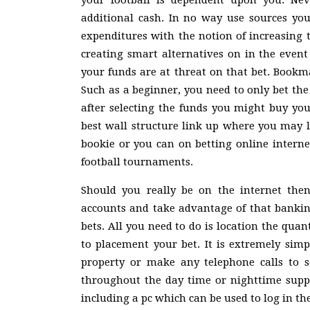
additional cash. In no way use sources you
expenditures with the notion of increasing
creating smart alternatives on in the event
your funds are at threat on that bet. Bookm
Such as a beginner, you need to only bet the
after selecting the funds you might buy you
best wall structure link up where you may l
bookie or you can on betting online internet
football tournaments.
Should you really be on the internet then
accounts and take advantage of that bankin
bets. All you need to do is location the quant
to placement your bet. It is extremely simp
property or make any telephone calls to
throughout the day time or nighttime supp
including a pc which can be used to log in t