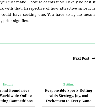
you just make. Because of this it will likely be best if
ck with that. Irrespective of how attractive since it is
u could have seeking one. You have to by no means
y prior signifies.
Next Post
Betting
Betting
yond Boundaries
Responsible Sports Betting
 Worldwide Online
Adds Strategy, Joy, and
tting Competitions
Excitement to Every Game