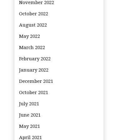
November 2022
October 2022
August 2022
May 2022
March 2022
February 2022
January 2022
December 2021
October 2021
July 2021
June 2021
May 2021
April 2021