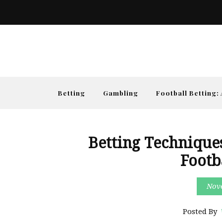
Betting
Gambling
Football Betting: 
Betting Techniques
Footb
Nove
Posted By