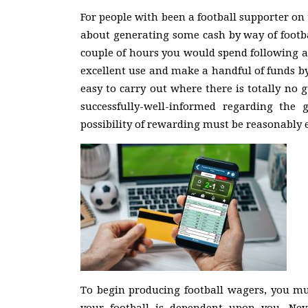
For people with been a football supporter on 
about generating some cash by way of footba
couple of hours you would spend following all
excellent use and make a handful of funds by
easy to carry out where there is totally no
successfully-well-informed regarding the 
possibility of rewarding must be reasonably e
To begin producing football wagers, you m
your football is dependent upon you. Neve