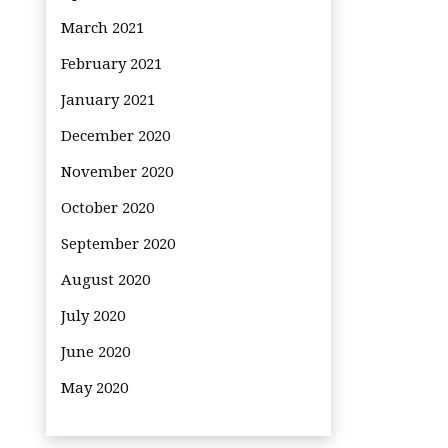
March 2021
February 2021
January 2021
December 2020
November 2020
October 2020
September 2020
August 2020
July 2020
June 2020
May 2020