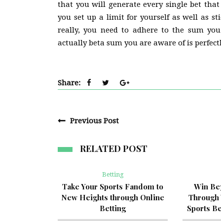
that you will generate every single bet that 
you set up a limit for yourself as well as sti
really, you need to adhere to the sum yo
actually beta sum you are aware of is perfectl
Share:
Previous Post
RELATED POST
Betting
Take Your Sports Fandom to
Win Be
New Heights through Online
Through
Betting
Sports Be