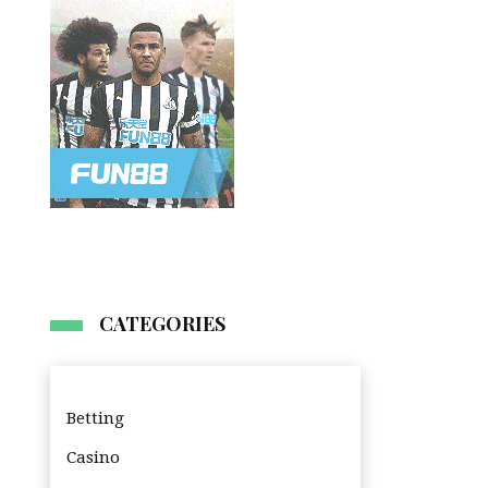
CATEGORIES
Betting
Casino