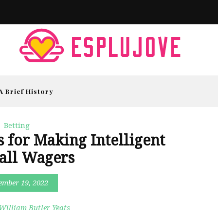
A Brief History
Betting
 for Making Intelligent
all Wagers
mber 19, 2022
William Butler Yeats