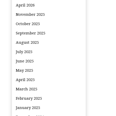
April 2026
November 2025
October 2025
September 2025
August 2025
July 2025
June 2025
May 2025
April 2025
March 2025
February 2025
January 2025