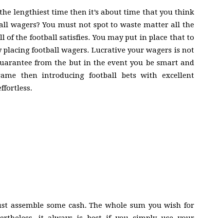
the lengthiest time then it’s about time that you think
ll wagers? You must not spot to waste matter all the
 of the football satisfies. You may put in place that to
 placing football wagers. Lucrative your wagers is not
 guarantee from the but in the event you be smart and
game then introducing football bets with excellent
ffortless.
ust assemble some cash. The whole sum you wish for
rtheless, it always is best if you simply use your