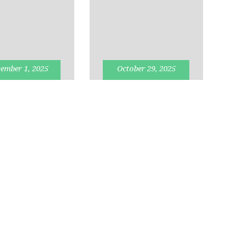
ember 1, 2025
October 29, 2025