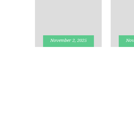
November 2, 2025
Nov