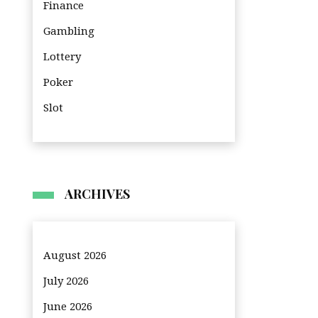
Finance
Gambling
Lottery
Poker
Slot
ARCHIVES
August 2026
July 2026
June 2026