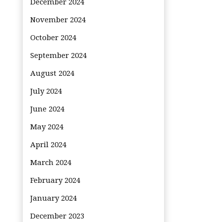
December 2024
November 2024
October 2024
September 2024
August 2024
July 2024
June 2024
May 2024
April 2024
March 2024
February 2024
January 2024
December 2023