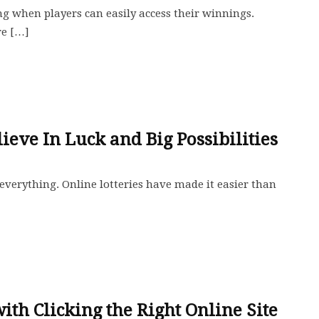
ng when players can easily access their winnings.
re […]
ieve In Luck and Big Possibilities
 everything. Online lotteries have made it easier than
th Clicking the Right Online Site