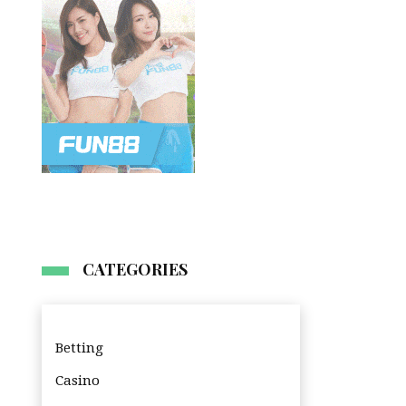
CATEGORIES
Betting
Casino