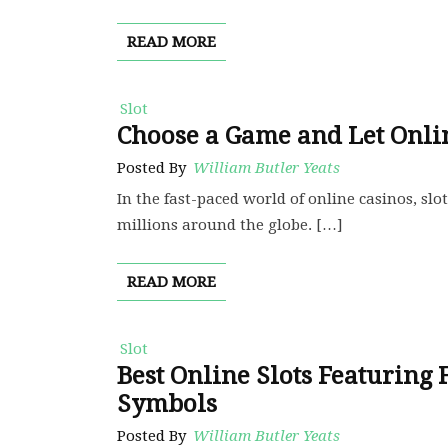
READ MORE
Slot
Choose a Game and Let Onli
Posted By
William Butler Yeats
In the fast-paced world of online casinos, sl
millions around the globe. […]
READ MORE
Slot
Best Online Slots Featuring
Symbols
Posted By
William Butler Yeats