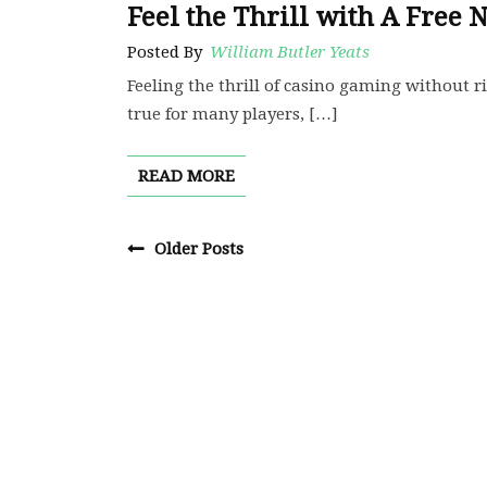
Feel the Thrill with A Free 
Posted By
William Butler Yeats
Feeling the thrill of casino gaming withou
true for many players, […]
READ MORE
Posts
Older Posts
navigation