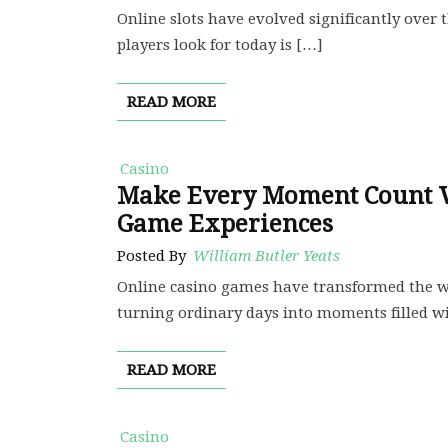
Online slots have evolved significantly over
players look for today is […]
READ MORE
Casino
Make Every Moment Count 
Game Experiences
Posted By
William Butler Yeats
Online casino games have transformed the w
turning ordinary days into moments filled w
READ MORE
Casino