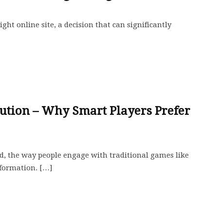
ght online site, a decision that can significantly
ution – Why Smart Players Prefer
ld, the way people engage with traditional games like
sformation. […]