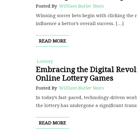
Posted By
William Butler Yeats
Winning soccer bets begin with clicking the ri
influence a bettor’s overall success. […]
READ MORE
Lottery
Embracing the Digital Revol
Online Lottery Games
Posted By
William Butler Yeats
In today’s fast-paced, technology-driven wor
the lottery has undergone a significant tran
READ MORE