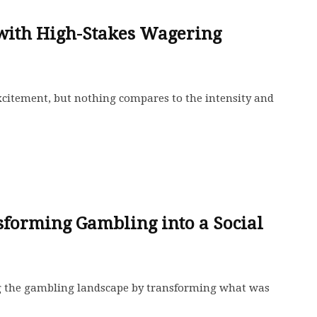
s with High-Stakes Wagering
xcitement, but nothing compares to the intensity and
sforming Gambling into a Social
ng the gambling landscape by transforming what was