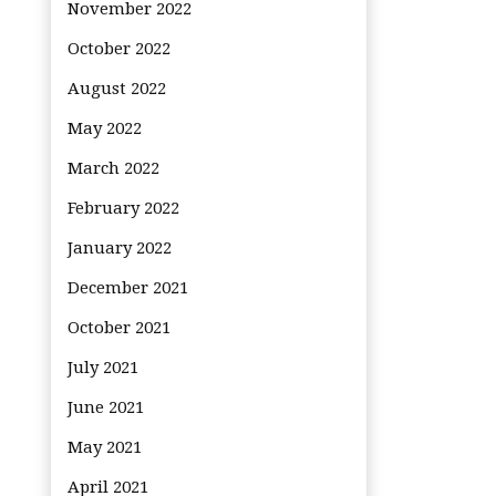
November 2022
October 2022
August 2022
May 2022
March 2022
February 2022
January 2022
December 2021
October 2021
July 2021
June 2021
May 2021
April 2021