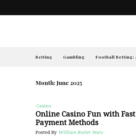
Betting
Gambling
Football Betting: 
Month:
June 2025
Casino
Online Casino Fun with Fas
Payment Methods
Posted By
William Butler Yeats