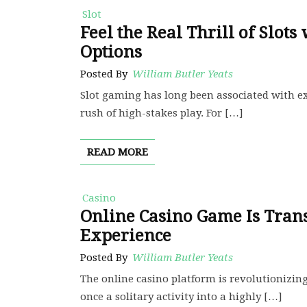
Slot
Feel the Real Thrill of Slot
Options
Posted By
William Butler Yeats
Slot gaming has long been associated with e
rush of high-stakes play. For […]
READ MORE
Casino
Online Casino Game Is Tran
Experience
Posted By
William Butler Yeats
The online casino platform is revolutionizi
once a solitary activity into a highly […]