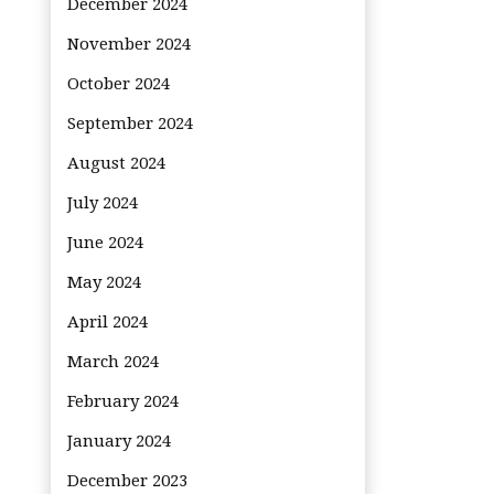
December 2024
November 2024
October 2024
September 2024
August 2024
July 2024
June 2024
May 2024
April 2024
March 2024
February 2024
January 2024
December 2023