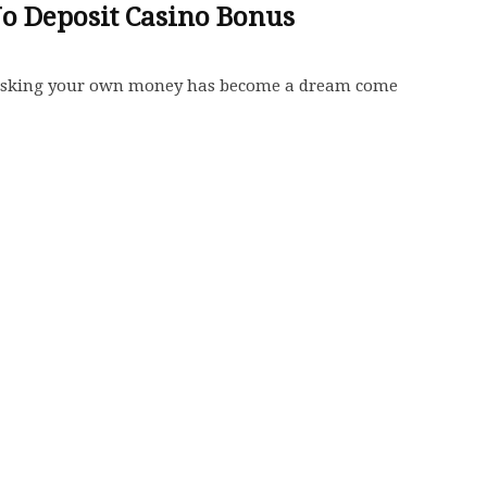
No Deposit Casino Bonus
t risking your own money has become a dream come