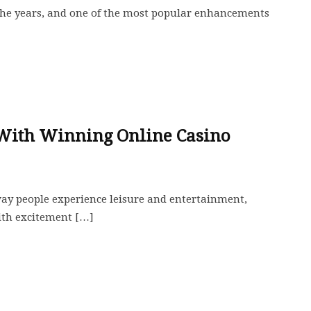
 the years, and one of the most popular enhancements
With Winning Online Casino
ay people experience leisure and entertainment,
ith excitement […]