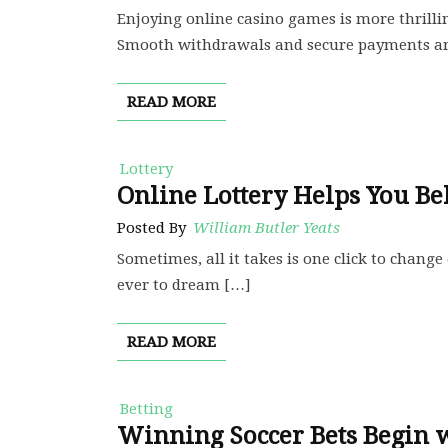
Enjoying online casino games is more thrilli
Smooth withdrawals and secure payments a
READ MORE
Lottery
Online Lottery Helps You Bel
Posted By
William Butler Yeats
Sometimes, all it takes is one click to change
ever to dream […]
READ MORE
Betting
Winning Soccer Bets Begin wi