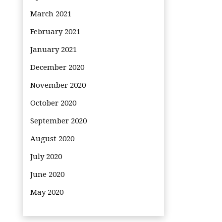
March 2021
February 2021
January 2021
December 2020
November 2020
October 2020
September 2020
August 2020
July 2020
June 2020
May 2020