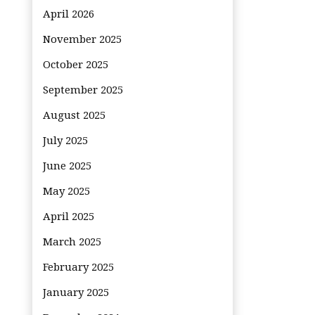
April 2026
November 2025
October 2025
September 2025
August 2025
July 2025
June 2025
May 2025
April 2025
March 2025
February 2025
January 2025