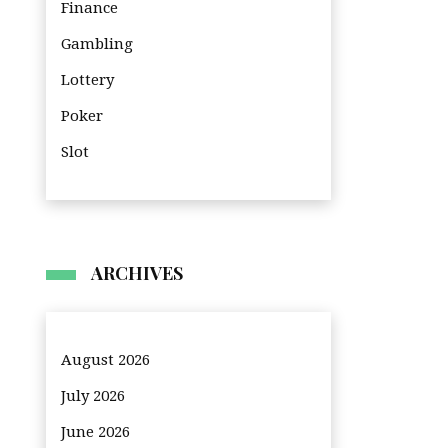
Finance
Gambling
Lottery
Poker
Slot
ARCHIVES
August 2026
July 2026
June 2026