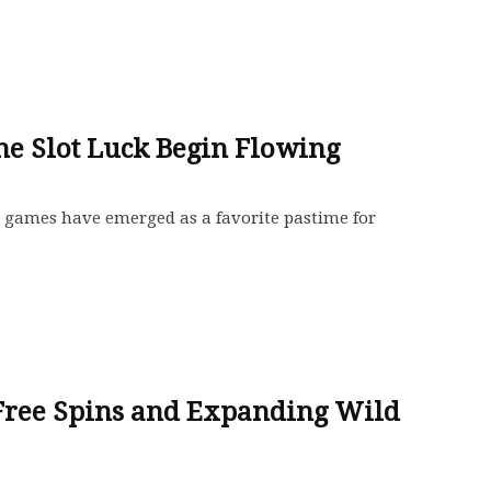
ne Slot Luck Begin Flowing
ot games have emerged as a favorite pastime for
 Free Spins and Expanding Wild