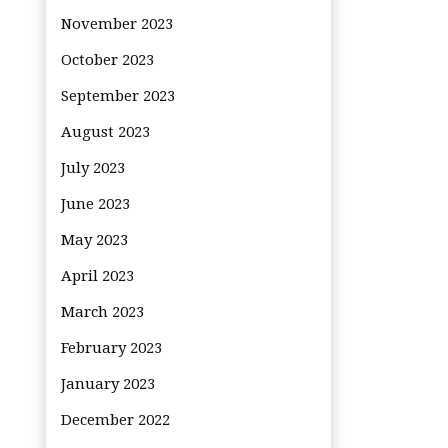
November 2023
October 2023
September 2023
August 2023
July 2023
June 2023
May 2023
April 2023
March 2023
February 2023
January 2023
December 2022