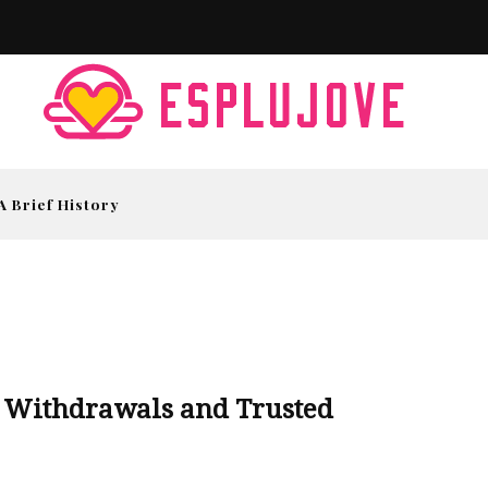
A Brief History
t Withdrawals and Trusted