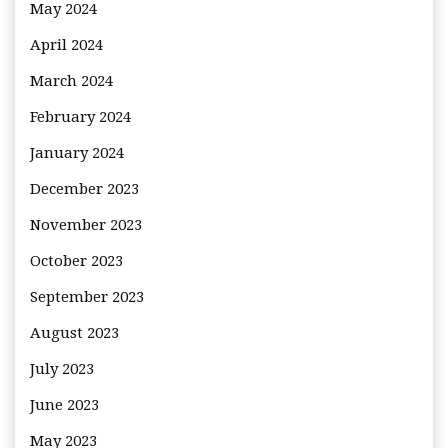
May 2024
April 2024
March 2024
February 2024
January 2024
December 2023
November 2023
October 2023
September 2023
August 2023
July 2023
June 2023
May 2023