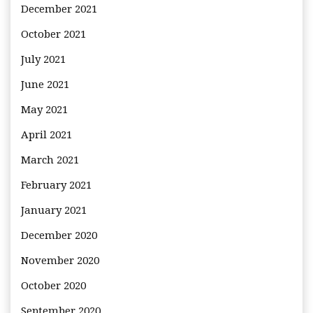
December 2021
October 2021
July 2021
June 2021
May 2021
April 2021
March 2021
February 2021
January 2021
December 2020
November 2020
October 2020
September 2020