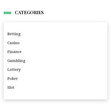
CATEGORIES
Betting
Casino
Finance
Gambling
Lottery
Poker
Slot