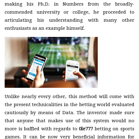
making his Ph.D. in Numbers from the broadly-
commended university or college, he proceeded to
articulating his understanding with many other
enthusiasts as an example himself.
Unlike nearly every other, this method will come with
the present technicalities in the betting world evaluated
cautiously by means of Data. The inventor made sure
that anyone that makes use of this system would no
more is baffled with regards to
0le777
betting on sports
games. It can be now very beneficial information for