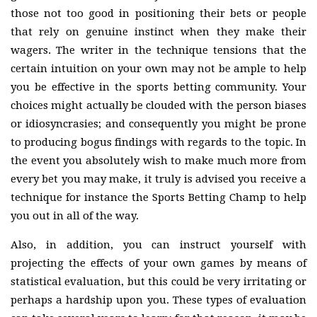
those not too good in positioning their bets or people
that rely on genuine instinct when they make their
wagers. The writer in the technique tensions that the
certain intuition on your own may not be ample to help
you be effective in the sports betting community. Your
choices might actually be clouded with the person biases
or idiosyncrasies; and consequently you might be prone
to producing bogus findings with regards to the topic. In
the event you absolutely wish to make much more from
every bet you may make, it truly is advised you receive a
technique for instance the Sports Betting Champ to help
you out in all of the way.
Also, in addition, you can instruct yourself with
projecting the effects of your own games by means of
statistical evaluation, but this could be very irritating or
perhaps a hardship upon you. These types of evaluation