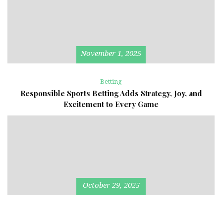
November 1, 2025
Betting
Responsible Sports Betting Adds Strategy, Joy, and
Excitement to Every Game
October 29, 2025