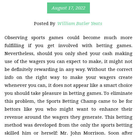
August 17, 2022
Posted By
William Butler Yeats
Observing sports games could become much more
fulfilling if you get involved with betting games.
Nevertheless, should you only shed your cash making
use of the wagers you can expect to make, it might not
be definitely rewarding in any way. Without the correct
info on the right way to make your wagers create
whenever you can, it does not appear like a smart choice
you should take pleasure in betting games. To eliminate
this problem, the Sports Betting Champ came to be for
bettors like you who might want to enhance their
revenue around the wagers they generate. This betting
method was developed from the only the sports betting
skilled him or herself: Mr. John Morrison. Soon after