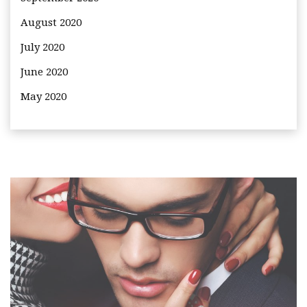
August 2020
July 2020
June 2020
May 2020