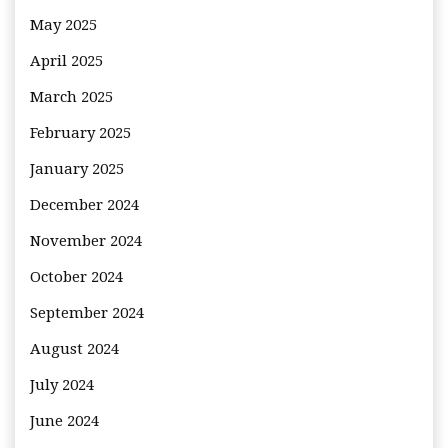
May 2025
April 2025
March 2025
February 2025
January 2025
December 2024
November 2024
October 2024
September 2024
August 2024
July 2024
June 2024