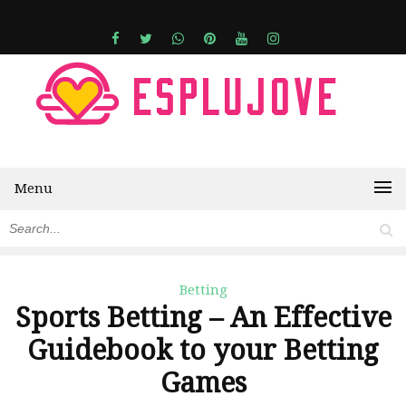
Menu
Betting
Sports Betting – An Effective
Guidebook to your Betting
Games