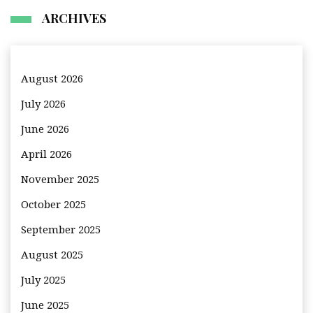
ARCHIVES
August 2026
July 2026
June 2026
April 2026
November 2025
October 2025
September 2025
August 2025
July 2025
June 2025