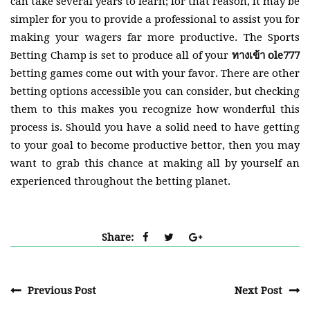
can take several years to learn; for that reason, it may be
simpler for you to provide a professional to assist you for
making your wagers far more productive. The Sports
Betting Champ is set to produce all of your
ทางเข้า ole777
betting games come out with your favor. There are other
betting options accessible you can consider, but checking
them to this makes you recognize how wonderful this
process is. Should you have a solid need to have getting
to your goal to become productive bettor, then you may
want to grab this chance at making all by yourself an
experienced throughout the betting planet.
Share:
Previous Post
Next Post