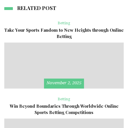
RELATED POST
Betting
Take Your Sports Fandom to New Heights through Online
Betting
November 2, 2025
Betting
Win Beyond Boundaries Through Worldwide Online
Sports Betting Competitions