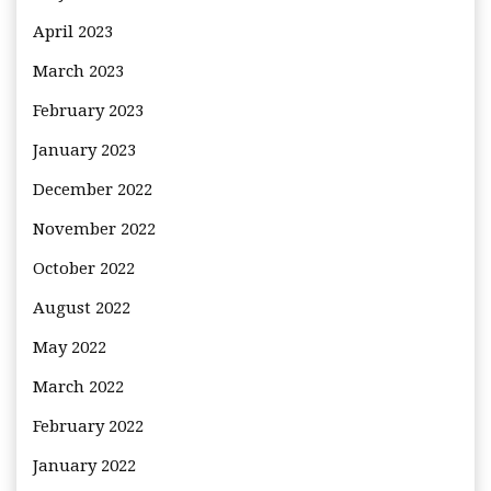
April 2023
March 2023
February 2023
January 2023
December 2022
November 2022
October 2022
August 2022
May 2022
March 2022
February 2022
January 2022