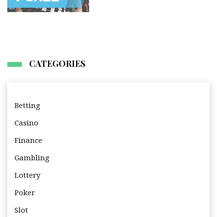
CATEGORIES
Betting
Casino
Finance
Gambling
Lottery
Poker
Slot