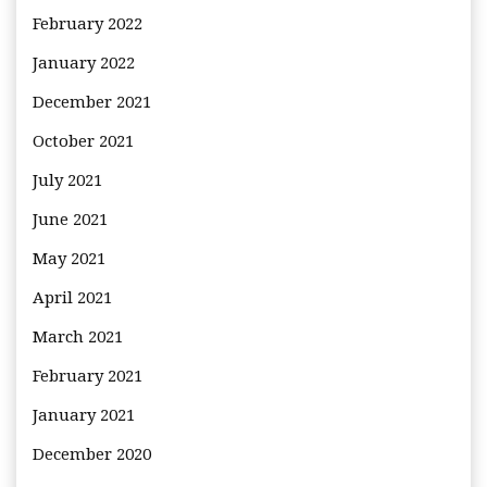
February 2022
January 2022
December 2021
October 2021
July 2021
June 2021
May 2021
April 2021
March 2021
February 2021
January 2021
December 2020