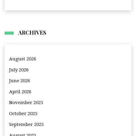
ARCHIVES
August 2026
July 2026
June 2026
April 2026
November 2025
October 2025
September 2025
August 2025