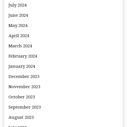
July 2024
June 2024
May 2024
April 2024
March 2024
February 2024
January 2024
December 2023
November 2023
October 2023
September 2023
August 2023