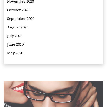
November 2020
October 2020
September 2020
August 2020
July 2020
June 2020
May 2020