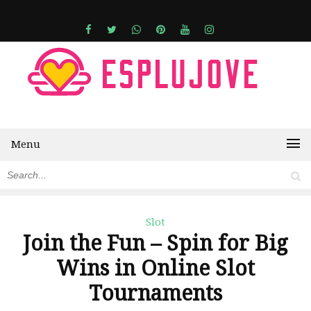
Menu
Slot
Join the Fun – Spin for Big
Wins in Online Slot
Tournaments