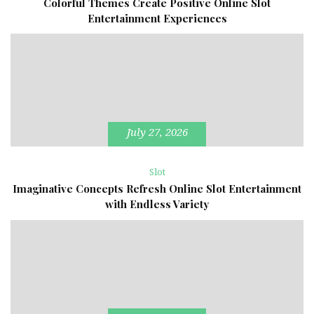
Colorful Themes Create Positive Online Slot
Entertainment Experiences
July 27, 2026
Slot
Imaginative Concepts Refresh Online Slot Entertainment
with Endless Variety