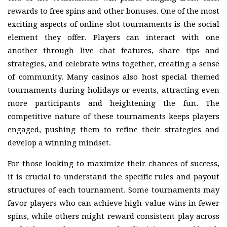
rewards to free spins and other bonuses. One of the most
exciting aspects of online slot tournaments is the social
element they offer. Players can interact with one
another through live chat features, share tips and
strategies, and celebrate wins together, creating a sense
of community. Many casinos also host special themed
tournaments during holidays or events, attracting even
more participants and heightening the fun. The
competitive nature of these tournaments keeps players
engaged, pushing them to refine their strategies and
develop a winning mindset.
For those looking to maximize their chances of success,
it is crucial to understand the specific rules and payout
structures of each tournament. Some tournaments may
favor players who can achieve high-value wins in fewer
spins, while others might reward consistent play across