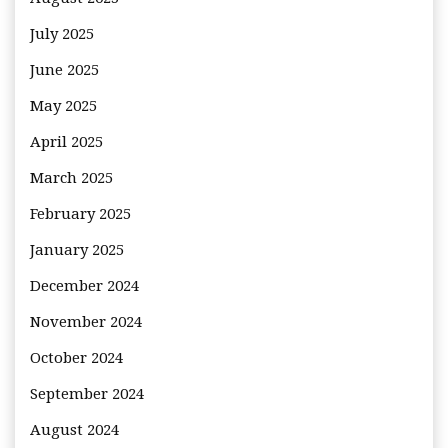
July 2025
June 2025
May 2025
April 2025
March 2025
February 2025
January 2025
December 2024
November 2024
October 2024
September 2024
August 2024