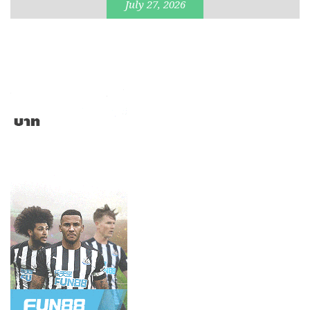
July 27, 2026