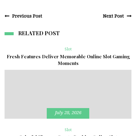
Previous Post
Next Post
RELATED POST
Slot
Fresh Features Deliver Memorable Online Slot Gaming
Moments
July 28, 2026
Slot