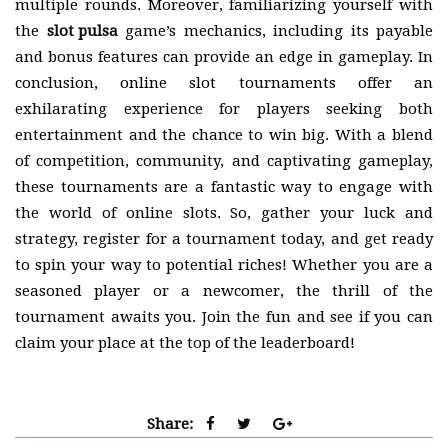
multiple rounds. Moreover, familiarizing yourself with
the
slot pulsa
game’s mechanics, including its payable
and bonus features can provide an edge in gameplay. In
conclusion, online slot tournaments offer an
exhilarating experience for players seeking both
entertainment and the chance to win big. With a blend
of competition, community, and captivating gameplay,
these tournaments are a fantastic way to engage with
the world of online slots. So, gather your luck and
strategy, register for a tournament today, and get ready
to spin your way to potential riches! Whether you are a
seasoned player or a newcomer, the thrill of the
tournament awaits you. Join the fun and see if you can
claim your place at the top of the leaderboard!
Share: