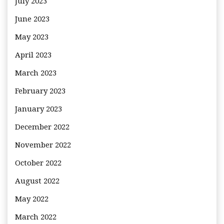
July 2023
June 2023
May 2023
April 2023
March 2023
February 2023
January 2023
December 2022
November 2022
October 2022
August 2022
May 2022
March 2022