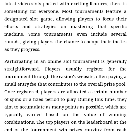
latest video slots packed with exciting features, there is
something for everyone. Most tournaments feature a
designated slot game, allowing players to focus their
efforts and strategies on mastering that specific
machine. Some tournaments even include several
rounds, giving players the chance to adapt their tactics
as they progress.
Participating in an online slot tournament is generally
straightforward. Players usually register for the
tournament through the casino’s website, often paying a
small entry fee that contributes to the overall prize pool.
Once registered, players are allocated a certain number
of spins or a fixed period to play. During this time, they
aim to accumulate as many points as possible, which are
typically earned based on the value of winning
combinations. The top players on the leaderboard at the
end of the tournament win prizes ranging from cash