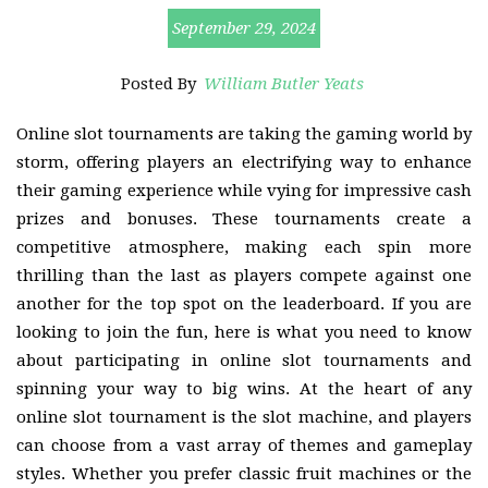
September 29, 2024
Posted By
William Butler Yeats
Online slot tournaments are taking the gaming world by
storm, offering players an electrifying way to enhance
their gaming experience while vying for impressive cash
prizes and bonuses. These tournaments create a
competitive atmosphere, making each spin more
thrilling than the last as players compete against one
another for the top spot on the leaderboard. If you are
looking to join the fun, here is what you need to know
about participating in online slot tournaments and
spinning your way to big wins. At the heart of any
online slot tournament is the slot machine, and players
can choose from a vast array of themes and gameplay
styles. Whether you prefer classic fruit machines or the