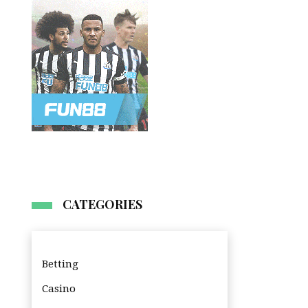
CATEGORIES
Betting
Casino