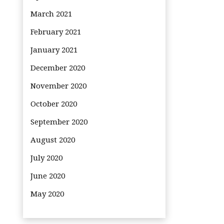
March 2021
February 2021
January 2021
December 2020
November 2020
October 2020
September 2020
August 2020
July 2020
June 2020
May 2020