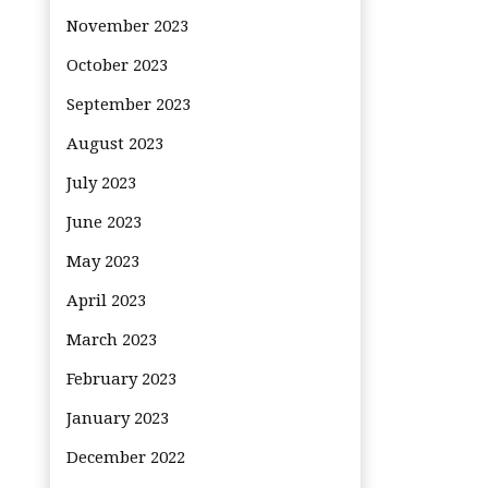
November 2023
October 2023
September 2023
August 2023
July 2023
June 2023
May 2023
April 2023
March 2023
February 2023
January 2023
December 2022