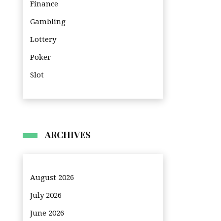
Finance
Gambling
Lottery
Poker
Slot
ARCHIVES
August 2026
July 2026
June 2026