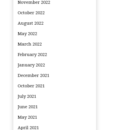
November 2022
October 2022
August 2022
May 2022
March 2022
February 2022
January 2022
December 2021
October 2021
July 2021
June 2021
May 2021
April 2021