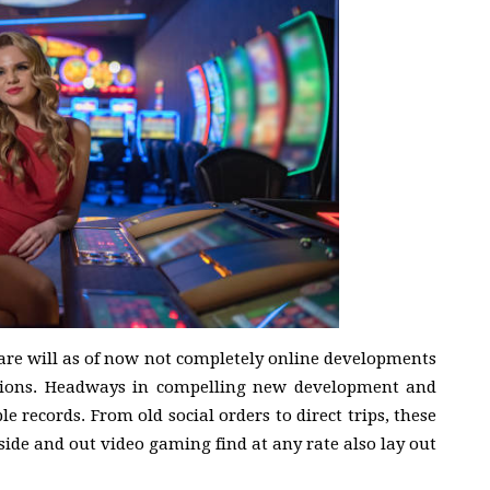
 are will as of now not completely online developments
isions. Headways in compelling new development and
e records. From old social orders to direct trips, these
side and out video gaming find at any rate also lay out