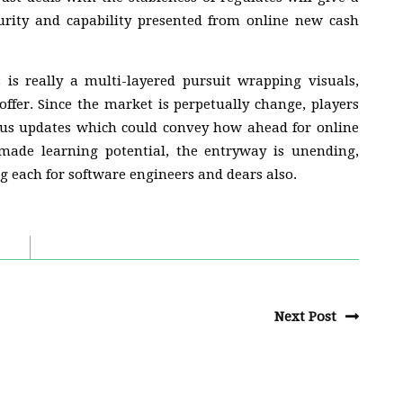
urity and capability presented from online new cash
is really a multi-layered pursuit wrapping visuals,
offer. Since the market is perpetually change, players
ous updates which could convey how ahead for online
 made learning potential, the entryway is unending,
 each for software engineers and dears also.
Next Post