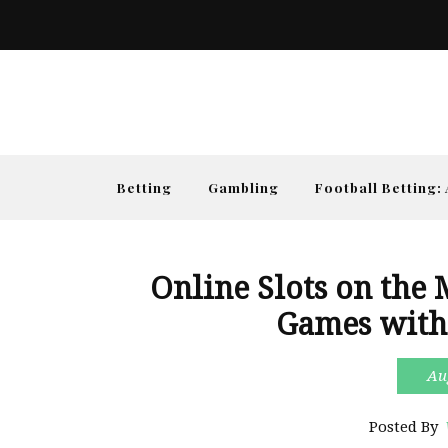
Betting
Gambling
Football Betting: 
Online Slots on the 
Games with 
Au
Posted By