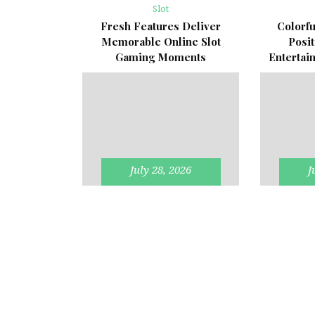
Slot
Fresh Features Deliver
Colorf
Memorable Online Slot
Posit
Gaming Moments
Entertai
July 28, 2026
J