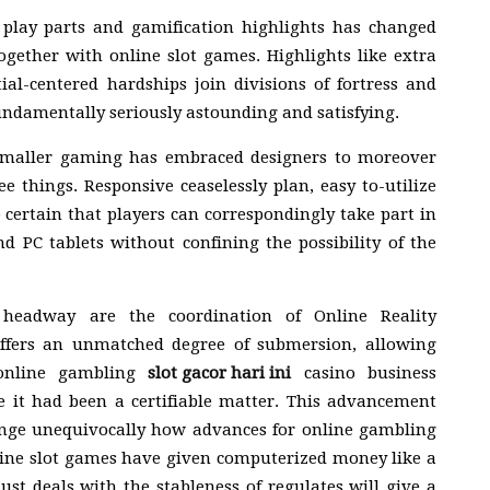
 play parts and gamification highlights has changed
gether with online slot games. Highlights like extra
tial-centered hardships join divisions of fortress and
ndamentally seriously astounding and satisfying.
smaller gaming has embraced designers to moreover
e things. Responsive ceaselessly plan, easy to-utilize
 certain that players can correspondingly take part in
nd PC tablets without confining the possibility of the
 headway are the coordination of Online Reality
ffers an unmatched degree of submersion, allowing
 online gambling
slot gacor hari ini
casino business
 it had been a certifiable matter. This advancement
ange unequivocally how advances for online gambling
ine slot games have given computerized money like a
ust deals with the stableness of regulates will give a