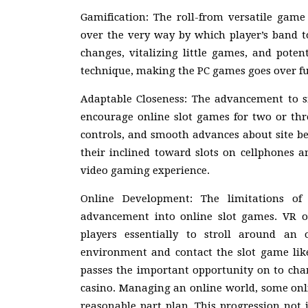
Gamification: The roll-from versatile game
over the very way by which player’s band to
changes, vitalizing little games, and poten
technique, making the PC games goes over fu
Adaptable Closeness: The advancement to 
encourage online slot games for two or thre
controls, and smooth advances about site be
their inclined toward slots on cellphones a
video gaming experience.
Online Development: The limitations of
advancement into online slot games. VR o
players essentially to stroll around an
environment and contact the slot game like
passes the important opportunity on to ch
casino. Managing an online world, some onl
reasonable part plan. This progression not j