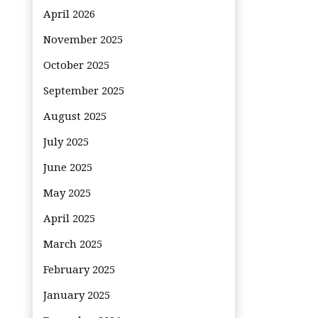
April 2026
November 2025
October 2025
September 2025
August 2025
July 2025
June 2025
May 2025
April 2025
March 2025
February 2025
January 2025