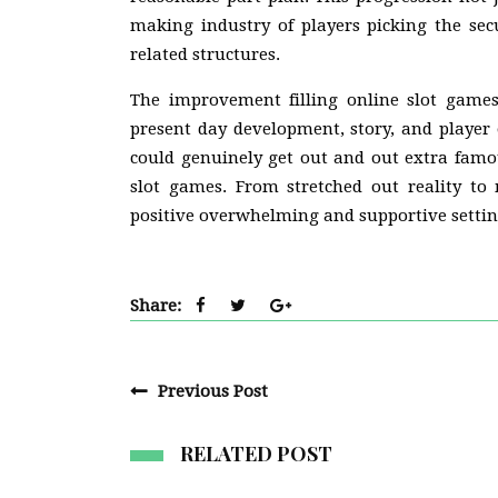
making industry of players picking the sec
related structures.
The improvement filling online slot games 
present day development, story, and player 
could genuinely get out and out extra fam
slot games. From stretched out reality to
positive overwhelming and supportive setting
Share:
Previous Post
RELATED POST