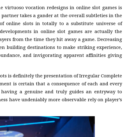
e virtuoso vocation redesigns in online slot games is
 partner takes a gander at the overall subtleties in the
online slots in totally to a substitute universe of
 developments in online slot games are actually the
players from the time they hit away a game. Decreasing
n building destinations to make striking experience,
undance, and invigorating apparent affinities giving
ots is definitely the presentation of Irregular Complete
ent is certain that a consequence of each and every
s having a genuine and truly guides an entryway to
ness have undeniably more observable rely on player’s