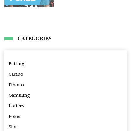
CATEGORIES
Betting
Casino
Finance
Gambling
Lottery
Poker
Slot