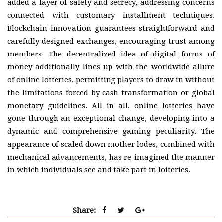
added a layer of safety and secrecy, addressing concerns
connected with customary installment techniques.
Blockchain innovation guarantees straightforward and
carefully designed exchanges, encouraging trust among
members. The decentralized idea of digital forms of
money additionally lines up with the worldwide allure
of online lotteries, permitting players to draw in without
the limitations forced by cash transformation or global
monetary guidelines. All in all, online lotteries have
gone through an exceptional change, developing into a
dynamic and comprehensive gaming peculiarity. The
appearance of scaled down mother lodes, combined with
mechanical advancements, has re-imagined the manner
in which individuals see and take part in lotteries.
Share: