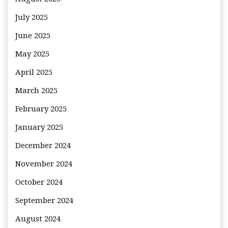
July 2025
June 2025
May 2025
April 2025
March 2025
February 2025
January 2025
December 2024
November 2024
October 2024
September 2024
August 2024