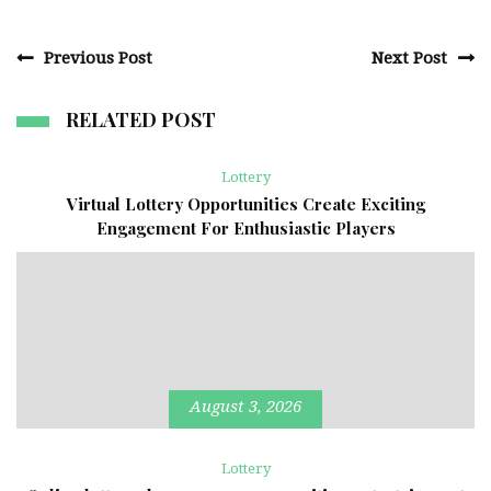
Previous Post
Next Post
RELATED POST
Lottery
Virtual Lottery Opportunities Create Exciting
Engagement For Enthusiastic Players
August 3, 2026
Lottery