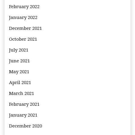
February 2022
January 2022
December 2021
October 2021
July 2021
June 2021
May 2021
April 2021
March 2021
February 2021
January 2021
December 2020