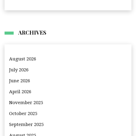
ARCHIVES
August 2026
July 2026
June 2026
April 2026
November 2025
October 2025
September 2025
August 2025