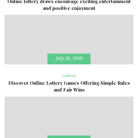
Online lottery draws encourage exciting entertainment
and positive enjoyment
July 31, 2026
Lottery
Discover Online Lottery Games Offering Simple Rules
and Fair Wins