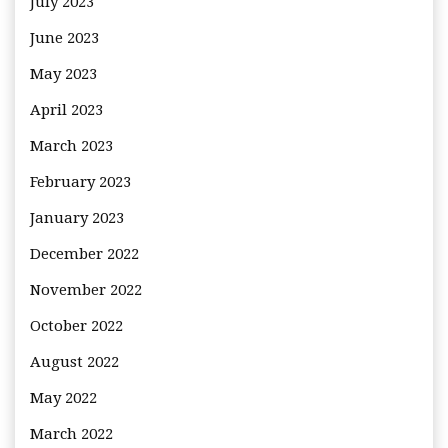
July 2023
June 2023
May 2023
April 2023
March 2023
February 2023
January 2023
December 2022
November 2022
October 2022
August 2022
May 2022
March 2022