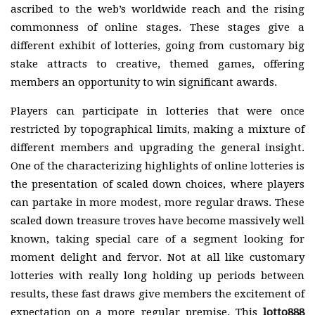
ascribed to the web’s worldwide reach and the rising
commonness of online stages. These stages give a
different exhibit of lotteries, going from customary big
stake attracts to creative, themed games, offering
members an opportunity to win significant awards.
Players can participate in lotteries that were once
restricted by topographical limits, making a mixture of
different members and upgrading the general insight.
One of the characterizing highlights of online lotteries is
the presentation of scaled down choices, where players
can partake in more modest, more regular draws. These
scaled down treasure troves have become massively well
known, taking special care of a segment looking for
moment delight and fervor. Not at all like customary
lotteries with really long holding up periods between
results, these fast draws give members the excitement of
expectation on a more regular premise. This
lotto888