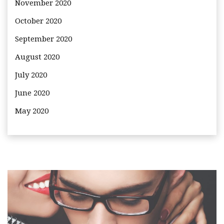
November 2020
October 2020
September 2020
August 2020
July 2020
June 2020
May 2020