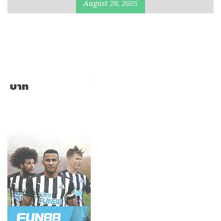
August 26, 2025