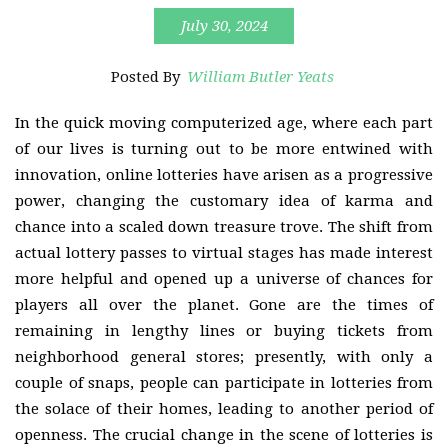
July 30, 2024
Posted By
William Butler Yeats
In the quick moving computerized age, where each part
of our lives is turning out to be more entwined with
innovation, online lotteries have arisen as a progressive
power, changing the customary idea of karma and
chance into a scaled down treasure trove. The shift from
actual lottery passes to virtual stages has made interest
more helpful and opened up a universe of chances for
players all over the planet. Gone are the times of
remaining in lengthy lines or buying tickets from
neighborhood general stores; presently, with only a
couple of snaps, people can participate in lotteries from
the solace of their homes, leading to another period of
openness. The crucial change in the scene of lotteries is