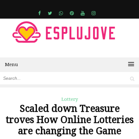
Menu
Lottery
Scaled down Treasure
troves How Online Lotteries
are changing the Game