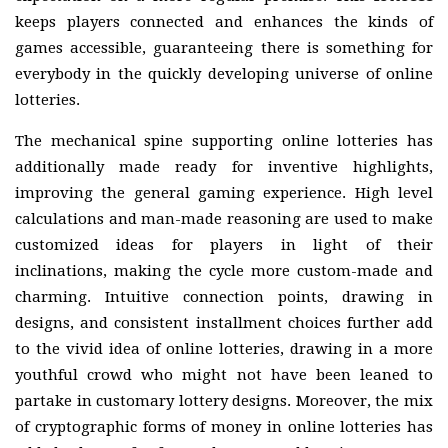
keeps players connected and enhances the kinds of
games accessible, guaranteeing there is something for
everybody in the quickly developing universe of online
lotteries.
The mechanical spine supporting online lotteries has
additionally made ready for inventive highlights,
improving the general gaming experience. High level
calculations and man-made reasoning are used to make
customized ideas for players in light of their
inclinations, making the cycle more custom-made and
charming. Intuitive connection points, drawing in
designs, and consistent installment choices further add
to the vivid idea of online lotteries, drawing in a more
youthful crowd who might not have been leaned to
partake in customary lottery designs. Moreover, the mix
of cryptographic forms of money in online lotteries has