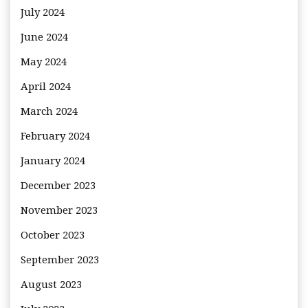
July 2024
June 2024
May 2024
April 2024
March 2024
February 2024
January 2024
December 2023
November 2023
October 2023
September 2023
August 2023