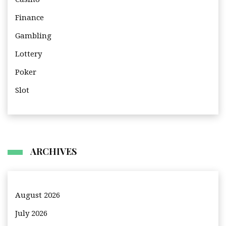
Finance
Gambling
Lottery
Poker
Slot
ARCHIVES
August 2026
July 2026