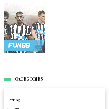
CATEGORIES
Betting
Casino