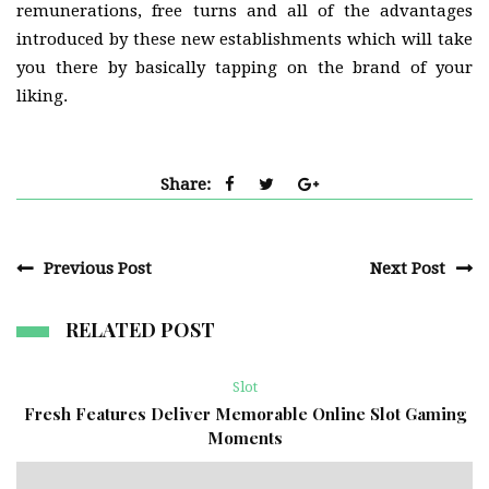
remunerations, free turns and all of the advantages
introduced by these new establishments which will take
you there by basically tapping on the brand of your
liking.
Share:
Previous Post
Next Post
RELATED POST
Slot
Fresh Features Deliver Memorable Online Slot Gaming
Moments