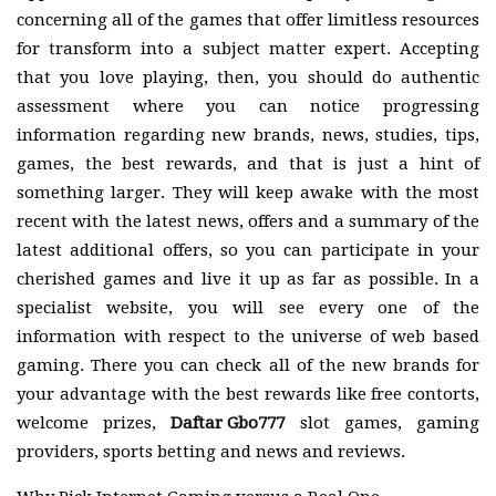
concerning all of the games that offer limitless resources
for transform into a subject matter expert. Accepting
that you love playing, then, you should do authentic
assessment where you can notice progressing
information regarding new brands, news, studies, tips,
games, the best rewards, and that is just a hint of
something larger. They will keep awake with the most
recent with the latest news, offers and a summary of the
latest additional offers, so you can participate in your
cherished games and live it up as far as possible. In a
specialist website, you will see every one of the
information with respect to the universe of web based
gaming. There you can check all of the new brands for
your advantage with the best rewards like free contorts,
welcome prizes,
Daftar Gbo777
slot games, gaming
providers, sports betting and news and reviews.