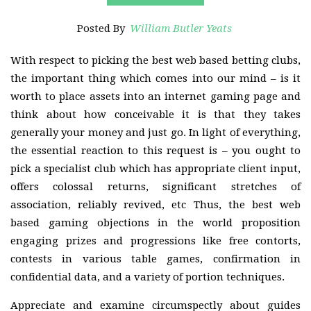
Posted By
William Butler Yeats
With respect to picking the best web based betting clubs,
the important thing which comes into our mind – is it
worth to place assets into an internet gaming page and
think about how conceivable it is that they takes
generally your money and just go. In light of everything,
the essential reaction to this request is – you ought to
pick a specialist club which has appropriate client input,
offers colossal returns, significant stretches of
association, reliably revived, etc Thus, the best web
based gaming objections in the world proposition
engaging prizes and progressions like free contorts,
contests in various table games, confirmation in
confidential data, and a variety of portion techniques.
Appreciate and examine circumspectly about guides