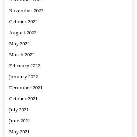
November 2022
October 2022
August 2022
May 2022
March 2022
February 2022
January 2022
December 2021
October 2021
July 2021
June 2021
May 2021