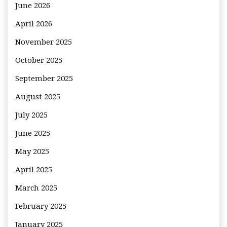
June 2026
April 2026
November 2025
October 2025
September 2025
August 2025
July 2025
June 2025
May 2025
April 2025
March 2025
February 2025
January 2025