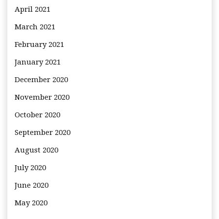
April 2021
March 2021
February 2021
January 2021
December 2020
November 2020
October 2020
September 2020
August 2020
July 2020
June 2020
May 2020