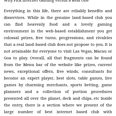
Why Pick Internet Gaming versus a Real One
Everything in this life, there are reliably benefits and
disservices. While in the genuine land-based club you
can find heavenly food and a lovely gaming
environment in the web-based establishment you get
colossal prizes, free turns, progressions, and rivalries
that a real land-based club does not propose to you. It is
not attainable for everyone to visit Las Vegas, Macau or
Goa to play. Overall, all that fragments can be found
from the Menu bar of the website like prizes, current
news, exceptional offers, free winds, consultants for
become an expert player, best slots, table games, live
games by charming merchants, sports betting, game
planners and a collection of portion procedures
presented all over the planet, deck and chips, etc Inside
the entry, there is a section where we present of the
large number of best internet based club with