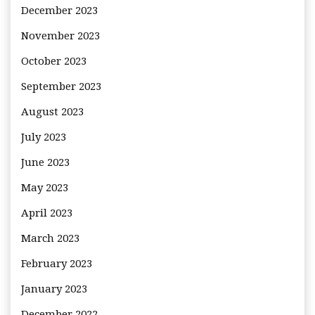
December 2023
November 2023
October 2023
September 2023
August 2023
July 2023
June 2023
May 2023
April 2023
March 2023
February 2023
January 2023
December 2022