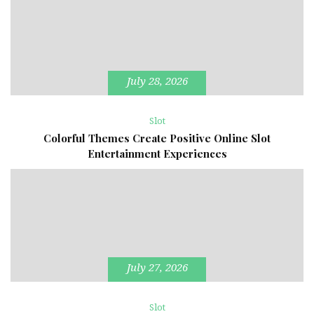
July 28, 2026
Slot
Colorful Themes Create Positive Online Slot
Entertainment Experiences
July 27, 2026
Slot