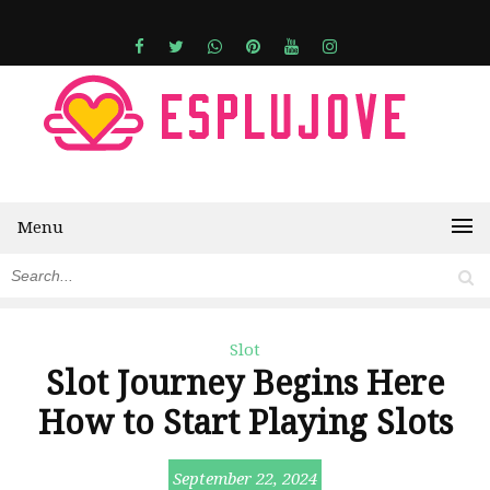
Menu
Slot
Slot Journey Begins Here
How to Start Playing Slots
September 22, 2024