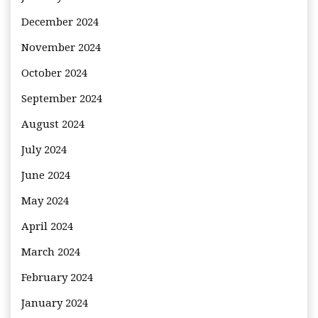
December 2024
November 2024
October 2024
September 2024
August 2024
July 2024
June 2024
May 2024
April 2024
March 2024
February 2024
January 2024