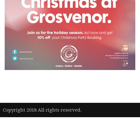
|
Copyright 2018 All rights reserved.