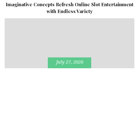
Imaginative Concepts Refresh Online Slot Entertainment
with Endless Variety
July 27, 2026