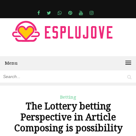
Menu
Betting
The Lottery betting
Perspective in Article
Composing is possibility