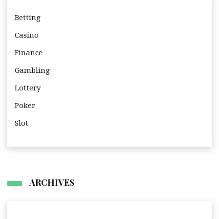
Betting
Casino
Finance
Gambling
Lottery
Poker
Slot
ARCHIVES