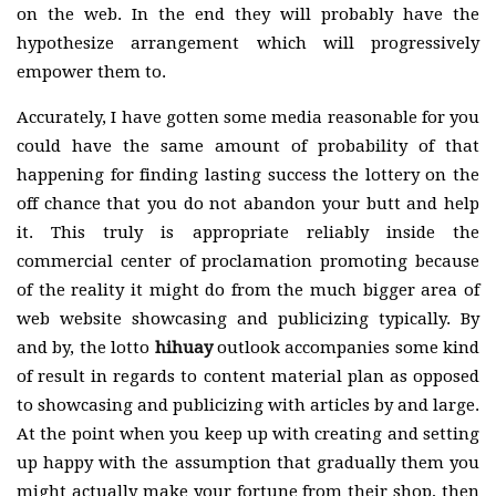
on the web. In the end they will probably have the
hypothesize arrangement which will progressively
empower them to.
Accurately, I have gotten some media reasonable for you
could have the same amount of probability of that
happening for finding lasting success the lottery on the
off chance that you do not abandon your butt and help
it. This truly is appropriate reliably inside the
commercial center of proclamation promoting because
of the reality it might do from the much bigger area of
web website showcasing and publicizing typically. By
and by, the lotto
hihuay
outlook accompanies some kind
of result in regards to content material plan as opposed
to showcasing and publicizing with articles by and large.
At the point when you keep up with creating and setting
up happy with the assumption that gradually them you
might actually make your fortune from their shop, then