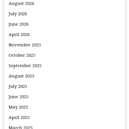
August 2026
July 2026
June 2026
April 2026
November 2025
October 2025
September 2025
August 2025
July 2025
June 2025
May 2025
April 2025
March 2025