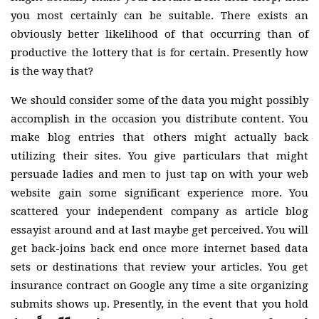
you most certainly can be suitable. There exists an
obviously better likelihood of that occurring than of
productive the lottery that is for certain. Presently how
is the way that?
We should consider some of the data you might possibly
accomplish in the occasion you distribute content. You
make blog entries that others might actually back
utilizing their sites. You give particulars that might
persuade ladies and men to just tap on with your web
website gain some significant experience more. You
scattered your independent company as article blog
essayist around and at last maybe get perceived. You will
get back-joins back end once more internet based data
sets or destinations that review your articles. You get
insurance contract on Google any time a site organizing
submits shows up. Presently, in the event that you hold