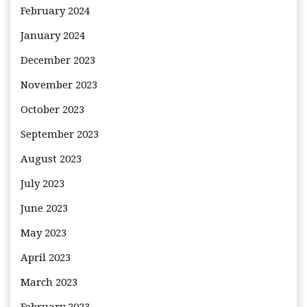
February 2024
January 2024
December 2023
November 2023
October 2023
September 2023
August 2023
July 2023
June 2023
May 2023
April 2023
March 2023