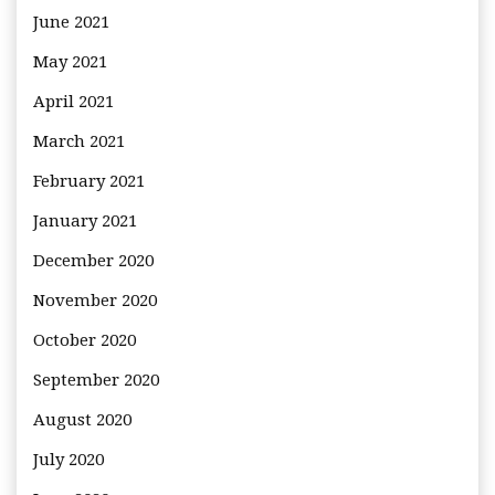
June 2021
May 2021
April 2021
March 2021
February 2021
January 2021
December 2020
November 2020
October 2020
September 2020
August 2020
July 2020