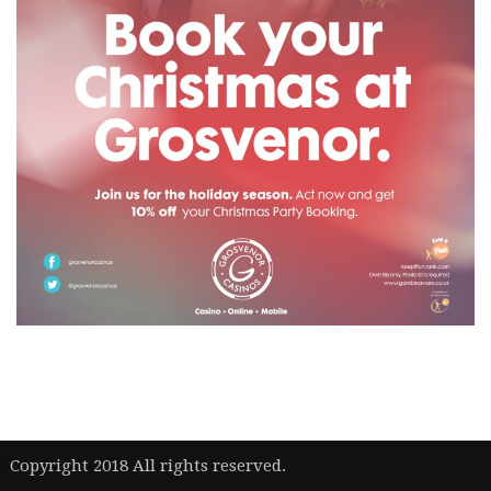
|
Copyright 2018 All rights reserved.