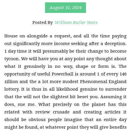
August 31, 2024
Posted By
William Butler Yeats
House on alongside a request, and all the time paying
out significantly more income seeking after a deception.
1 day time it will presumably be their change to become
tycoon. We will have you at any point any thought about
what it genuinely in no way, shape or form is. The
opportunity of useful Powerball is around 1 of every 146
zillion and the a lot more modest Phenomenal England
lottery. It is thus in all likelihood genuine to surrender
that the will not the slightest bit beset you. Assuming it
does, sue me. What precisely on the planet has this
related with review crusade and creating articles it
should be obvious people imagine that an entire day
might be found, at whatever point they will give benefits