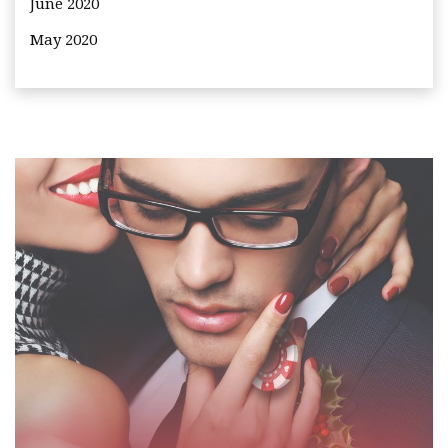
June 2020
May 2020