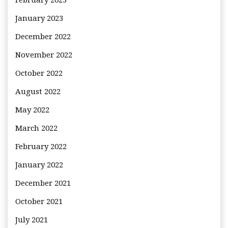
February 2023
January 2023
December 2022
November 2022
October 2022
August 2022
May 2022
March 2022
February 2022
January 2022
December 2021
October 2021
July 2021