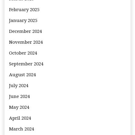
February 2025
January 2025
December 2024
November 2024
October 2024
September 2024
August 2024
July 2024
June 2024
May 2024
April 2024
March 2024