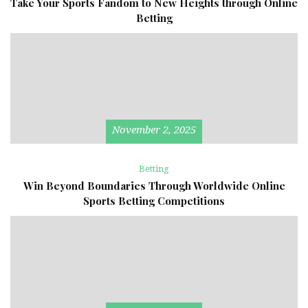
Take Your Sports Fandom to New Heights through Online
Betting
November 2, 2025
Betting
Win Beyond Boundaries Through Worldwide Online
Sports Betting Competitions