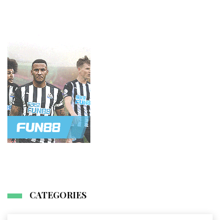
CATEGORIES