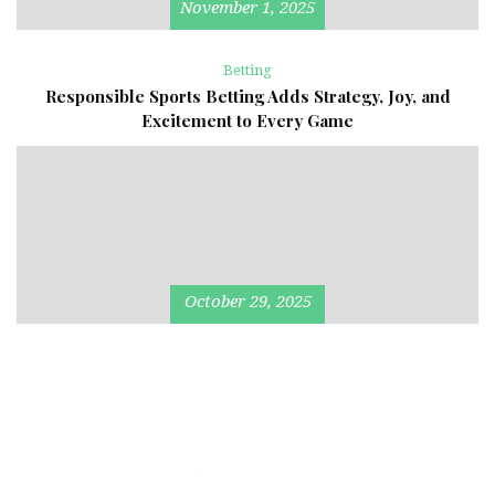
November 1, 2025
Betting
Responsible Sports Betting Adds Strategy, Joy, and
Excitement to Every Game
October 29, 2025