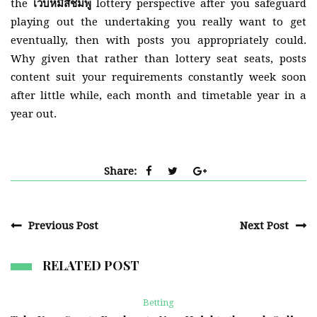
the
เว็บหมีสีชมพู
lottery perspective after you safeguard
playing out the undertaking you really want to get
eventually, then with posts you appropriately could.
Why given that rather than lottery seat seats, posts
content suit your requirements constantly week soon
after little while, each month and timetable year in a
year out.
Share:
Previous Post
Next Post
RELATED POST
Betting