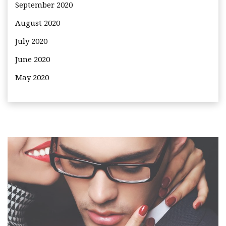
September 2020
August 2020
July 2020
June 2020
May 2020