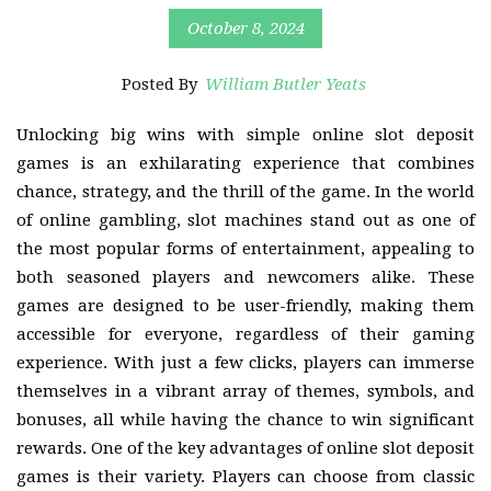
October 8, 2024
Posted By
William Butler Yeats
Unlocking big wins with simple online slot deposit
games is an exhilarating experience that combines
chance, strategy, and the thrill of the game. In the world
of online gambling, slot machines stand out as one of
the most popular forms of entertainment, appealing to
both seasoned players and newcomers alike. These
games are designed to be user-friendly, making them
accessible for everyone, regardless of their gaming
experience. With just a few clicks, players can immerse
themselves in a vibrant array of themes, symbols, and
bonuses, all while having the chance to win significant
rewards. One of the key advantages of online slot deposit
games is their variety. Players can choose from classic