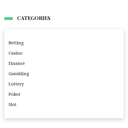
CATEGORIES
Betting
Casino
Finance
Gambling
Lottery
Poker
Slot