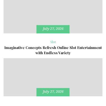
July 27, 2026
Slot
Imaginative Concepts Refresh Online Slot Entertainment
with Endless Variety
July 27, 2026