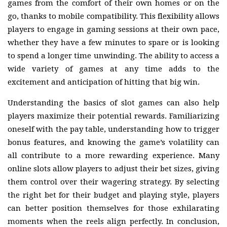
games from the comfort of their own homes or on the
go, thanks to mobile compatibility. This flexibility allows
players to engage in gaming sessions at their own pace,
whether they have a few minutes to spare or is looking
to spend a longer time unwinding. The ability to access a
wide variety of games at any time adds to the
excitement and anticipation of hitting that big win.
Understanding the basics of slot games can also help
players maximize their potential rewards. Familiarizing
oneself with the pay table, understanding how to trigger
bonus features, and knowing the game’s volatility can
all contribute to a more rewarding experience. Many
online slots allow players to adjust their bet sizes, giving
them control over their wagering strategy. By selecting
the right bet for their budget and playing style, players
can better position themselves for those exhilarating
moments when the reels align perfectly. In conclusion,