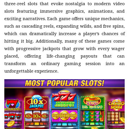
three-reel slots that evoke nostalgia to modern video
slots featuring immersive graphics, animations, and
exciting narratives. Each game offers unique mechanics,
such as cascading reels, expanding wilds, and free spins,
which can dramatically increase a player’s chances of
hitting it big. Additionally, many of these games come
with progressive jackpots that grow with every wager
placed, offering life-changing payouts that can
transform an ordinary gaming session into an
unforgettable experience.