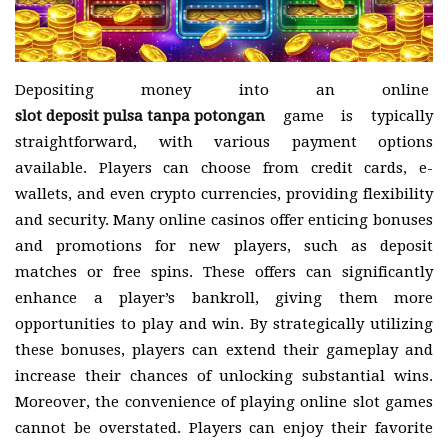
Depositing money into an online
slot deposit pulsa tanpa potongan
game is typically
straightforward, with various payment options
available. Players can choose from credit cards, e-
wallets, and even crypto currencies, providing flexibility
and security. Many online casinos offer enticing bonuses
and promotions for new players, such as deposit
matches or free spins. These offers can significantly
enhance a player’s bankroll, giving them more
opportunities to play and win. By strategically utilizing
these bonuses, players can extend their gameplay and
increase their chances of unlocking substantial wins.
Moreover, the convenience of playing online slot games
cannot be overstated. Players can enjoy their favorite