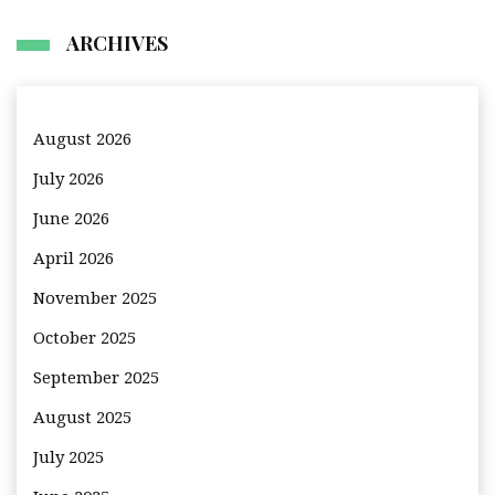
ARCHIVES
August 2026
July 2026
June 2026
April 2026
November 2025
October 2025
September 2025
August 2025
July 2025