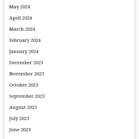
May 2024
April 2024
March 2024
February 2024
January 2024
December 2023
November 2023
October 2023
September 2023
August 2023
July 2023
June 2023