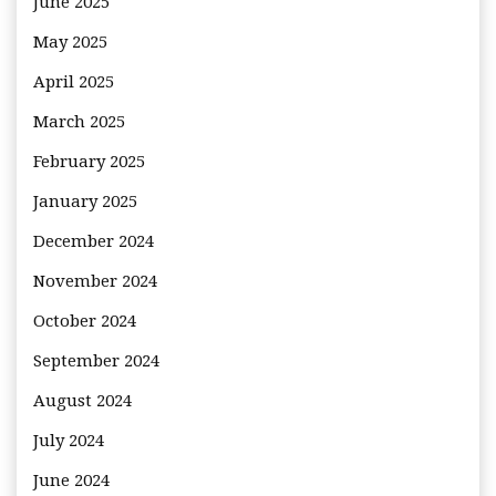
June 2025
May 2025
April 2025
March 2025
February 2025
January 2025
December 2024
November 2024
October 2024
September 2024
August 2024
July 2024
June 2024