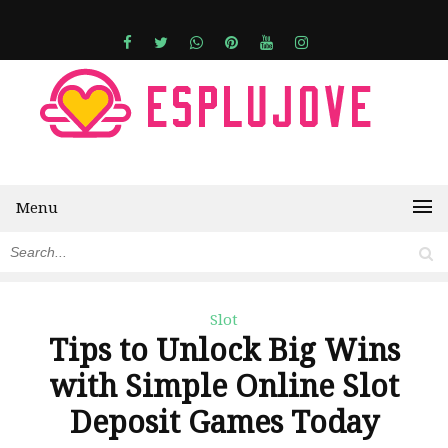
Menu
Slot
Tips to Unlock Big Wins
with Simple Online Slot
Deposit Games Today