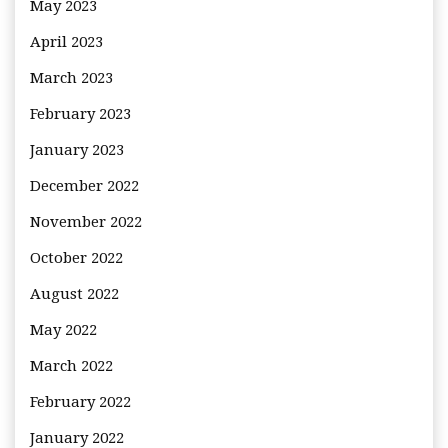
May 2023
April 2023
March 2023
February 2023
January 2023
December 2022
November 2022
October 2022
August 2022
May 2022
March 2022
February 2022
January 2022