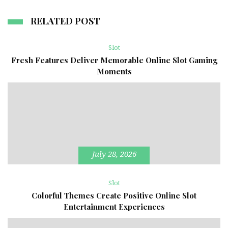
RELATED POST
Slot
Fresh Features Deliver Memorable Online Slot Gaming
Moments
July 28, 2026
Slot
Colorful Themes Create Positive Online Slot
Entertainment Experiences