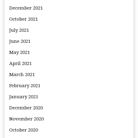
December 2021
October 2021
July 2021
June 2021
May 2021
April 2021
March 2021
February 2021
January 2021
December 2020
November 2020
October 2020