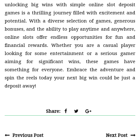
unlocking big wins with simple online slot deposit
games is a thrilling journey filled with excitement and
potential. With a diverse selection of games, generous
bonuses, and the ability to play anytime and anywhere,
online slots offer endless opportunities for fun and
financial rewards. Whether you are a casual player
looking for some entertainment or a serious gamer
aiming for significant wins, these games have
something for everyone. Embrace the adventure and
spin the reels today your next big win could be just a
deposit away!
Share:
Previous Post
Next Post