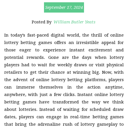
September 17, 2024
Posted By
William Butler Yeats
In today’s fast-paced digital world, the thrill of online
lottery betting games offers an irresistible appeal for
those eager to experience instant excitement and
potential rewards. Gone are the days when lottery
players had to wait for weekly draws or visit physical
retailers to get their chance at winning big. Now, with
the advent of online lottery betting platforms, players
can immerse themselves in the action anytime,
anywhere, with just a few clicks. Instant online lottery
betting games have transformed the way we think
about lotteries. Instead of waiting for scheduled draw
dates, players can engage in real-time betting games
that bring the adrenaline rush of lottery gameplay to