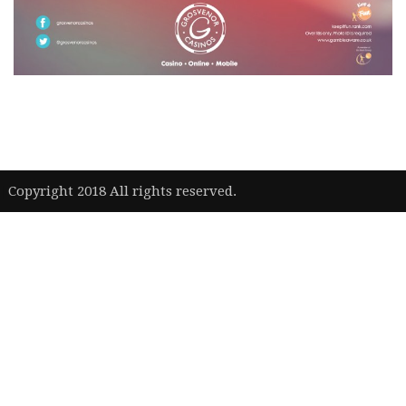
|
Copyright 2018 All rights reserved.