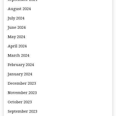
August 2024
July 2024
June 2024
May 2024
April 2024
March 2024
February 2024
January 2024
December 2023
November 2023
October 2023
September 2023