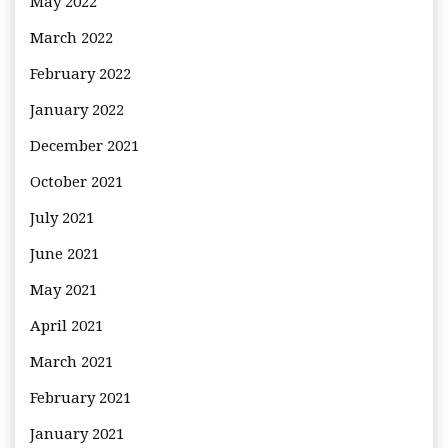
May 2022
March 2022
February 2022
January 2022
December 2021
October 2021
July 2021
June 2021
May 2021
April 2021
March 2021
February 2021
January 2021