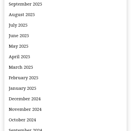
September 2025
August 2025
July 2025
June 2025
May 2025
April 2025
March 2025
February 2025
January 2025
December 2024
November 2024
October 2024
September 2024