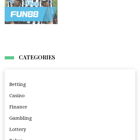
CATEGORIES
Betting
Casino
Finance
Gambling
Lottery