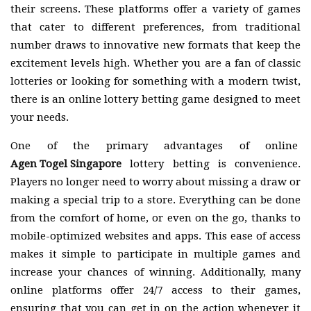
their screens. These platforms offer a variety of games
that cater to different preferences, from traditional
number draws to innovative new formats that keep the
excitement levels high. Whether you are a fan of classic
lotteries or looking for something with a modern twist,
there is an online lottery betting game designed to meet
your needs.
One of the primary advantages of online
Agen Togel Singapore
lottery betting is convenience.
Players no longer need to worry about missing a draw or
making a special trip to a store. Everything can be done
from the comfort of home, or even on the go, thanks to
mobile-optimized websites and apps. This ease of access
makes it simple to participate in multiple games and
increase your chances of winning. Additionally, many
online platforms offer 24/7 access to their games,
ensuring that you can get in on the action whenever it