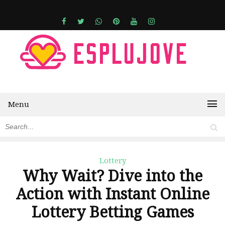
Menu
Lottery
Why Wait? Dive into the
Action with Instant Online
Lottery Betting Games