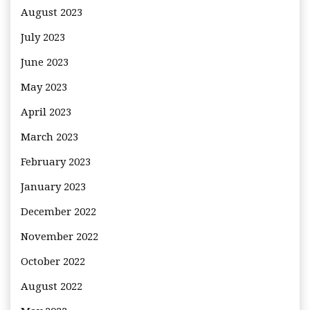
August 2023
July 2023
June 2023
May 2023
April 2023
March 2023
February 2023
January 2023
December 2022
November 2022
October 2022
August 2022