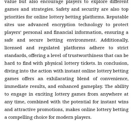
value but also encourage players to explore different
games and strategies. Safety and security are also top
priorities for online lottery betting platforms. Reputable
sites use advanced encryption technology to protect
players’ personal and financial information, ensuring a
safe and secure betting environment. Additionally,
licensed and regulated platforms adhere to strict
standards, offering a level of trustworthiness that can be
hard to find with physical lottery tickets. In conclusion,
diving into the action with instant online lottery betting
games offers an exhilarating blend of convenience,
immediate results, and enhanced gameplay. The ability
to engage in exciting lottery games from anywhere at
any time, combined with the potential for instant wins
and attractive promotions, makes online lottery betting
a compelling choice for modern players.