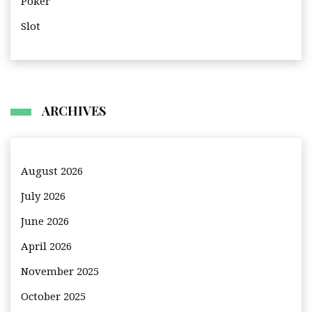
Poker
Slot
ARCHIVES
August 2026
July 2026
June 2026
April 2026
November 2025
October 2025