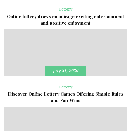
Lottery
Online lottery draws encourage exciting entertainment
and positive enjoyment
July 31, 2026
Lottery
Discover Online Lottery Games Offering Simple Rules
and Fair Wins