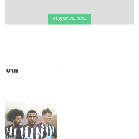
August 26, 2025