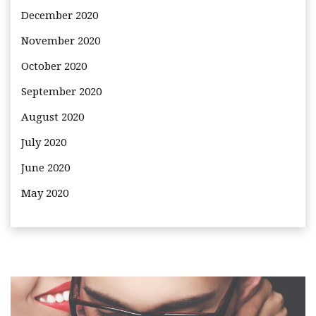
December 2020
November 2020
October 2020
September 2020
August 2020
July 2020
June 2020
May 2020