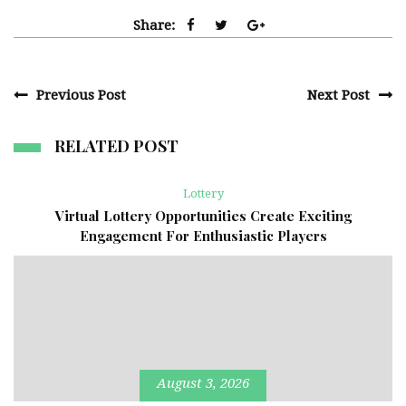
Share:
Previous Post
Next Post
RELATED POST
Lottery
Virtual Lottery Opportunities Create Exciting
Engagement For Enthusiastic Players
August 3, 2026