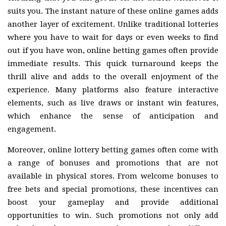
suits you. The instant nature of these online games adds
another layer of excitement. Unlike traditional lotteries
where you have to wait for days or even weeks to find
out if you have won, online betting games often provide
immediate results. This quick turnaround keeps the
thrill alive and adds to the overall enjoyment of the
experience. Many platforms also feature interactive
elements, such as live draws or instant win features,
which enhance the sense of anticipation and
engagement.
Moreover, online lottery betting games often come with
a range of bonuses and promotions that are not
available in physical stores. From welcome bonuses to
free bets and special promotions, these incentives can
boost your gameplay and provide additional
opportunities to win. Such promotions not only add