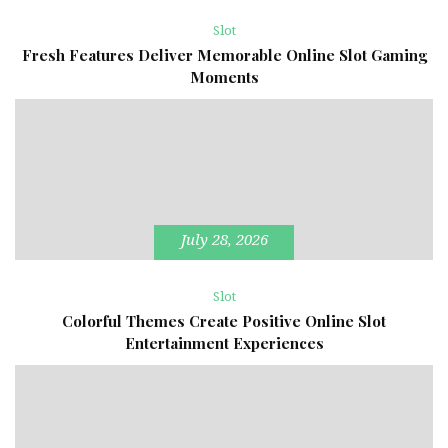
Slot
Fresh Features Deliver Memorable Online Slot Gaming
Moments
July 28, 2026
Slot
Colorful Themes Create Positive Online Slot
Entertainment Experiences