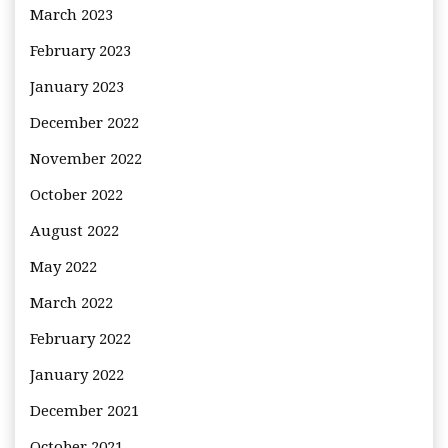
March 2023
February 2023
January 2023
December 2022
November 2022
October 2022
August 2022
May 2022
March 2022
February 2022
January 2022
December 2021
October 2021