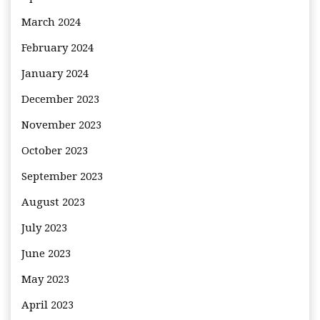
March 2024
February 2024
January 2024
December 2023
November 2023
October 2023
September 2023
August 2023
July 2023
June 2023
May 2023
April 2023