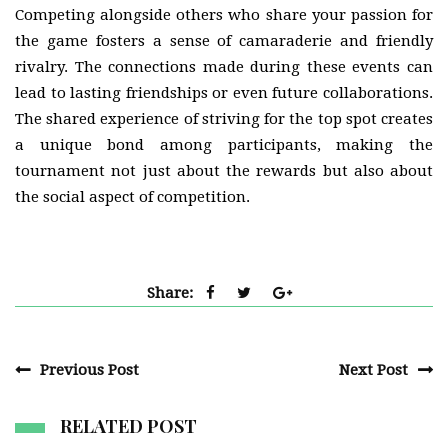
Competing alongside others who share your passion for
the game fosters a sense of camaraderie and friendly
rivalry. The connections made during these events can
lead to lasting friendships or even future collaborations.
The shared experience of striving for the top spot creates
a unique bond among participants, making the
tournament not just about the rewards but also about
the social aspect of competition.
Share:
Previous Post
Next Post
RELATED POST