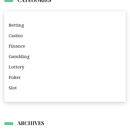
CATEGORIES
Betting
Casino
Finance
Gambling
Lottery
Poker
Slot
ARCHIVES