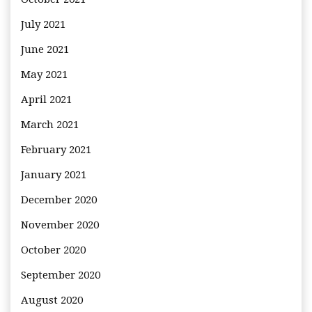
July 2021
June 2021
May 2021
April 2021
March 2021
February 2021
January 2021
December 2020
November 2020
October 2020
September 2020
August 2020