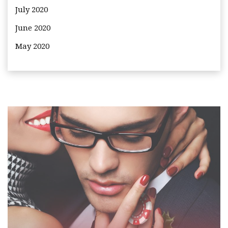
July 2020
June 2020
May 2020