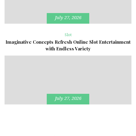
July 27, 2026
Slot
Imaginative Concepts Refresh Online Slot Entertainment
with Endless Variety
July 27, 2026