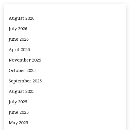
August 2026
July 2026
June 2026
April 2026
November 2025
October 2025
September 2025
August 2025
July 2025
June 2025
May 2025