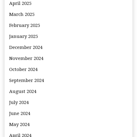
April 2025
March 2025
February 2025
January 2025
December 2024
November 2024
October 2024
September 2024
August 2024
July 2024
June 2024
May 2024
April 2024