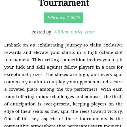
Tournament
February 7, 2025
Posted By
William Butler Yeats
Embark on an exhilarating journey to claim exclusive
rewards and elevate your status in a high-octane slot
tournament. This exciting competition invites you to pit
your luck and skill against fellow players in a race for
exceptional prizes. The stakes are high, and every spin
counts as you aim to outplay your opponents and secure
a coveted place among the top performers. With each
round offering unique challenges and bonuses, the thrill
of anticipation is ever-present, keeping players on the
edge of their seats as they spin the reels toward victory.
One of the key aspects of these tournaments is the
competitive atmosphere that permeates every moment.