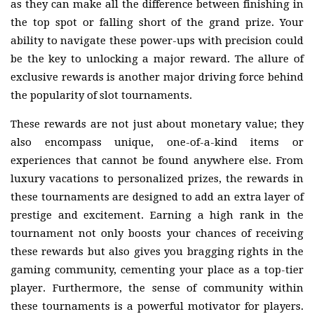
as they can make all the difference between finishing in
the top spot or falling short of the grand prize. Your
ability to navigate these power-ups with precision could
be the key to unlocking a major reward. The allure of
exclusive rewards is another major driving force behind
the popularity of slot tournaments.
These rewards are not just about monetary value; they
also encompass unique, one-of-a-kind items or
experiences that cannot be found anywhere else. From
luxury vacations to personalized prizes, the rewards in
these tournaments are designed to add an extra layer of
prestige and excitement. Earning a high rank in the
tournament not only boosts your chances of receiving
these rewards but also gives you bragging rights in the
gaming community, cementing your place as a top-tier
player. Furthermore, the sense of community within
these tournaments is a powerful motivator for players.