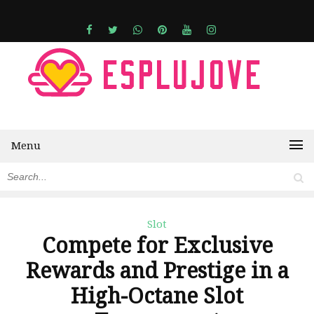
Menu
Slot
Compete for Exclusive
Rewards and Prestige in a
High-Octane Slot