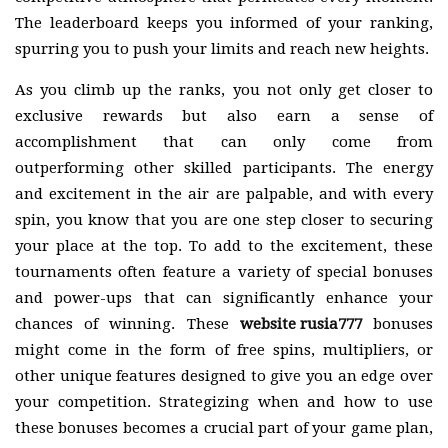
The leaderboard keeps you informed of your ranking,
spurring you to push your limits and reach new heights.
As you climb up the ranks, you not only get closer to
exclusive rewards but also earn a sense of
accomplishment that can only come from
outperforming other skilled participants. The energy
and excitement in the air are palpable, and with every
spin, you know that you are one step closer to securing
your place at the top. To add to the excitement, these
tournaments often feature a variety of special bonuses
and power-ups that can significantly enhance your
chances of winning. These
website rusia777
bonuses
might come in the form of free spins, multipliers, or
other unique features designed to give you an edge over
your competition. Strategizing when and how to use
these bonuses becomes a crucial part of your game plan,