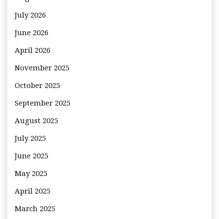
July 2026
June 2026
April 2026
November 2025
October 2025
September 2025
August 2025
July 2025
June 2025
May 2025
April 2025
March 2025