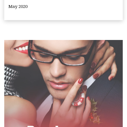
May 2020