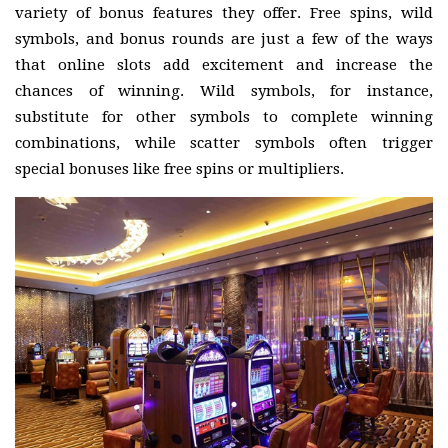
variety of bonus features they offer. Free spins, wild
symbols, and bonus rounds are just a few of the ways
that online slots add excitement and increase the
chances of winning. Wild symbols, for instance,
substitute for other symbols to complete winning
combinations, while scatter symbols often trigger
special bonuses like free spins or multipliers.