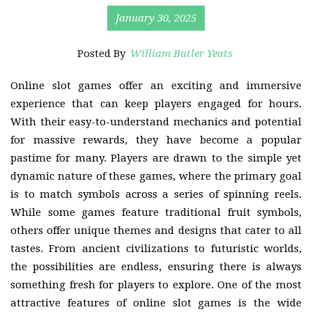
January 30, 2025
Posted By
William Butler Yeats
Online slot games offer an exciting and immersive
experience that can keep players engaged for hours.
With their easy-to-understand mechanics and potential
for massive rewards, they have become a popular
pastime for many. Players are drawn to the simple yet
dynamic nature of these games, where the primary goal
is to match symbols across a series of spinning reels.
While some games feature traditional fruit symbols,
others offer unique themes and designs that cater to all
tastes. From ancient civilizations to futuristic worlds,
the possibilities are endless, ensuring there is always
something fresh for players to explore. One of the most
attractive features of online slot games is the wide