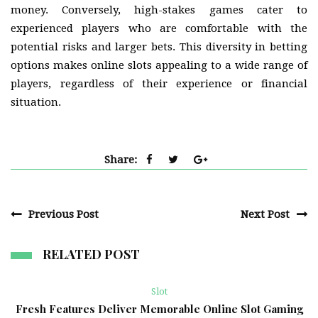
money. Conversely, high-stakes games cater to
experienced players who are comfortable with the
potential risks and larger bets. This diversity in betting
options makes online slots appealing to a wide range of
players, regardless of their experience or financial
situation.
Share:
Previous Post
Next Post
RELATED POST
Slot
Fresh Features Deliver Memorable Online Slot Gaming