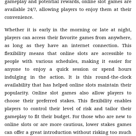
gameplay and potential rewards, online slot games are
available 24/7, allowing players to enjoy them at their
convenience.
Whether it is early in the morning or late at night,
players can access their favorite games from anywhere,
as long as they have an internet connection. This
flexibility means that online slots are accessible to
people with various schedules, making it easier for
anyone to enjoy a quick session or spend hours
indulging in the action. It is this round-the-clock
availability that has helped online slots maintain their
popularity. Online slot games also allow players to
choose their preferred stakes. This flexibility enables
players to control their level of risk and tailor their
gameplay to fit their budget. For those who are new to
online slots or are more cautious, lower stakes games
can offer a great introduction without risking too much