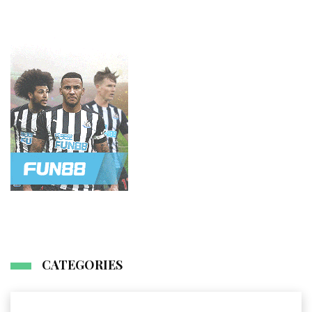
CATEGORIES