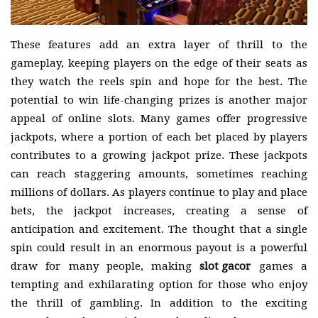
These features add an extra layer of thrill to the
gameplay, keeping players on the edge of their seats as
they watch the reels spin and hope for the best. The
potential to win life-changing prizes is another major
appeal of online slots. Many games offer progressive
jackpots, where a portion of each bet placed by players
contributes to a growing jackpot prize. These jackpots
can reach staggering amounts, sometimes reaching
millions of dollars. As players continue to play and place
bets, the jackpot increases, creating a sense of
anticipation and excitement. The thought that a single
spin could result in an enormous payout is a powerful
draw for many people, making
slot gacor
games a
tempting and exhilarating option for those who enjoy
the thrill of gambling. In addition to the exciting