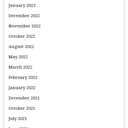
January 2023
December 2022
November 2022
October 2022
August 2022
May 2022
March 2022
February 2022
January 2022
December 2021
October 2021
July 2021