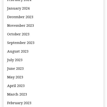
January 2024
December 2023
November 2023
October 2023
September 2023
August 2023
July 2023
June 2023
May 2023
April 2023
March 2023
February 2023