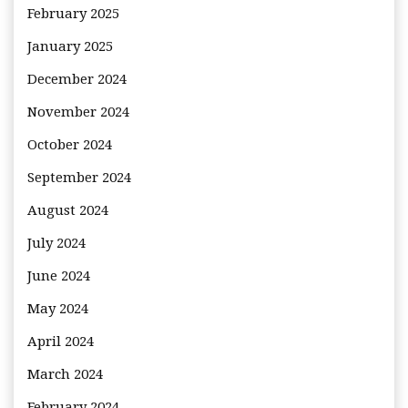
February 2025
January 2025
December 2024
November 2024
October 2024
September 2024
August 2024
July 2024
June 2024
May 2024
April 2024
March 2024
February 2024