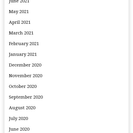
June 2021
May 2021
April 2021
March 2021
February 2021
January 2021
December 2020
November 2020
October 2020
September 2020
August 2020
July 2020
June 2020