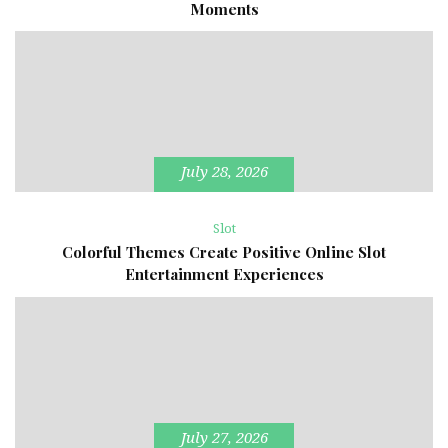
Moments
July 28, 2026
Slot
Colorful Themes Create Positive Online Slot
Entertainment Experiences
July 27, 2026