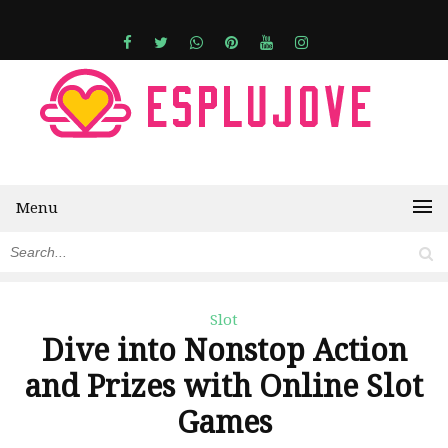
Menu
Slot
Dive into Nonstop Action
and Prizes with Online Slot
Games