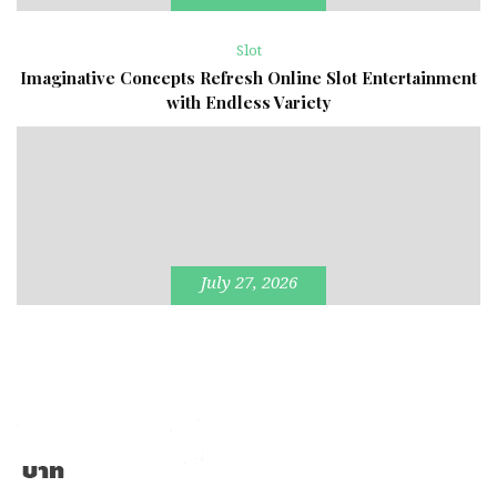
Slot
Imaginative Concepts Refresh Online Slot Entertainment
with Endless Variety
July 27, 2026