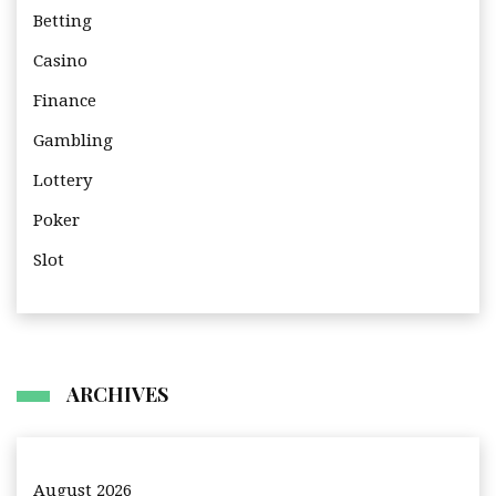
Betting
Casino
Finance
Gambling
Lottery
Poker
Slot
ARCHIVES
August 2026