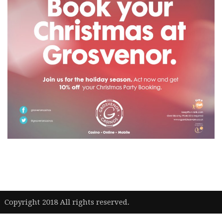
|
Copyright 2018 All rights reserved.