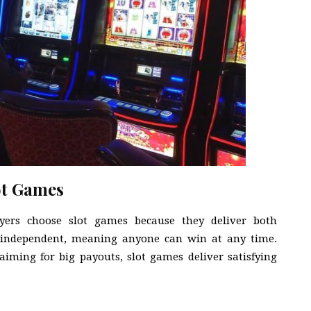
lot Games
ers choose slot games because they deliver both
s independent, meaning anyone can win at any time.
iming for big payouts, slot games deliver satisfying