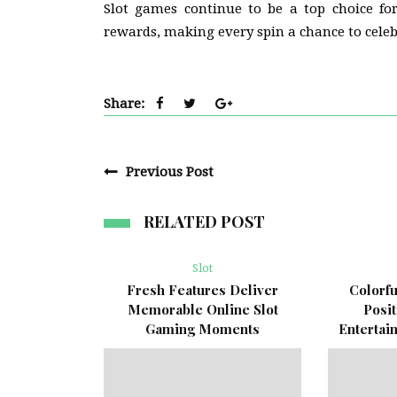
Slot games continue to be a top choice fo
rewards, making every spin a chance to celeb
Share:
Previous Post
RELATED POST
Slot
Fresh Features Deliver
Colorf
Memorable Online Slot
Posit
Gaming Moments
Entertai