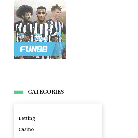
CATEGORIES
Betting
Casino