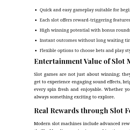
Quick and easy gameplay suitable for beg
Each slot offers reward-triggering feature
High winning potential with bonus round
Instant outcomes without long waiting t
Flexible options to choose bets and play st
Entertainment Value of Slot
Slot games are not just about winning; they
get to experience engaging sound effects, br
every spin fresh and enjoyable. Whether you
always something exciting to explore.
Real Rewards through Slot F
Modern slot machines include advanced rewa