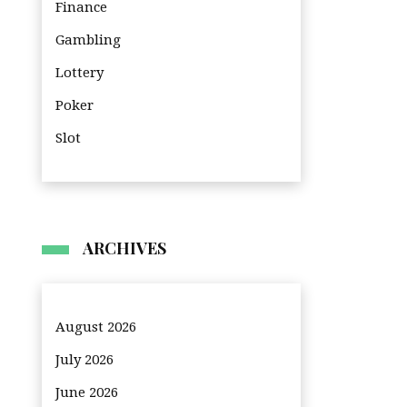
Finance
Gambling
Lottery
Poker
Slot
ARCHIVES
August 2026
July 2026
June 2026