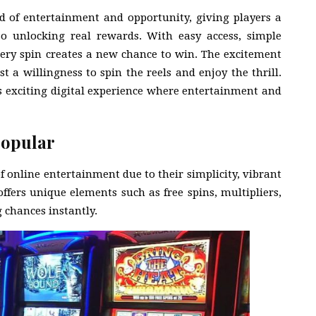
d of entertainment and opportunity, giving players a
o unlocking real rewards. With easy access, simple
ery spin creates a new chance to win. The excitement
ust a willingness to spin the reels and enjoy the thrill.
is exciting digital experience where entertainment and
Popular
 online entertainment due to their simplicity, vibrant
ffers unique elements such as free spins, multipliers,
 chances instantly.