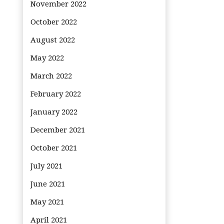
November 2022
October 2022
August 2022
May 2022
March 2022
February 2022
January 2022
December 2021
October 2021
July 2021
June 2021
May 2021
April 2021