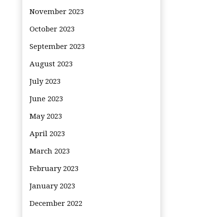
November 2023
October 2023
September 2023
August 2023
July 2023
June 2023
May 2023
April 2023
March 2023
February 2023
January 2023
December 2022