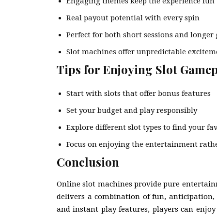
Engaging themes keep the experience fun
Real payout potential with every spin
Perfect for both short sessions and longe
Slot machines offer unpredictable excitem
Tips for Enjoying Slot Game
Start with slots that offer bonus features
Set your budget and play responsibly
Explore different slot types to find your fa
Focus on enjoying the entertainment rath
Conclusion
Online slot machines provide pure entertainm
delivers a combination of fun, anticipation
and instant play features, players can enj