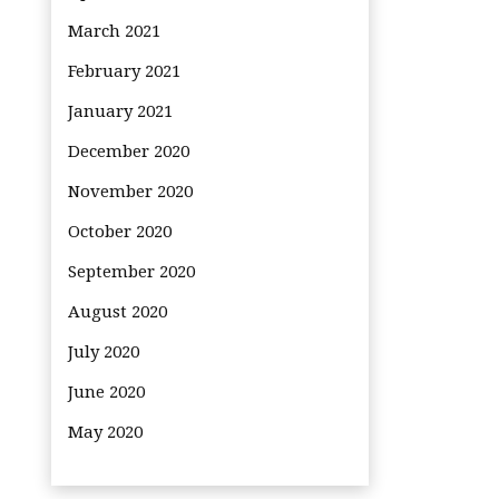
March 2021
February 2021
January 2021
December 2020
November 2020
October 2020
September 2020
August 2020
July 2020
June 2020
May 2020