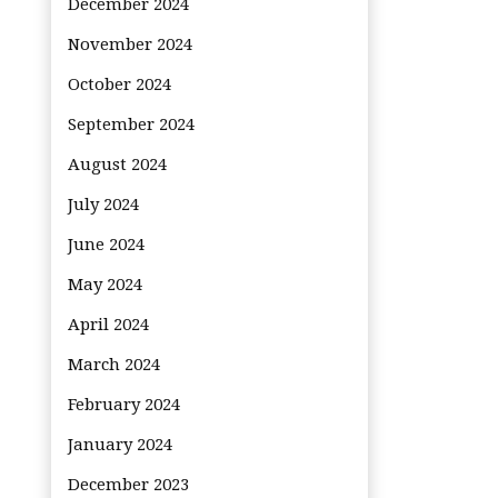
December 2024
November 2024
October 2024
September 2024
August 2024
July 2024
June 2024
May 2024
April 2024
March 2024
February 2024
January 2024
December 2023