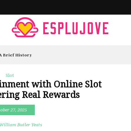
A Brief History
Slot
inment with Online Slot
ering Real Rewards
ober 27, 2025
William Butler Yeats