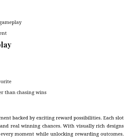
r gameplay
ent
play
vorite
er than chasing wins
ent backed by exciting reward possibilities. Each slot
, and real winning chances. With visually rich designs
oy every moment while unlocking rewarding outcomes.