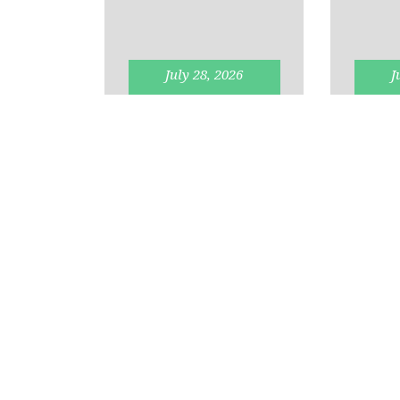
July 28, 2026
J