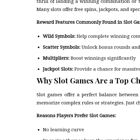
thrill of landing a winning combination or 
Many slots offer free spins, jackpots, and sp
Reward Features Commonly Found in Slot Ga
Wild Symbols:
Help complete winning com
Scatter Symbols:
Unlock bonus rounds and 
Multipliers:
Boost winnings significantly
Jackpot Slots:
Provide a chance for massiv
Why Slot Games Are a Top Ch
Slot games offer a perfect balance between 
memorize complex rules or strategies. Just cho
Reasons Players Prefer Slot Games:
No learning curve