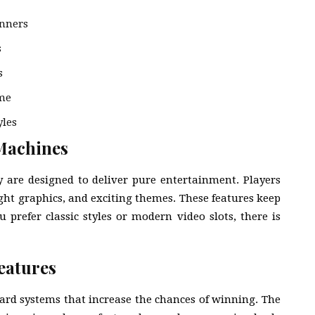
inners
s
s
ime
yles
 Machines
 are designed to deliver pure entertainment. Players
ight graphics, and exciting themes. These features keep
 prefer classic styles or modern video slots, there is
eatures
rd systems that increase the chances of winning. The