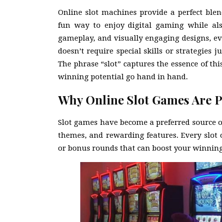
Online slot machines provide a perfect blen
fun way to enjoy digital gaming while als
gameplay, and visually engaging designs, ev
doesn’t require special skills or strategies j
The phrase “slot” captures the essence of th
winning potential go hand in hand.
Why Online Slot Games Are 
Slot games have become a preferred source of
themes, and rewarding features. Every slot o
or bonus rounds that can boost your winning