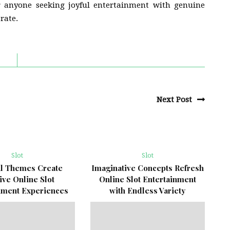
r anyone seeking joyful entertainment with genuine
rate.
Next Post
Slot
Slot
ul Themes Create
Imaginative Concepts Refresh
ive Online Slot
Online Slot Entertainment
nment Experiences
with Endless Variety