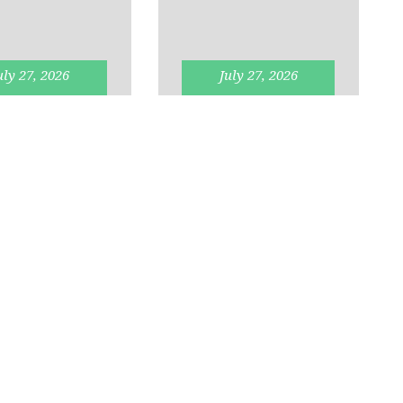
uly 27, 2026
July 27, 2026