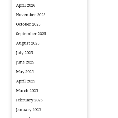
April 2026
November 2025
October 2025
September 2025
August 2025
July 2025
June 2025
May 2025
April 2025
March 2025
February 2025
January 2025