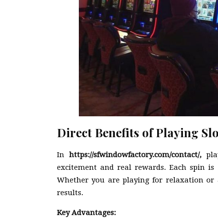
Direct Benefits of Playing S
In
https://sfwindowfactory.com/contact/
,
play
excitement and real rewards. Each spin i
Whether you are playing for relaxation or a
results.
Key Advantages: