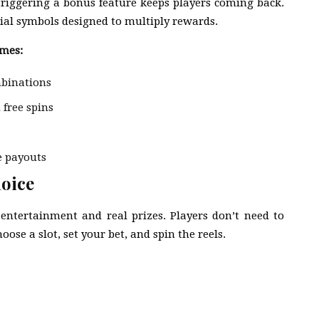
triggering a bonus feature keeps players coming back.
ecial symbols designed to multiply rewards.
mes:
binations
free spins
e payouts
oice
entertainment and real prizes. Players don’t need to
ose a slot, set your bet, and spin the reels.