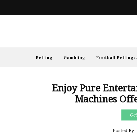
Betting
Gambling
Football Betting: 
Enjoy Pure Enterta
Machines Off
Oct
Posted By