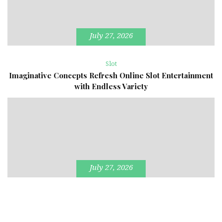
July 27, 2026
Slot
Imaginative Concepts Refresh Online Slot Entertainment
with Endless Variety
July 27, 2026