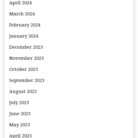
April 2024
March 2024
February 2024
January 2024
December 2023
November 2023
October 2023
September 2023
August 2023
July 2023
June 2023
May 2023
April 2023