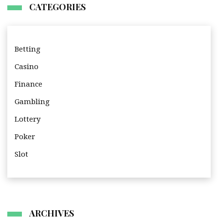
CATEGORIES
Betting
Casino
Finance
Gambling
Lottery
Poker
Slot
ARCHIVES