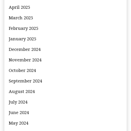
April 2025
March 2025
February 2025
January 2025
December 2024
November 2024
October 2024
September 2024
August 2024
July 2024
June 2024
May 2024