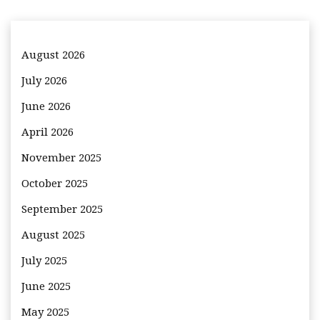
August 2026
July 2026
June 2026
April 2026
November 2025
October 2025
September 2025
August 2025
July 2025
June 2025
May 2025