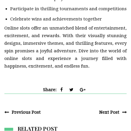
Participate in thrilling tournaments and competitions
Celebrate wins and achievements together
Online slots offer an unmatched blend of entertainment,
excitement, and rewards. With their visually stunning
designs, immersive themes, and thrilling features, every
spin promises a joyful adventure. Dive into the world of
online slots and experience a journey filled with
happiness, excitement, and endless fun.
Share:
Previous Post
Next Post
RELATED POST