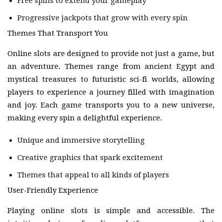
Free spins to extend your gameplay
Progressive jackpots that grow with every spin
Themes That Transport You
Online slots are designed to provide not just a game, but
an adventure. Themes range from ancient Egypt and
mystical treasures to futuristic sci-fi worlds, allowing
players to experience a journey filled with imagination
and joy. Each game transports you to a new universe,
making every spin a delightful experience.
Unique and immersive storytelling
Creative graphics that spark excitement
Themes that appeal to all kinds of players
User-Friendly Experience
Playing online slots is simple and accessible. The