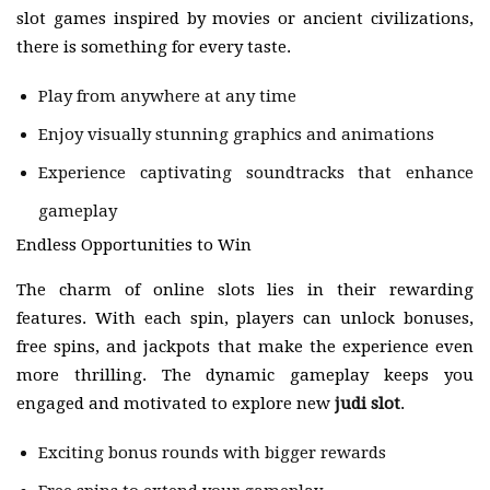
slot games inspired by movies or ancient civilizations,
there is something for every taste.
Play from anywhere at any time
Enjoy visually stunning graphics and animations
Experience captivating soundtracks that enhance
gameplay
Endless Opportunities to Win
The charm of online slots lies in their rewarding
features. With each spin, players can unlock bonuses,
free spins, and jackpots that make the experience even
more thrilling. The dynamic gameplay keeps you
engaged and motivated to explore new
judi slot
.
Exciting bonus rounds with bigger rewards