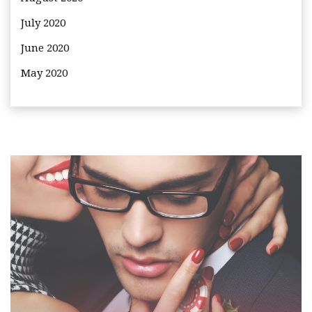
July 2020
June 2020
May 2020