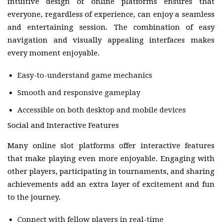
intuitive design of online platforms ensures that
everyone, regardless of experience, can enjoy a seamless
and entertaining session. The combination of easy
navigation and visually appealing interfaces makes
every moment enjoyable.
Easy-to-understand game mechanics
Smooth and responsive gameplay
Accessible on both desktop and mobile devices
Social and Interactive Features
Many online slot platforms offer interactive features
that make playing even more enjoyable. Engaging with
other players, participating in tournaments, and sharing
achievements add an extra layer of excitement and fun
to the journey.
Connect with fellow players in real-time