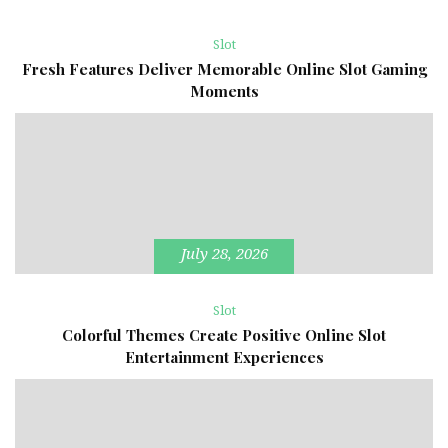
Slot
Fresh Features Deliver Memorable Online Slot Gaming
Moments
July 28, 2026
Slot
Colorful Themes Create Positive Online Slot
Entertainment Experiences