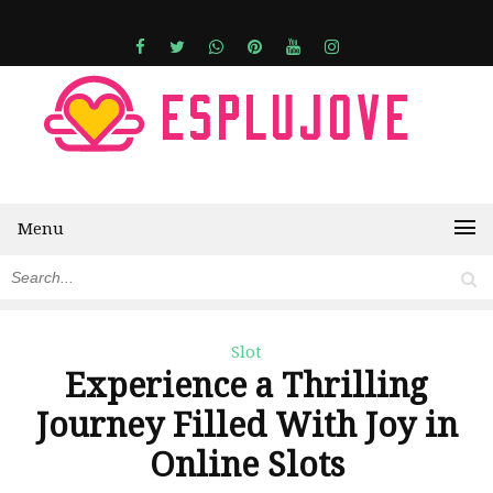
Menu
Slot
Experience a Thrilling
Journey Filled With Joy in
Online Slots