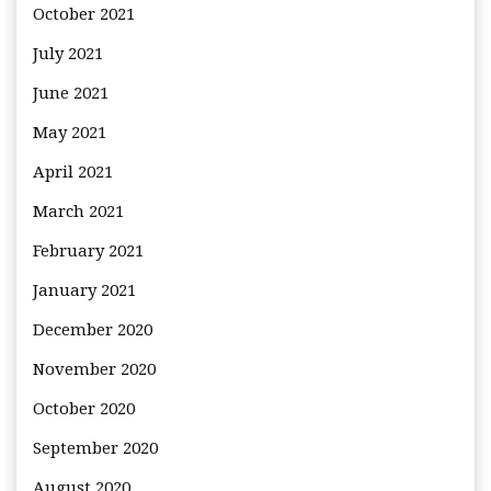
October 2021
July 2021
June 2021
May 2021
April 2021
March 2021
February 2021
January 2021
December 2020
November 2020
October 2020
September 2020
August 2020