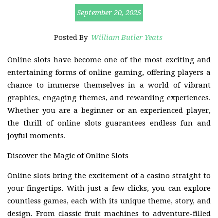
September 20, 2025
Posted By
William Butler Yeats
Online slots have become one of the most exciting and
entertaining forms of online gaming, offering players a
chance to immerse themselves in a world of vibrant
graphics, engaging themes, and rewarding experiences.
Whether you are a beginner or an experienced player,
the thrill of online slots guarantees endless fun and
joyful moments.
Discover the Magic of Online Slots
Online slots bring the excitement of a casino straight to
your fingertips. With just a few clicks, you can explore
countless games, each with its unique theme, story, and
design. From classic fruit machines to adventure-filled