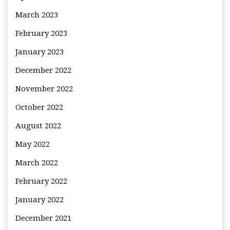
March 2023
February 2023
January 2023
December 2022
November 2022
October 2022
August 2022
May 2022
March 2022
February 2022
January 2022
December 2021