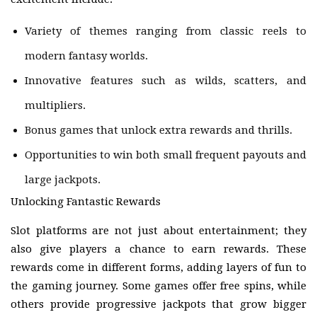
Variety of themes ranging from classic reels to
modern fantasy worlds.
Innovative features such as wilds, scatters, and
multipliers.
Bonus games that unlock extra rewards and thrills.
Opportunities to win both small frequent payouts and
large jackpots.
Unlocking Fantastic Rewards
Slot platforms are not just about entertainment; they
also give players a chance to earn rewards. These
rewards come in different forms, adding layers of fun to
the gaming journey. Some games offer free spins, while
others provide progressive jackpots that grow bigger