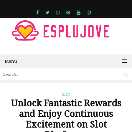
Menu
Slot
Unlock Fantastic Rewards
and Enjoy Continuous
Excitement on Slot