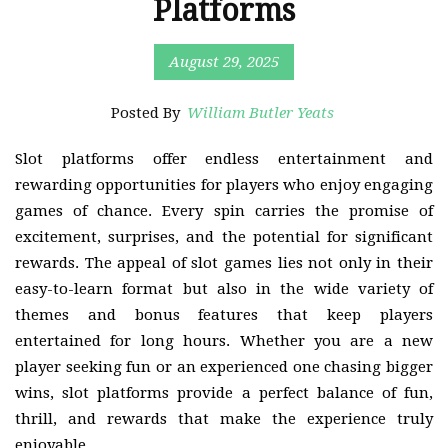
Platforms
August 29, 2025
Posted By
William Butler Yeats
Slot platforms offer endless entertainment and
rewarding opportunities for players who enjoy engaging
games of chance. Every spin carries the promise of
excitement, surprises, and the potential for significant
rewards. The appeal of slot games lies not only in their
easy-to-learn format but also in the wide variety of
themes and bonus features that keep players
entertained for long hours. Whether you are a new
player seeking fun or an experienced one chasing bigger
wins, slot platforms provide a perfect balance of fun,
thrill, and rewards that make the experience truly
enjoyable.