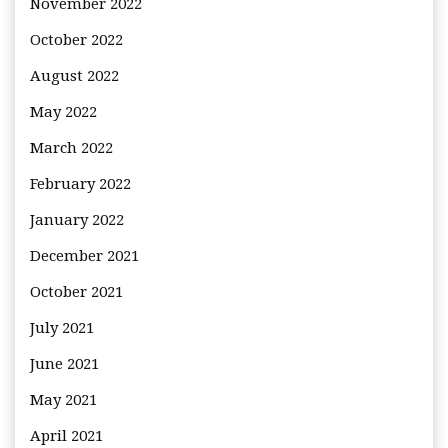
November 2022
October 2022
August 2022
May 2022
March 2022
February 2022
January 2022
December 2021
October 2021
July 2021
June 2021
May 2021
April 2021