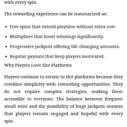
with every spin.
The rewarding experience can be summarized as:
Free spins that extend playtime without extra cost.
Multipliers that boost winnings significantly.
Progressive jackpots offering life-changing amounts.
Regular payouts that keep players motivated.
Why Players Love Slot Platforms
Players continue to return to slot platforms because they
combine simplicity with rewarding opportunities. They
do not require complex strategies, making them
accessible to everyone. The balance between frequent
small wins and the possibility of huge jackpots ensures
that players remain engaged and hopeful with every
spin.