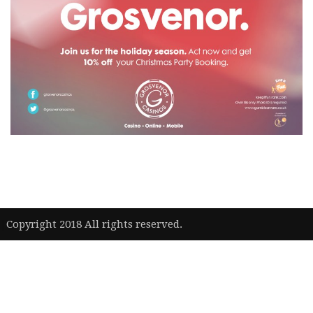
|
Copyright 2018 All rights reserved.