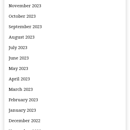
November 2023
October 2023
September 2023
August 2023
July 2023
June 2023
May 2023
April 2023
March 2023
February 2023
January 2023
December 2022