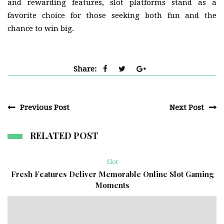
and rewarding features, slot platforms stand as a
favorite choice for those seeking both fun and the
chance to win big.
Share:
Previous Post
Next Post
RELATED POST
Slot
Fresh Features Deliver Memorable Online Slot Gaming
Moments