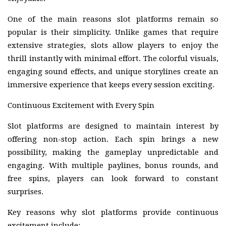
One of the main reasons slot platforms remain so
popular is their simplicity. Unlike games that require
extensive strategies, slots allow players to enjoy the
thrill instantly with minimal effort. The colorful visuals,
engaging sound effects, and unique storylines create an
immersive experience that keeps every session exciting.
Continuous Excitement with Every Spin
Slot platforms are designed to maintain interest by
offering non-stop action. Each spin brings a new
possibility, making the gameplay unpredictable and
engaging. With multiple paylines, bonus rounds, and
free spins, players can look forward to constant
surprises.
Key reasons why slot platforms provide continuous
excitement include: