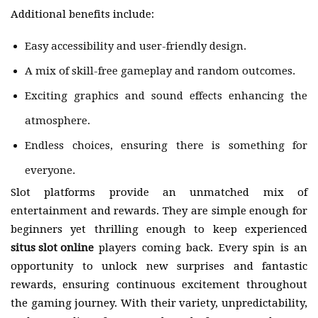
Additional benefits include:
Easy accessibility and user-friendly design.
A mix of skill-free gameplay and random outcomes.
Exciting graphics and sound effects enhancing the
atmosphere.
Endless choices, ensuring there is something for
everyone.
Slot platforms provide an unmatched mix of
entertainment and rewards. They are simple enough for
beginners yet thrilling enough to keep experienced
situs slot online
players coming back. Every spin is an
opportunity to unlock new surprises and fantastic
rewards, ensuring continuous excitement throughout
the gaming journey. With their variety, unpredictability,