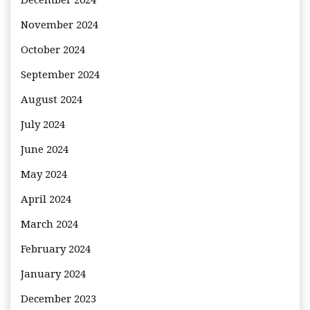
December 2024
November 2024
October 2024
September 2024
August 2024
July 2024
June 2024
May 2024
April 2024
March 2024
February 2024
January 2024
December 2023