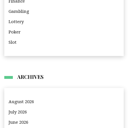
Finance
Gambling
Lottery
Poker
Slot
ARCHIVES
August 2026
July 2026
June 2026