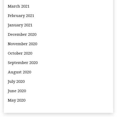
March 2021
February 2021
January 2021
December 2020
November 2020
October 2020
September 2020
August 2020
July 2020
June 2020
May 2020