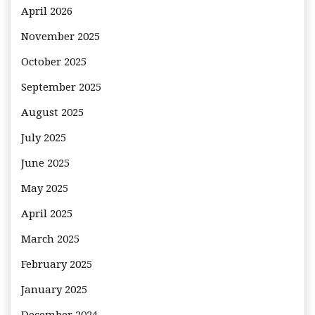
April 2026
November 2025
October 2025
September 2025
August 2025
July 2025
June 2025
May 2025
April 2025
March 2025
February 2025
January 2025