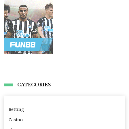
CATEGORIES
Betting
Casino