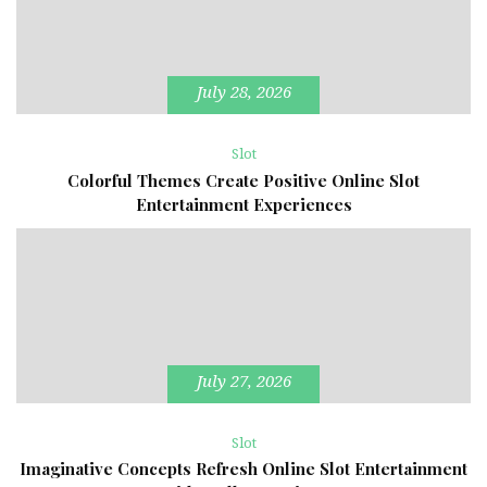
July 28, 2026
Slot
Colorful Themes Create Positive Online Slot
Entertainment Experiences
July 27, 2026
Slot
Imaginative Concepts Refresh Online Slot Entertainment