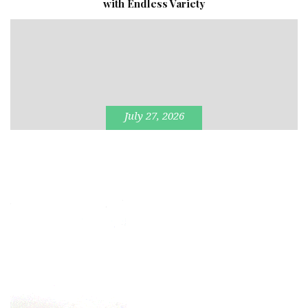
with Endless Variety
July 27, 2026