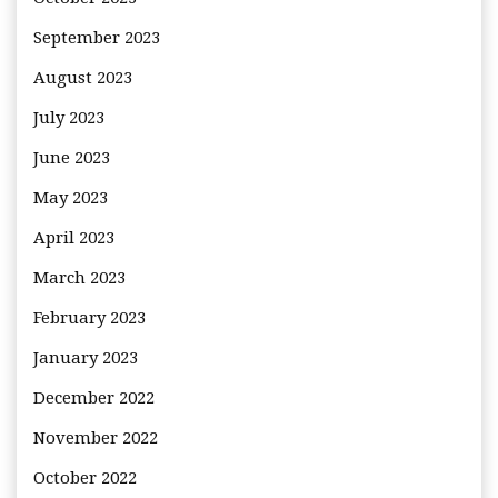
September 2023
August 2023
July 2023
June 2023
May 2023
April 2023
March 2023
February 2023
January 2023
December 2022
November 2022
October 2022