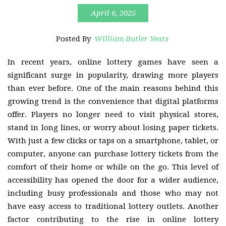
April 6, 2025
Posted By
William Butler Yeats
In recent years, online lottery games have seen a
significant surge in popularity, drawing more players
than ever before. One of the main reasons behind this
growing trend is the convenience that digital platforms
offer. Players no longer need to visit physical stores,
stand in long lines, or worry about losing paper tickets.
With just a few clicks or taps on a smartphone, tablet, or
computer, anyone can purchase lottery tickets from the
comfort of their home or while on the go. This level of
accessibility has opened the door for a wider audience,
including busy professionals and those who may not
have easy access to traditional lottery outlets. Another
factor contributing to the rise in online lottery