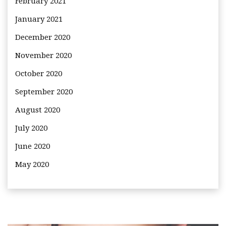
February 2021
January 2021
December 2020
November 2020
October 2020
September 2020
August 2020
July 2020
June 2020
May 2020