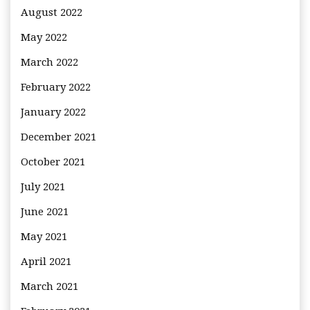
August 2022
May 2022
March 2022
February 2022
January 2022
December 2021
October 2021
July 2021
June 2021
May 2021
April 2021
March 2021