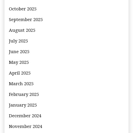
October 2025
September 2025
August 2025
July 2025
June 2025
May 2025
April 2025
March 2025
February 2025
January 2025
December 2024
November 2024