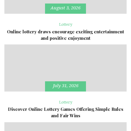
August 3, 2026
Lottery
Online lottery draws encourage exciting entertainment
and positive enjoyment
July 31, 2026
Lottery
Discover Online Lottery Games Offering Simple Rules
and Fair Wins