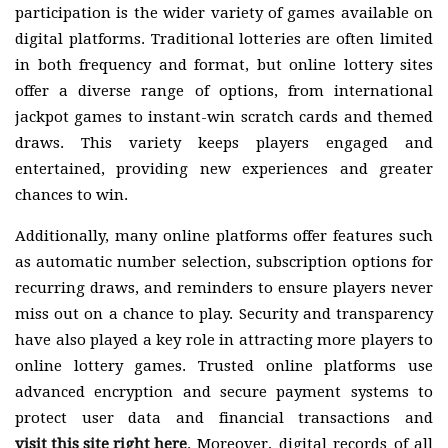
participation is the wider variety of games available on
digital platforms. Traditional lotteries are often limited
in both frequency and format, but online lottery sites
offer a diverse range of options, from international
jackpot games to instant-win scratch cards and themed
draws. This variety keeps players engaged and
entertained, providing new experiences and greater
chances to win.
Additionally, many online platforms offer features such
as automatic number selection, subscription options for
recurring draws, and reminders to ensure players never
miss out on a chance to play. Security and transparency
have also played a key role in attracting more players to
online lottery games. Trusted online platforms use
advanced encryption and secure payment systems to
protect user data and financial transactions and
visit this site right here
. Moreover, digital records of all