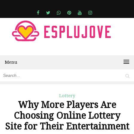
Menu
Lottery
Why More Players Are
Choosing Online Lottery
Site for Their Entertainment