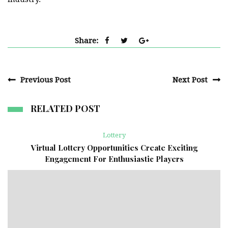
Share:
Previous Post
Next Post
RELATED POST
Lottery
Virtual Lottery Opportunities Create Exciting
Engagement For Enthusiastic Players