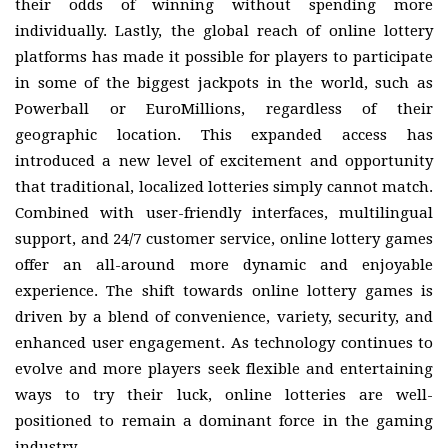
their odds of winning without spending more
individually. Lastly, the global reach of online lottery
platforms has made it possible for players to participate
in some of the biggest jackpots in the world, such as
Powerball or EuroMillions, regardless of their
geographic location. This expanded access has
introduced a new level of excitement and opportunity
that traditional, localized lotteries simply cannot match.
Combined with user-friendly interfaces, multilingual
support, and 24/7 customer service, online lottery games
offer an all-around more dynamic and enjoyable
experience. The shift towards online lottery games is
driven by a blend of convenience, variety, security, and
enhanced user engagement. As technology continues to
evolve and more players seek flexible and entertaining
ways to try their luck, online lotteries are well-
positioned to remain a dominant force in the gaming
industry.