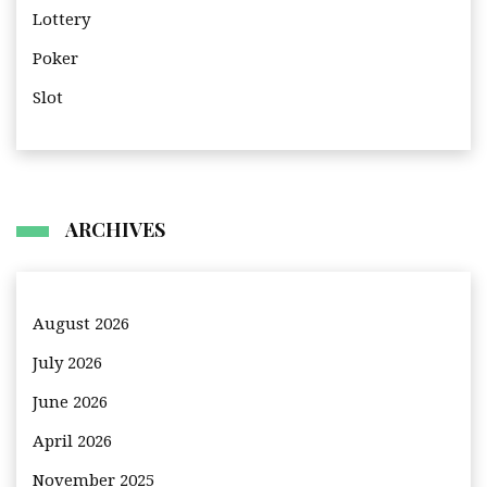
Lottery
Poker
Slot
ARCHIVES
August 2026
July 2026
June 2026
April 2026
November 2025