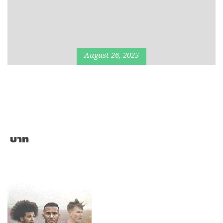
August 26, 2025