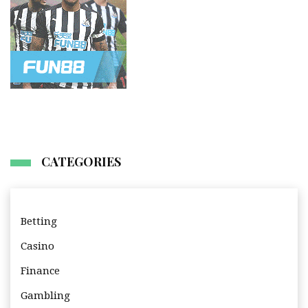
CATEGORIES
Betting
Casino
Finance
Gambling