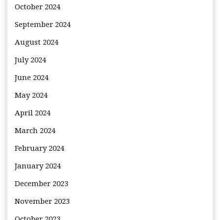
October 2024
September 2024
August 2024
July 2024
June 2024
May 2024
April 2024
March 2024
February 2024
January 2024
December 2023
November 2023
October 2023