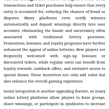
transactions and ticket purchases help ensure that every
entry is accounted for, reducing the chances of fraud or
disputes. Many platforms even notify winners
automatically and deposit winnings directly into user
accounts, eliminating the hassle and uncertainty often
associated with traditional lottery processes.
Promotions, bonuses, and loyalty programs have further
enhanced the appeal of online lotteries. New players are
frequently welcomed with sign-up bonuses or
discounted tickets, while regular users can benefit from
loyalty rewards, cashback offers, and exclusive access to
special draws. These incentives not only add value but
also enhance the overall gaming experience.
Social integration is another appealing feature, as many
online lottery platforms allow players to form groups,
share winnings, or participate in syndicates to increase