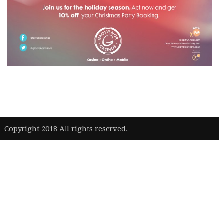
|
Copyright 2018 All rights reserved.