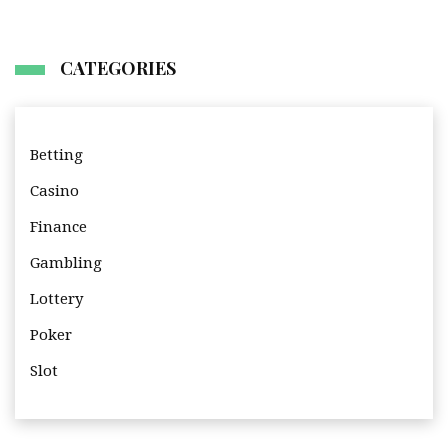
CATEGORIES
Betting
Casino
Finance
Gambling
Lottery
Poker
Slot