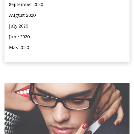
September 2020
August 2020
July 2020
June 2020
May 2020