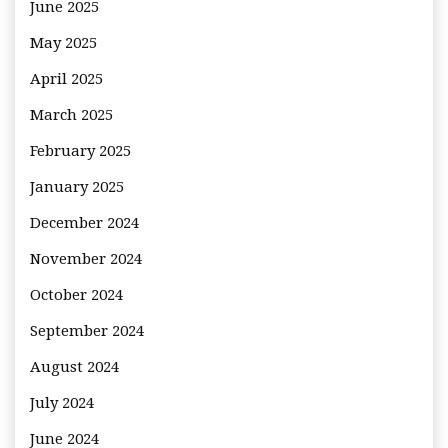
June 2025
May 2025
April 2025
March 2025
February 2025
January 2025
December 2024
November 2024
October 2024
September 2024
August 2024
July 2024
June 2024