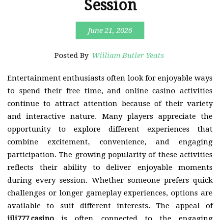
Session
June 21, 2026
Posted By
William Butler Yeats
Entertainment enthusiasts often look for enjoyable ways
to spend their free time, and online casino activities
continue to attract attention because of their variety
and interactive nature. Many players appreciate the
opportunity to explore different experiences that
combine excitement, convenience, and engaging
participation. The growing popularity of these activities
reflects their ability to deliver enjoyable moments
during every session. Whether someone prefers quick
challenges or longer gameplay experiences, options are
available to suit different interests. The appeal of
jili777 casino
is often connected to the engaging