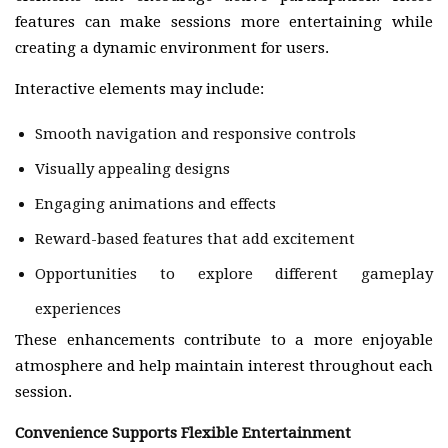
features can make sessions more entertaining while
creating a dynamic environment for users.
Interactive elements may include:
Smooth navigation and responsive controls
Visually appealing designs
Engaging animations and effects
Reward-based features that add excitement
Opportunities to explore different gameplay
experiences
These enhancements contribute to a more enjoyable
atmosphere and help maintain interest throughout each
session.
Convenience Supports Flexible Entertainment