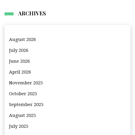
ARCHIVES
August 2026
July 2026
June 2026
April 2026
November 2025
October 2025
September 2025
August 2025
July 2025