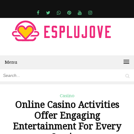
Menu
Casino
Online Casino Activities
Offer Engaging
Entertainment For Every