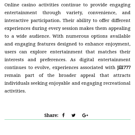
Online casino activities continue to provide engaging
entertainment through variety, convenience, and
interactive participation. Their ability to offer different
experiences during every session makes them appealing
to a wide audience. With numerous options available
and engaging features designed to enhance enjoyment,
users can explore entertainment that matches their
interests and preferences. As digital entertainment
continues to evolve, experiences associated with
jili777
remain part of the broader appeal that attracts
individuals seeking enjoyable and engaging recreational
activities.
Share: