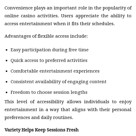
Convenience plays an important role in the popularity of
online casino activities. Users appreciate the ability to
access entertainment when it fits their schedules.
Advantages of flexible access include:
Easy participation during free time
Quick access to preferred activities
Comfortable entertainment experiences
Consistent availability of engaging content
Freedom to choose session lengths
This level of accessibility allows individuals to enjoy
entertainment in a way that aligns with their personal
preferences and daily routines.
Variety Helps Keep Sessions Fresh