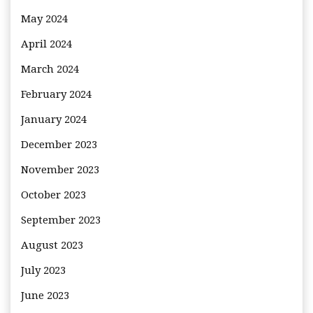
May 2024
April 2024
March 2024
February 2024
January 2024
December 2023
November 2023
October 2023
September 2023
August 2023
July 2023
June 2023