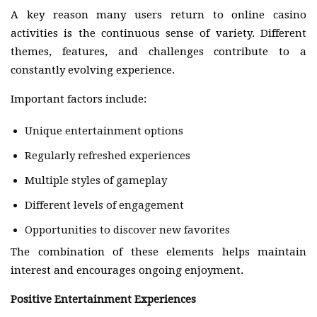
A key reason many users return to online casino
activities is the continuous sense of variety. Different
themes, features, and challenges contribute to a
constantly evolving experience.
Important factors include:
Unique entertainment options
Regularly refreshed experiences
Multiple styles of gameplay
Different levels of engagement
Opportunities to discover new favorites
The combination of these elements helps maintain
interest and encourages ongoing enjoyment.
Positive Entertainment Experiences