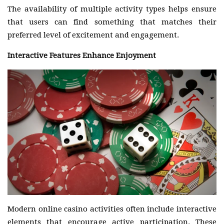
The availability of multiple activity types helps ensure
that users can find something that matches their
preferred level of excitement and engagement.
Interactive Features Enhance Enjoyment
Modern online casino activities often include interactive
elements that encourage active participation. These