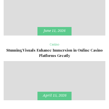
June 11, 2026
Casino
Stunning Visuals Enhance Immersion in Online Casino
Platforms Greatly
April 15, 2026