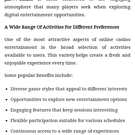
atmosphere that many players seek when exploring
digital entertainment opportunities.
A Wide Range Of Activities For Different Preferences
One of the most attractive aspects of online casino
entertainment is the broad selection of activities
available to users. This variety helps create a fresh and
enjoyable experience every time.
Some popular benefits include:
Diverse game styles that appeal to different interests
Opportunities to explore new entertainment options
Engaging features that keep sessions interesting
Flexible participation suitable for various schedules
Continuous access to a wide range of experiences