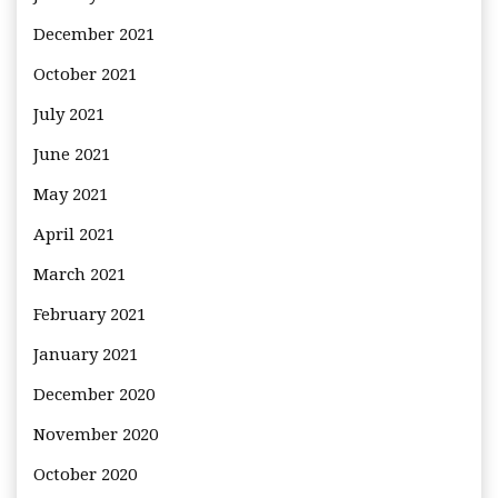
December 2021
October 2021
July 2021
June 2021
May 2021
April 2021
March 2021
February 2021
January 2021
December 2020
November 2020
October 2020