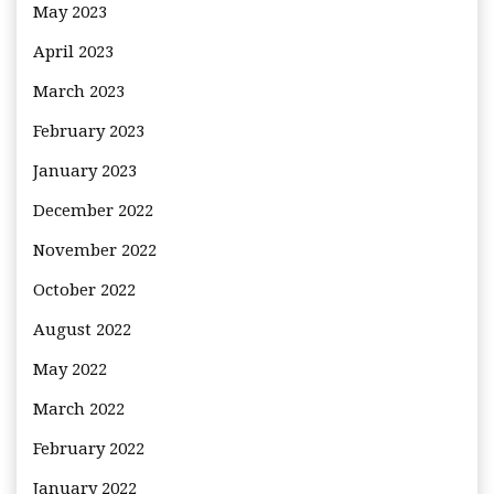
May 2023
April 2023
March 2023
February 2023
January 2023
December 2022
November 2022
October 2022
August 2022
May 2022
March 2022
February 2022
January 2022