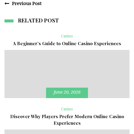
Previous Post
RELATED POST
Casino
A Beginner’s Guide to Online Casino Experiences
June 20, 2026
Casino
Discover Why Players Prefer Modern Online Casino
Experiences