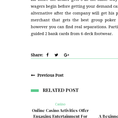
wagers begin before getting your demand cards
alternative after the company will get his 
merchant that gets the best group poker 
however you can find real separations. Parti
guided 2 bank cards from 6-deck footwear.
Share:
Previous Post
RELATED POST
Casino
Online Casino Activities Offer
Engaging Entertainment For
A Beginne