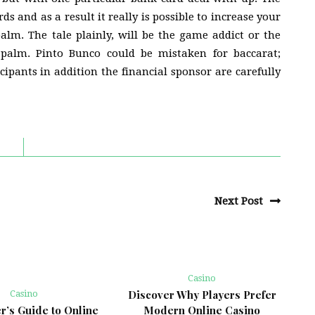
 and as a result it really is possible to increase your
palm. The tale plainly, will be the game addict or the
palm. Pinto Bunco could be mistaken for baccarat;
cipants in addition the financial sponsor are carefully
Next Post
Casino
Casino
Discover Why Players Prefer
r’s Guide to Online
Modern Online Casino