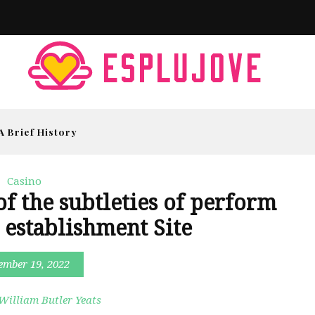
A Brief History
Casino
 the subtleties of perform
 establishment Site
mber 19, 2022
William Butler Yeats