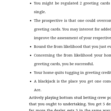
You might be regulated 2 greeting cards 
single.
The prospective is that one could overcom
greeting cards. You may interest for adde
improve the assessment of your respective
Round the from likelihood that you just ev
Concerning the from likelihood your ho
greeting cards, you be successful.
Your home quits tugging in greeting credit
A blackjack is the place you get one com
Ace.
Actively playing bottom stud betting crew 
that you ought to undertaking. You get 5 de
far more the dealer gets 5 in the same way