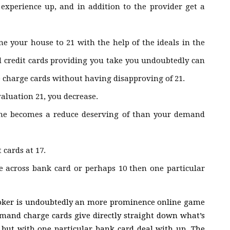
experience up, and in addition to the provider get a
e your house to 21 with the help of the ideals in the
d credit cards providing you take you undoubtedly can
 charge cards without having disapproving of 21.
aluation 21, you decrease.
me becomes a reduce deserving of than your demand
 cards at 17.
e across bank card or perhaps 10 then one particular
poker is undoubtedly an more prominence online game
mand charge cards give directly straight down what’s
 but with one particular bank card deal with up. The