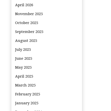
April 2026
November 2025
October 2025
September 2025
August 2025
July 2025
June 2025
May 2025
April 2025
March 2025
February 2025
January 2025