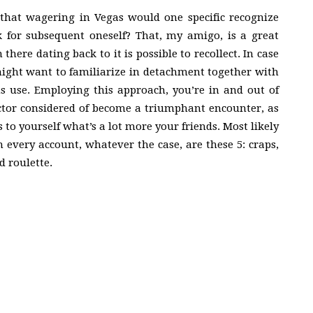
that wagering in Vegas would one specific recognize
k for subsequent oneself? That, my amigo, is a great
there dating back to it is possible to recollect. In case
ight want to familiarize in detachment together with
s use. Employing this approach, you’re in and out of
actor considered of become a triumphant encounter, as
 to yourself what’s a lot more your friends. Most likely
 every account, whatever the case, are these 5: craps,
d roulette.