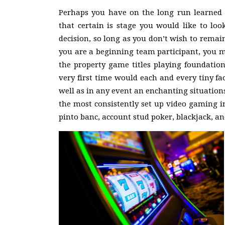
Perhaps you have on the long run learned 
that certain is stage you would like to loo
decision, so long as you don’t wish to remain 
you are a beginning team participant, you m
the property game titles playing foundation
very first time would each and every tiny f
well as in any event an enchanting situations
the most consistently set up video gaming in
pinto banc, account stud poker, blackjack, an