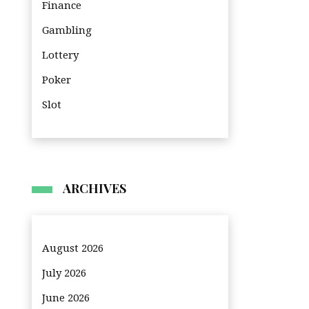
Finance
Gambling
Lottery
Poker
Slot
ARCHIVES
August 2026
July 2026
June 2026