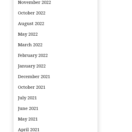
November 2022
October 2022
August 2022
May 2022
March 2022
February 2022
January 2022
December 2021
October 2021
July 2021
June 2021
May 2021
April 2021