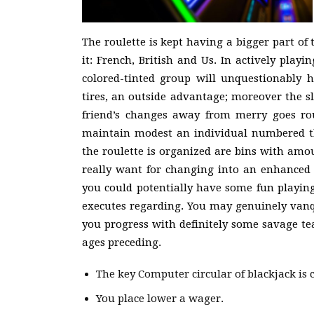
The roulette is kept having a bigger part o
it: French, British and Us. In actively play
colored-tinted group will unquestionably 
tires, an outside advantage; moreover the sl
friend’s changes away from merry goes ro
maintain modest an individual numbered t
the roulette is organized are bins with amo
really want for changing into an enhanc
you could potentially have some fun playin
executes regarding. You may genuinely vanqu
you progress with definitely some savage te
ages preceding.
The key Computer circular of blackjack is 
You place lower a wager.