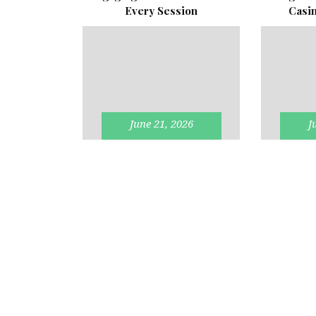
Every Session
Casi
June 21, 2026
J