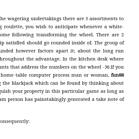
f the wagering undertakings there are 3 assortments to
ing roulette, you wish to anticipate whenever a white-
home following transforming the wheel. There are 2
ip satisfied should go rounded inside of. The group of
unded however factors apart it; about the long run
hroughout the advantage. In the kitchen desk where
unts that address the numbers on the wheel -36.If you
ed home table computer process man or woman,
fun88
g the blackjack which can be found by thinking about
ish your property in this particular game as long as
am person has painstakingly generated a take note of
consequently: