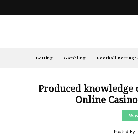
Betting
Gambling
Football Betting: 
Produced knowledge of
Online Casino
Nove
Posted By