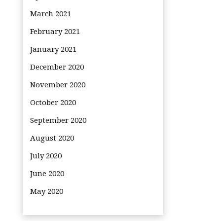
March 2021
February 2021
January 2021
December 2020
November 2020
October 2020
September 2020
August 2020
July 2020
June 2020
May 2020