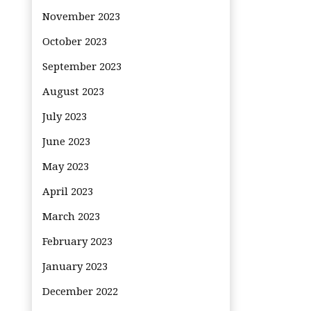
November 2023
October 2023
September 2023
August 2023
July 2023
June 2023
May 2023
April 2023
March 2023
February 2023
January 2023
December 2022