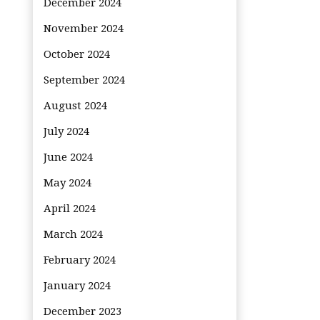
December 2024
November 2024
October 2024
September 2024
August 2024
July 2024
June 2024
May 2024
April 2024
March 2024
February 2024
January 2024
December 2023