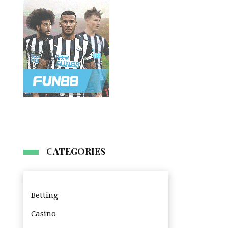
CATEGORIES
Betting
Casino