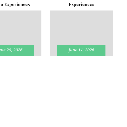
no Experiences
Experiences
une 20, 2026
June 11, 2026