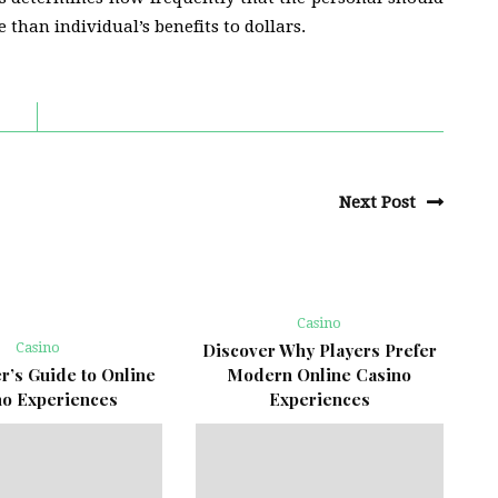
than individual’s benefits to dollars.
Next Post
Casino
Casino
Discover Why Players Prefer
r’s Guide to Online
Modern Online Casino
no Experiences
Experiences