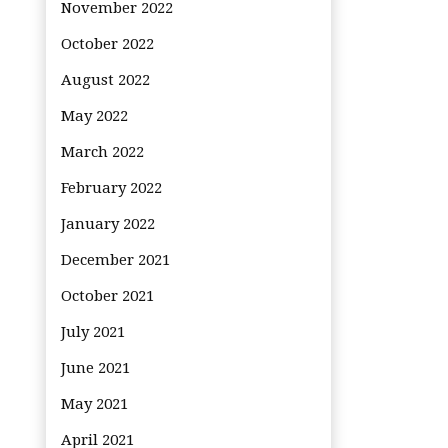
November 2022
October 2022
August 2022
May 2022
March 2022
February 2022
January 2022
December 2021
October 2021
July 2021
June 2021
May 2021
April 2021