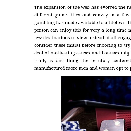
The expansion of the web has evolved the ne
different game titles and convey in a few
gambling has made available to athletes is t
person can enjoy this for very a long time 
few destinations to view instead of all engag
consider these initial before choosing to try
deal of motivating causes and bonuses might
really is one thing the territory center
manufactured more men and women opt to pl