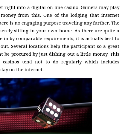
t right into a digital on line casino. Gamers may play
 money from this. One of the lodging that internet
here is no engaging purpose traveling any further. The
merely sitting in your own home. As there are quite a
e in by comparable requirements, it is actually best to
 out. Several locations help the participant so a great
 be procured by just dishing out a little money. This
ed casinos tend not to do regularly which includes
ay on the internet.