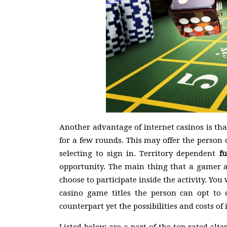
Another advantage of internet casinos is that
for a few rounds. This may offer the person 
selecting to sign in. Territory dependent
f
opportunity. The main thing that a gamer ar
choose to participate inside the activity. You
casino game titles the person can opt t
counterpart yet the possibilities and costs of 