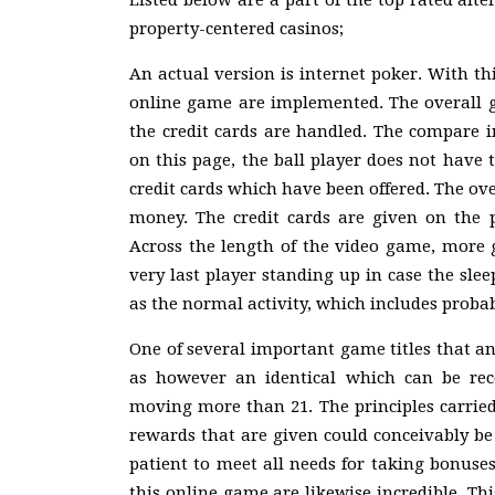
Listed below are a part of the top rated alt
property-centered casinos;
An actual version is internet poker. With t
online game are implemented. The overall g
the credit cards are handled. The compare 
on this page, the ball player does not have
credit cards which have been offered. The ov
money. The credit cards are given on the 
Across the length of the video game, more g
very last player standing up in case the sle
as the normal activity, which includes proba
One of several important game titles that an
as however an identical which can be re
moving more than 21. The principles carrie
rewards that are given could conceivably be 
patient to meet all needs for taking bonuse
this online game are likewise incredible. T