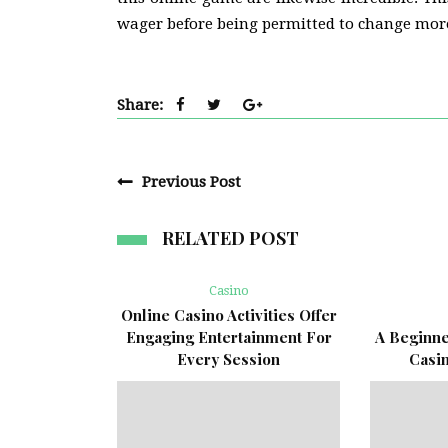
wager before being permitted to change more 
Share:
Previous Post
RELATED POST
Casino
Online Casino Activities Offer
Engaging Entertainment For
A Beginne
Every Session
Casi