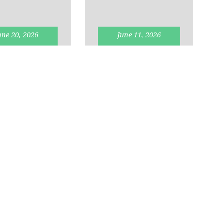
une 20, 2026
June 11, 2026