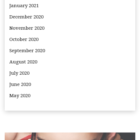
January 2021
December 2020
November 2020
October 2020
September 2020
August 2020
July 2020
June 2020
May 2020