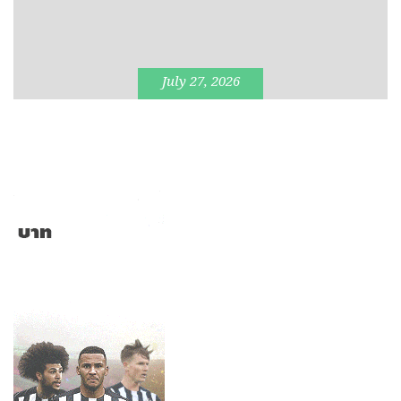
July 27, 2026