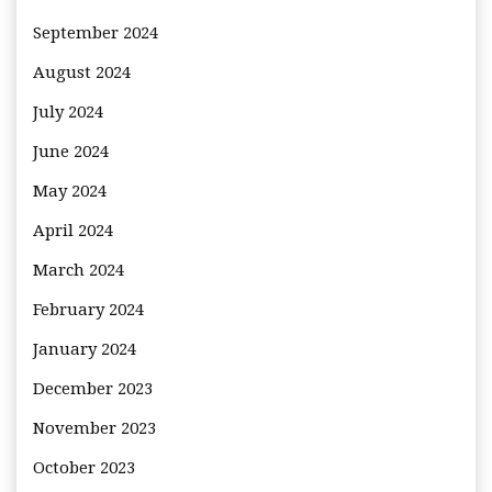
September 2024
August 2024
July 2024
June 2024
May 2024
April 2024
March 2024
February 2024
January 2024
December 2023
November 2023
October 2023