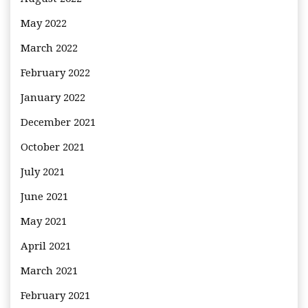
May 2022
March 2022
February 2022
January 2022
December 2021
October 2021
July 2021
June 2021
May 2021
April 2021
March 2021
February 2021