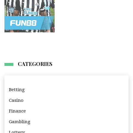
CATEGORIES
Betting
Casino
Finance
Gambling
Lottery