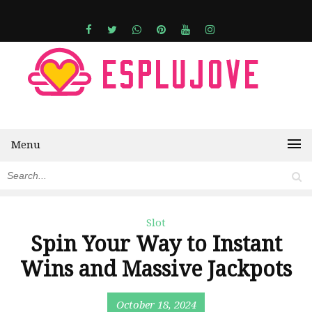
Menu
Slot
Spin Your Way to Instant
Wins and Massive Jackpots
October 18, 2024