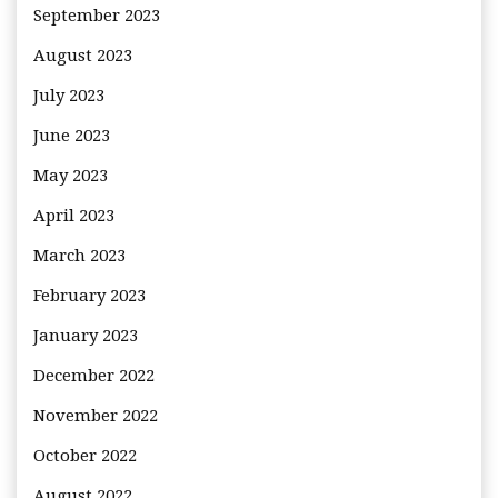
September 2023
August 2023
July 2023
June 2023
May 2023
April 2023
March 2023
February 2023
January 2023
December 2022
November 2022
October 2022
August 2022