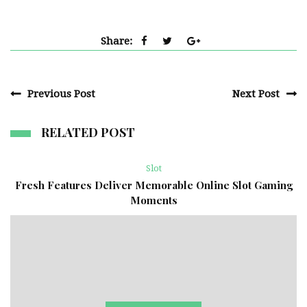
Share:
Previous Post
Next Post
RELATED POST
Slot
Fresh Features Deliver Memorable Online Slot Gaming
Moments