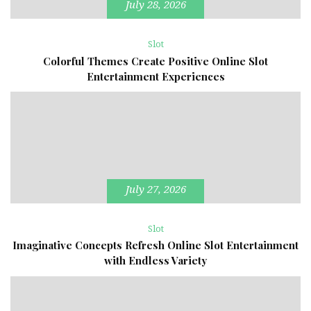
July 28, 2026
Slot
Colorful Themes Create Positive Online Slot
Entertainment Experiences
July 27, 2026
Slot
Imaginative Concepts Refresh Online Slot Entertainment
with Endless Variety