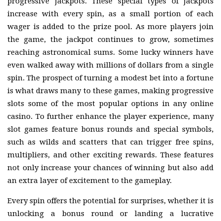
progressive jackpots. These special types of jackpots
increase with every spin, as a small portion of each
wager is added to the prize pool. As more players join
the game, the jackpot continues to grow, sometimes
reaching astronomical sums. Some lucky winners have
even walked away with millions of dollars from a single
spin. The prospect of turning a modest bet into a fortune
is what draws many to these games, making progressive
slots some of the most popular options in any online
casino. To further enhance the player experience, many
slot games feature bonus rounds and special symbols,
such as wilds and scatters that can trigger free spins,
multipliers, and other exciting rewards. These features
not only increase your chances of winning but also add
an extra layer of excitement to the gameplay.
Every spin offers the potential for surprises, whether it is
unlocking a bonus round or landing a lucrative