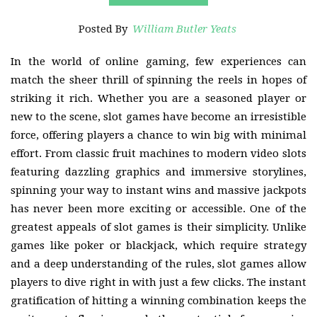
Posted By
William Butler Yeats
In the world of online gaming, few experiences can
match the sheer thrill of spinning the reels in hopes of
striking it rich. Whether you are a seasoned player or
new to the scene, slot games have become an irresistible
force, offering players a chance to win big with minimal
effort. From classic fruit machines to modern video slots
featuring dazzling graphics and immersive storylines,
spinning your way to instant wins and massive jackpots
has never been more exciting or accessible. One of the
greatest appeals of slot games is their simplicity. Unlike
games like poker or blackjack, which require strategy
and a deep understanding of the rules, slot games allow
players to dive right in with just a few clicks. The instant
gratification of hitting a winning combination keeps the