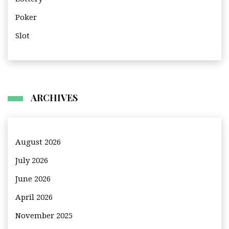
Poker
Slot
ARCHIVES
August 2026
July 2026
June 2026
April 2026
November 2025