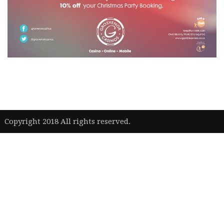
|
Copyright 2018 All rights reserved.