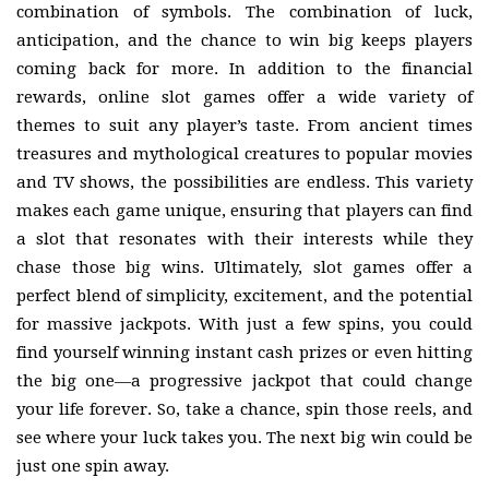
combination of symbols. The combination of luck,
anticipation, and the chance to win big keeps players
coming back for more. In addition to the financial
rewards, online slot games offer a wide variety of
themes to suit any player’s taste. From ancient times
treasures and mythological creatures to popular movies
and TV shows, the possibilities are endless. This variety
makes each game unique, ensuring that players can find
a slot that resonates with their interests while they
chase those big wins. Ultimately, slot games offer a
perfect blend of simplicity, excitement, and the potential
for massive jackpots. With just a few spins, you could
find yourself winning instant cash prizes or even hitting
the big one—a progressive jackpot that could change
your life forever. So, take a chance, spin those reels, and
see where your luck takes you. The next big win could be
just one spin away.