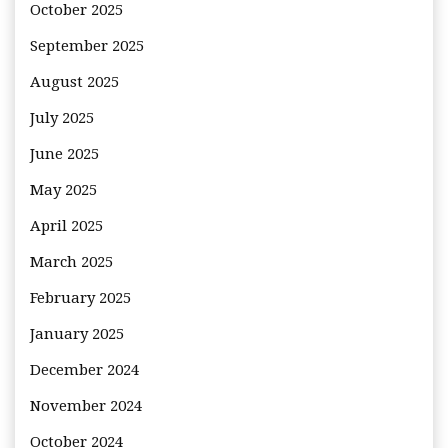
October 2025
September 2025
August 2025
July 2025
June 2025
May 2025
April 2025
March 2025
February 2025
January 2025
December 2024
November 2024
October 2024