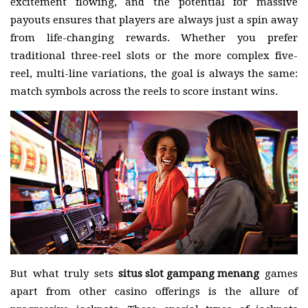
excitement flowing, and the potential for massive
payouts ensures that players are always just a spin away
from life-changing rewards. Whether you prefer
traditional three-reel slots or the more complex five-
reel, multi-line variations, the goal is always the same:
match symbols across the reels to score instant wins.
But what truly sets
situs slot gampang menang
games
apart from other casino offerings is the allure of