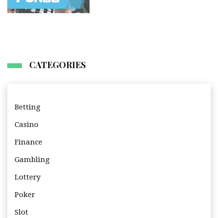
CATEGORIES
Betting
Casino
Finance
Gambling
Lottery
Poker
Slot