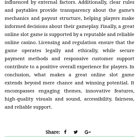
influenced by external factors. Additionally, clear rules
and paytables provide transparency about the game’s
mechanics and payout structure, helping players make
informed decisions about their gameplay. Finally, a great
online slot game is supported by a reputable and reliable
online casino. Licensing and regulation ensure that the
game operates legally and ethically, while secure
payment methods and responsive customer support
contribute to a positive overall experience for players. In
conclusion, what makes a great online slot game
extends beyond mere chance and winning potential. It
encompasses engaging themes, innovative features,
high-quality visuals and sound, accessibility, fairness,
and reliable support.
Share: