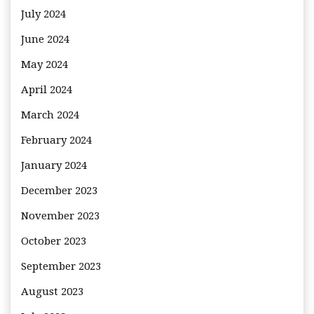
July 2024
June 2024
May 2024
April 2024
March 2024
February 2024
January 2024
December 2023
November 2023
October 2023
September 2023
August 2023