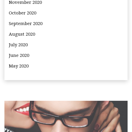
November 2020
October 2020
September 2020
August 2020
July 2020
June 2020
May 2020