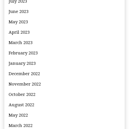
July 2023
June 2023
May 2023
April 2023
March 2023
February 2023
January 2023
December 2022
November 2022
October 2022
August 2022
May 2022
March 2022