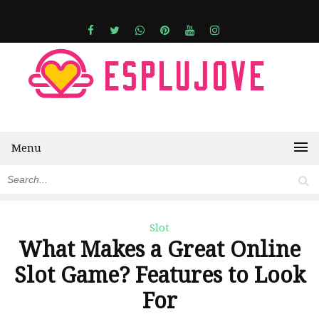
Menu
Slot
What Makes a Great Online
Slot Game? Features to Look
For