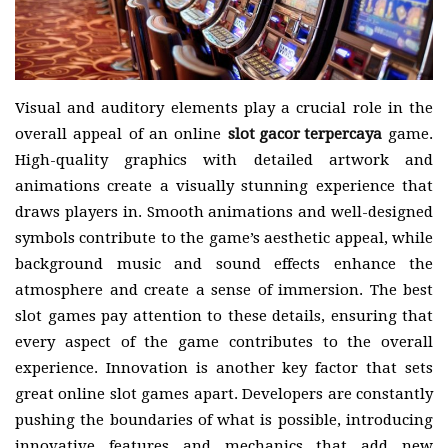
Visual and auditory elements play a crucial role in the
overall appeal of an online
slot gacor terpercaya
game.
High-quality graphics with detailed artwork and
animations create a visually stunning experience that
draws players in. Smooth animations and well-designed
symbols contribute to the game’s aesthetic appeal, while
background music and sound effects enhance the
atmosphere and create a sense of immersion. The best
slot games pay attention to these details, ensuring that
every aspect of the game contributes to the overall
experience. Innovation is another key factor that sets
great online slot games apart. Developers are constantly
pushing the boundaries of what is possible, introducing
innovative features and mechanics that add new