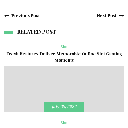
Previous Post
Next Post
RELATED POST
Slot
Fresh Features Deliver Memorable Online Slot Gaming
Moments
July 28, 2026
Slot