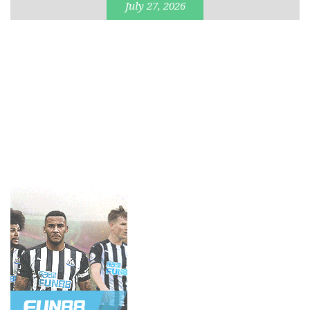
July 27, 2026