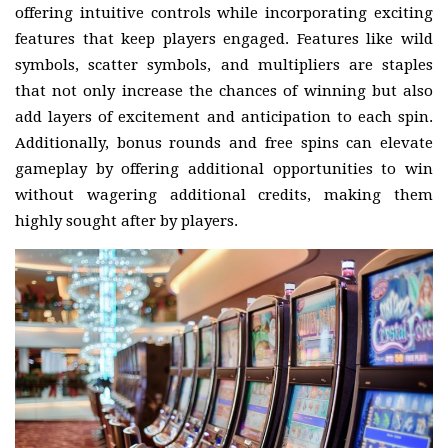
offering intuitive controls while incorporating exciting
features that keep players engaged. Features like wild
symbols, scatter symbols, and multipliers are staples
that not only increase the chances of winning but also
add layers of excitement and anticipation to each spin.
Additionally, bonus rounds and free spins can elevate
gameplay by offering additional opportunities to win
without wagering additional credits, making them
highly sought after by players.