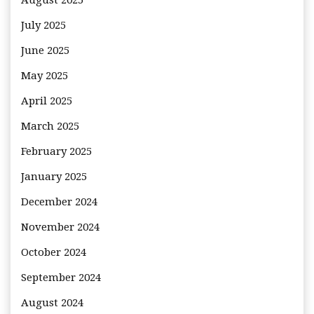
August 2025
July 2025
June 2025
May 2025
April 2025
March 2025
February 2025
January 2025
December 2024
November 2024
October 2024
September 2024
August 2024