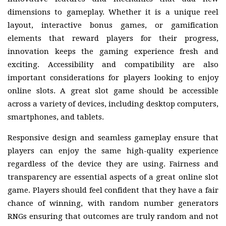
dimensions to gameplay. Whether it is a unique reel
layout, interactive bonus games, or gamification
elements that reward players for their progress,
innovation keeps the gaming experience fresh and
exciting. Accessibility and compatibility are also
important considerations for players looking to enjoy
online slots. A great slot game should be accessible
across a variety of devices, including desktop computers,
smartphones, and tablets.
Responsive design and seamless gameplay ensure that
players can enjoy the same high-quality experience
regardless of the device they are using. Fairness and
transparency are essential aspects of a great online slot
game. Players should feel confident that they have a fair
chance of winning, with random number generators
RNGs ensuring that outcomes are truly random and not