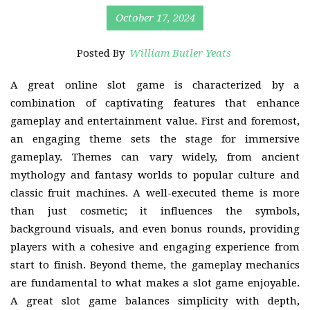
October 17, 2024
Posted By
William Butler Yeats
A great online slot game is characterized by a
combination of captivating features that enhance
gameplay and entertainment value. First and foremost,
an engaging theme sets the stage for immersive
gameplay. Themes can vary widely, from ancient
mythology and fantasy worlds to popular culture and
classic fruit machines. A well-executed theme is more
than just cosmetic; it influences the symbols,
background visuals, and even bonus rounds, providing
players with a cohesive and engaging experience from
start to finish. Beyond theme, the gameplay mechanics
are fundamental to what makes a slot game enjoyable.
A great slot game balances simplicity with depth,