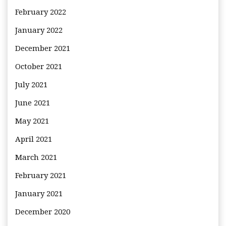
February 2022
January 2022
December 2021
October 2021
July 2021
June 2021
May 2021
April 2021
March 2021
February 2021
January 2021
December 2020