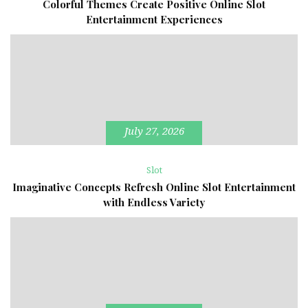
Colorful Themes Create Positive Online Slot
Entertainment Experiences
July 27, 2026
Slot
Imaginative Concepts Refresh Online Slot Entertainment
with Endless Variety