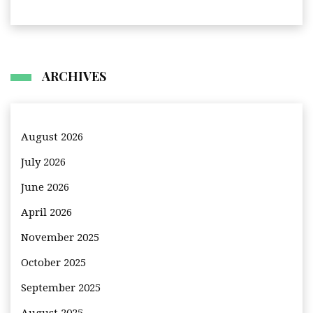
ARCHIVES
August 2026
July 2026
June 2026
April 2026
November 2025
October 2025
September 2025