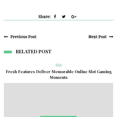
Share:
Previous Post
Next Post
RELATED POST
Slot
Fresh Features Deliver Memorable Online Slot Gaming
Moments