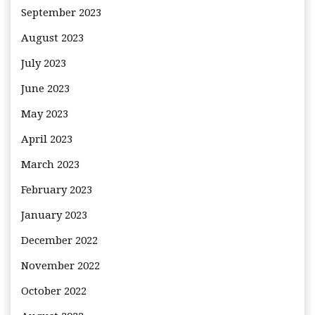
September 2023
August 2023
July 2023
June 2023
May 2023
April 2023
March 2023
February 2023
January 2023
December 2022
November 2022
October 2022