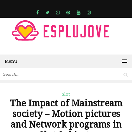
Menu
Slot
The Impact of Mainstream
society – Motion pictures
and Network programs in