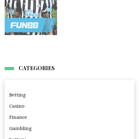
CATEGORIES
Betting
Casino
Finance
Gambling