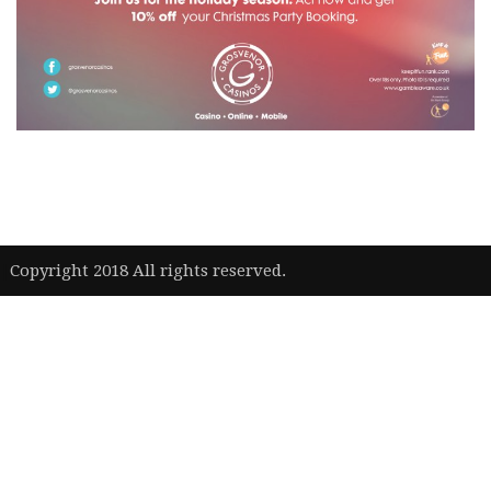
|
Copyright 2018 All rights reserved.