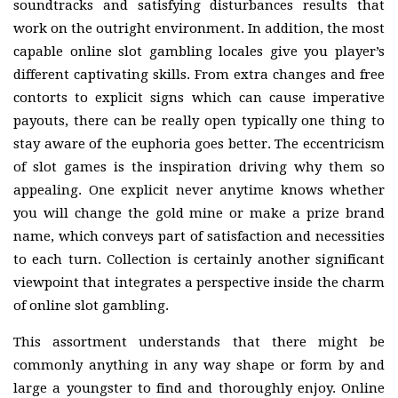
soundtracks and satisfying disturbances results that
work on the outright environment. In addition, the most
capable online slot gambling locales give you player’s
different captivating skills. From extra changes and free
contorts to explicit signs which can cause imperative
payouts, there can be really open typically one thing to
stay aware of the euphoria goes better. The eccentricism
of slot games is the inspiration driving why them so
appealing. One explicit never anytime knows whether
you will change the gold mine or make a prize brand
name, which conveys part of satisfaction and necessities
to each turn. Collection is certainly another significant
viewpoint that integrates a perspective inside the charm
of online slot gambling.
This assortment understands that there might be
commonly anything in any way shape or form by and
large a youngster to find and thoroughly enjoy. Online