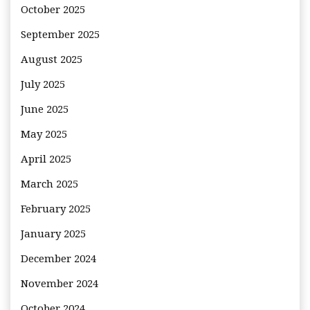
October 2025
September 2025
August 2025
July 2025
June 2025
May 2025
April 2025
March 2025
February 2025
January 2025
December 2024
November 2024
October 2024