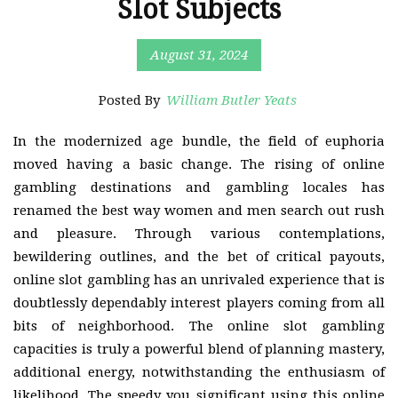
Slot Subjects
August 31, 2024
Posted By
William Butler Yeats
In the modernized age bundle, the field of euphoria
moved having a basic change. The rising of online
gambling destinations and gambling locales has
renamed the best way women and men search out rush
and pleasure. Through various contemplations,
bewildering outlines, and the bet of critical payouts,
online slot gambling has an unrivaled experience that is
doubtlessly dependably interest players coming from all
bits of neighborhood. The online slot gambling
capacities is truly a powerful blend of planning mastery,
additional energy, notwithstanding the enthusiasm of
likelihood. The speedy you significant using this online