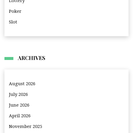
Lottery
Poker
Slot
ARCHIVES
August 2026
July 2026
June 2026
April 2026
November 2025