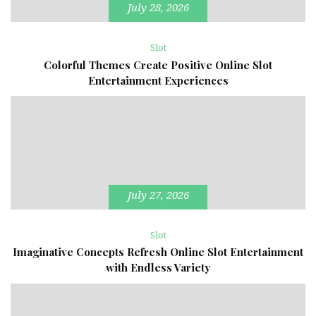
July 28, 2026
Slot
Colorful Themes Create Positive Online Slot
Entertainment Experiences
July 27, 2026
Slot
Imaginative Concepts Refresh Online Slot Entertainment
with Endless Variety