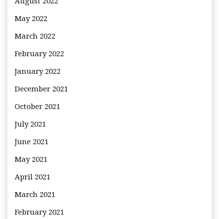
August 2022
May 2022
March 2022
February 2022
January 2022
December 2021
October 2021
July 2021
June 2021
May 2021
April 2021
March 2021
February 2021