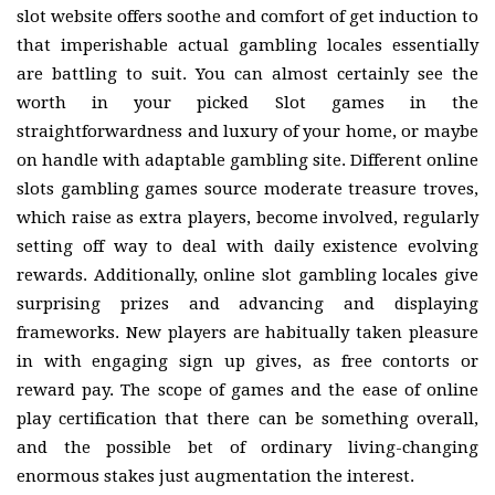
slot website offers soothe and comfort of get induction to
that imperishable actual gambling locales essentially
are battling to suit. You can almost certainly see the
worth in your picked Slot games in the
straightforwardness and luxury of your home, or maybe
on handle with adaptable gambling site. Different online
slots gambling games source moderate treasure troves,
which raise as extra players, become involved, regularly
setting off way to deal with daily existence evolving
rewards. Additionally, online slot gambling locales give
surprising prizes and advancing and displaying
frameworks. New players are habitually taken pleasure
in with engaging sign up gives, as free contorts or
reward pay. The scope of games and the ease of online
play certification that there can be something overall,
and the possible bet of ordinary living-changing
enormous stakes just augmentation the interest.