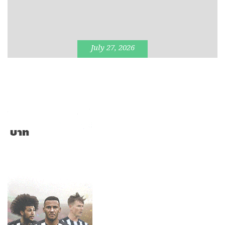
July 27, 2026