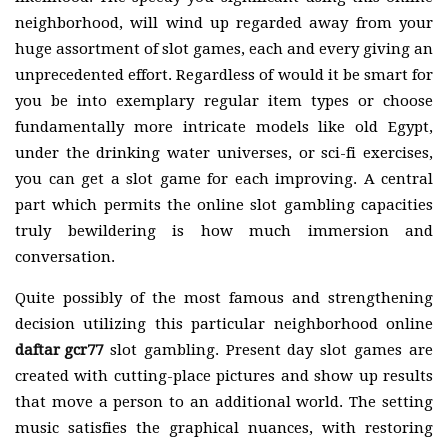
neighborhood, will wind up regarded away from your
huge assortment of slot games, each and every giving an
unprecedented effort. Regardless of would it be smart for
you be into exemplary regular item types or choose
fundamentally more intricate models like old Egypt,
under the drinking water universes, or sci-fi exercises,
you can get a slot game for each improving. A central
part which permits the online slot gambling capacities
truly bewildering is how much immersion and
conversation.
Quite possibly of the most famous and strengthening
decision utilizing this particular neighborhood online
daftar gcr77
slot gambling. Present day slot games are
created with cutting-place pictures and show up results
that move a person to an additional world. The setting
music satisfies the graphical nuances, with restoring