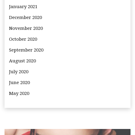
January 2021
December 2020
November 2020
October 2020
September 2020
August 2020
July 2020
June 2020
May 2020