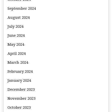
September 2024
August 2024
July 2024
June 2024
May 2024
April 2024
March 2024
February 2024
January 2024
December 2023
November 2023
October 2023