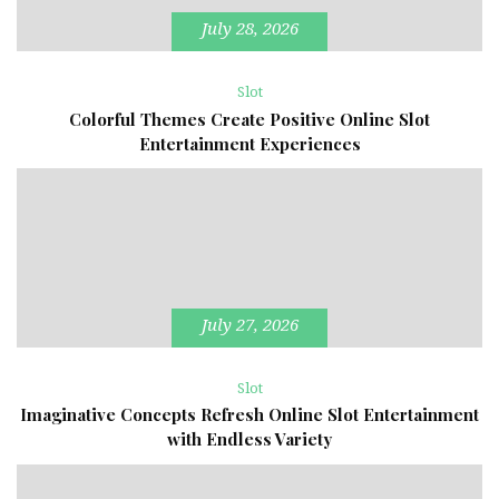
July 28, 2026
Slot
Colorful Themes Create Positive Online Slot
Entertainment Experiences
July 27, 2026
Slot
Imaginative Concepts Refresh Online Slot Entertainment
with Endless Variety