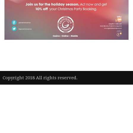
|
Copyright 2018 All rights reserved.