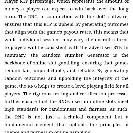
Player RTP percentage, which represents the amount of
money a player can expect to win back over the long
term. The RNG, in conjunction with the slot’s software,
ensures that this RTP is upheld by generating outcomes
that align with the game’s payout rates. This means that
while individual sessions may vary, the overall returns
to players will be consistent with the advertised RTP. In
summary, the Random Number Generator is the
backbone of online slot gambling, ensuring that games
remain fair, unpredictable, and reliable. By generating
random outcomes and upholding the integrity of the
game, the RNG helps to create a level playing field for all
players. The rigorous testing and certification processes
further ensure that the RNGs used in online slots meet
high standards for randomness and fairness. As such,
the RNG is not just a technical component but a
fundamental element that upholds the principles of
chance and fairness in online gambling.