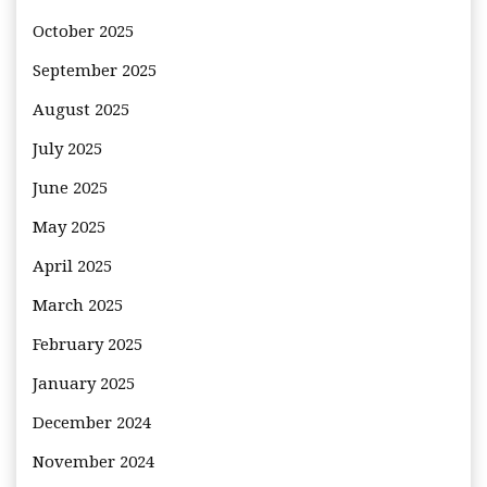
October 2025
September 2025
August 2025
July 2025
June 2025
May 2025
April 2025
March 2025
February 2025
January 2025
December 2024
November 2024