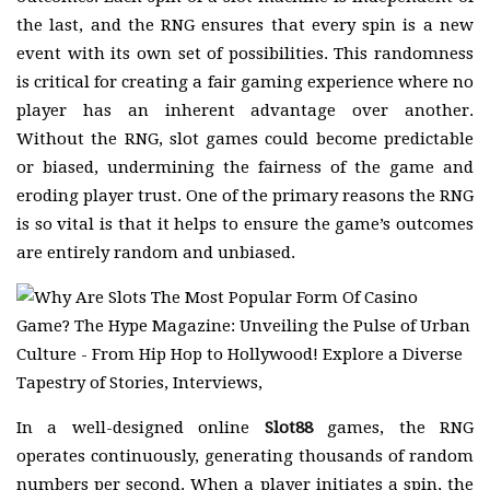
the last, and the RNG ensures that every spin is a new
event with its own set of possibilities. This randomness
is critical for creating a fair gaming experience where no
player has an inherent advantage over another.
Without the RNG, slot games could become predictable
or biased, undermining the fairness of the game and
eroding player trust. One of the primary reasons the RNG
is so vital is that it helps to ensure the game’s outcomes
are entirely random and unbiased.
In a well-designed online
Slot88
games, the RNG
operates continuously, generating thousands of random
numbers per second. When a player initiates a spin, the