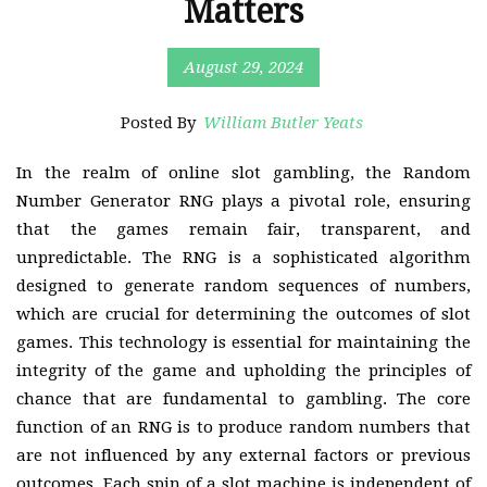
Matters
August 29, 2024
Posted By
William Butler Yeats
In the realm of online slot gambling, the Random
Number Generator RNG plays a pivotal role, ensuring
that the games remain fair, transparent, and
unpredictable. The RNG is a sophisticated algorithm
designed to generate random sequences of numbers,
which are crucial for determining the outcomes of slot
games. This technology is essential for maintaining the
integrity of the game and upholding the principles of
chance that are fundamental to gambling. The core
function of an RNG is to produce random numbers that
are not influenced by any external factors or previous
outcomes. Each spin of a slot machine is independent of