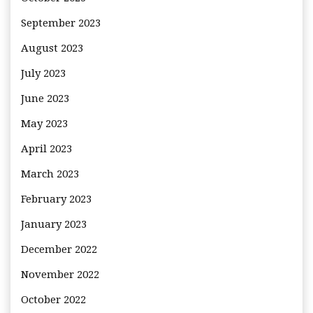
September 2023
August 2023
July 2023
June 2023
May 2023
April 2023
March 2023
February 2023
January 2023
December 2022
November 2022
October 2022