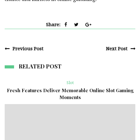
Share:
Previous Post
Next Post
RELATED POST
Slot
Fresh Features Deliver Memorable Online Slot Gaming
Moments