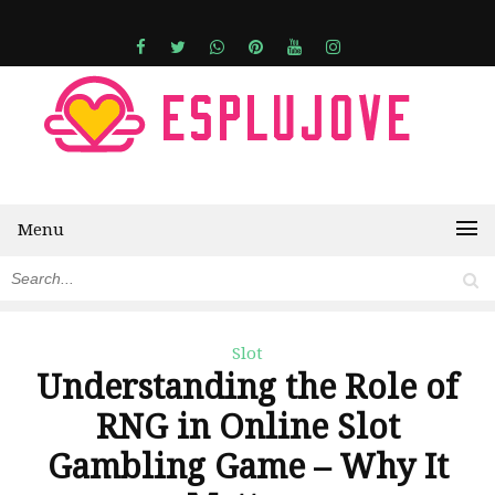
Menu
Slot
Understanding the Role of
RNG in Online Slot
Gambling Game – Why It