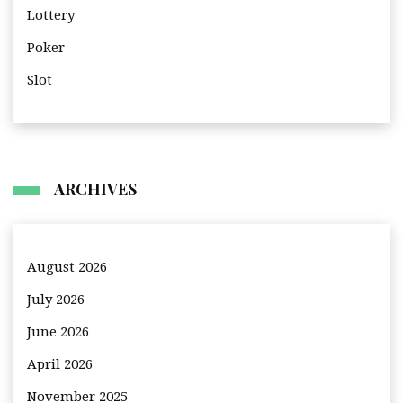
Lottery
Poker
Slot
ARCHIVES
August 2026
July 2026
June 2026
April 2026
November 2025