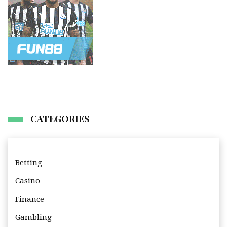
CATEGORIES
Betting
Casino
Finance
Gambling