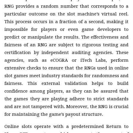
RNG provides a random number that corresponds to a
particular outcome on the slot machine’s virtual reel.
This process occurs in a fraction of a second, making it
impossible for players or even game developers to
predict or manipulate the results. The effectiveness and
fairness of an RNG are subject to rigorous testing and
certification by independent auditing agencies. These
agencies, such as eCOGRA or iTech Labs, perform
extensive checks to ensure that the RNGs used in online
slot games meet industry standards for randomness and
fairness. This external validation helps to build
confidence among players, as they can be assured that
the games they are playing adhere to strict standards
and are not tampered with. Moreover, the RNG is crucial
for maintaining the game’s payout structure.
Online slots operate with a predetermined Return to