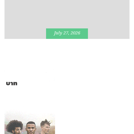
July 27, 2026