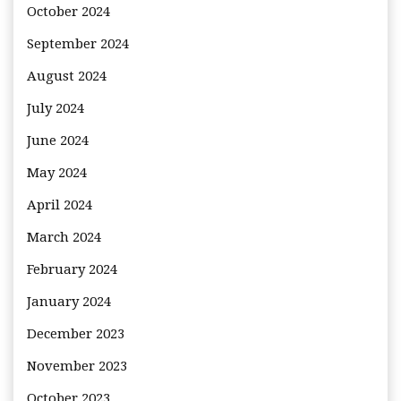
October 2024
September 2024
August 2024
July 2024
June 2024
May 2024
April 2024
March 2024
February 2024
January 2024
December 2023
November 2023
October 2023