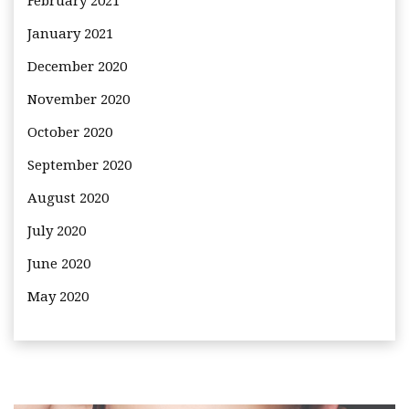
February 2021
January 2021
December 2020
November 2020
October 2020
September 2020
August 2020
July 2020
June 2020
May 2020