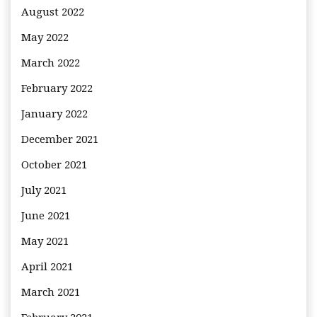
August 2022
May 2022
March 2022
February 2022
January 2022
December 2021
October 2021
July 2021
June 2021
May 2021
April 2021
March 2021