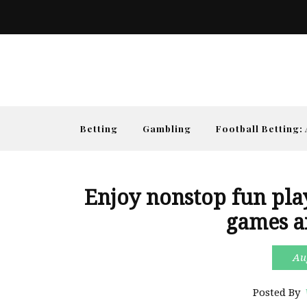
Betting
Gambling
Football Betting: 
Enjoy nonstop fun play
games a
Au
Posted By