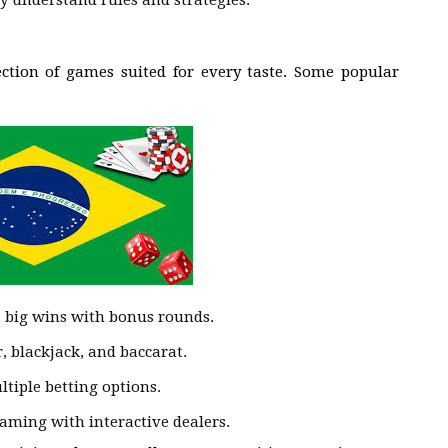
ection of games suited for every taste. Some popular
it big wins with bonus rounds.
 blackjack, and baccarat.
ltiple betting options.
aming with interactive dealers.