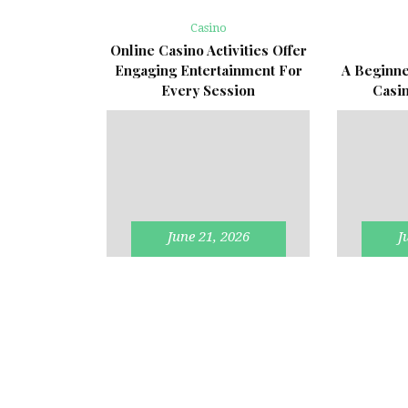
Casino
Online Casino Activities Offer
Engaging Entertainment For
A Beginne
Every Session
Casi
June 21, 2026
J