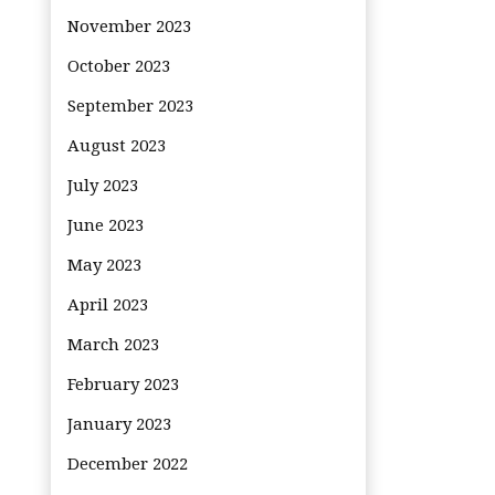
November 2023
October 2023
September 2023
August 2023
July 2023
June 2023
May 2023
April 2023
March 2023
February 2023
January 2023
December 2022