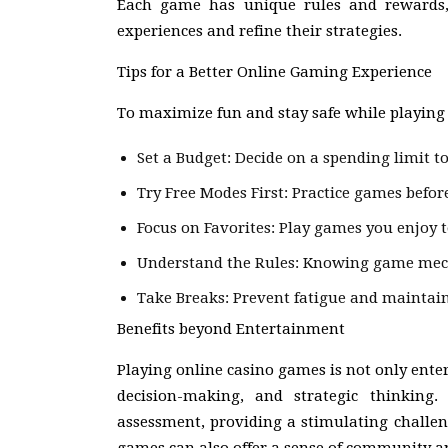
Each game has unique rules and rewards, 
experiences and refine their strategies.
Tips for a Better Online Gaming Experience
To maximize fun and stay safe while playing 
Set a Budget: Decide on a spending limit t
Try Free Modes First: Practice games befo
Focus on Favorites: Play games you enjoy 
Understand the Rules: Knowing game mech
Take Breaks: Prevent fatigue and maintain
Benefits beyond Entertainment
Playing online casino games is not only enter
decision-making, and strategic thinkin
assessment, providing a stimulating challeng
games can also offer a sense of community an