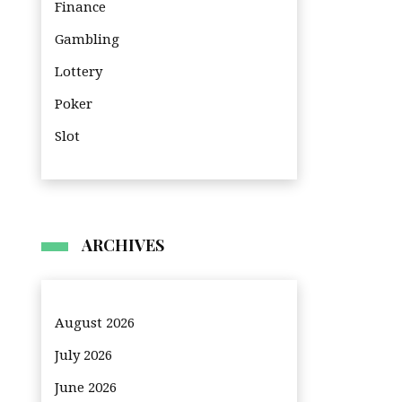
Finance
Gambling
Lottery
Poker
Slot
ARCHIVES
August 2026
July 2026
June 2026