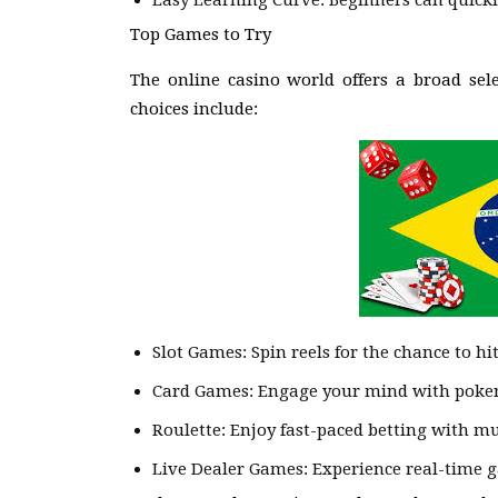
Top Games to Try
The online casino world offers a broad sel
choices include:
Slot Games: Spin reels for the chance to h
Card Games: Engage your mind with poker,
Roulette: Enjoy fast-paced betting with mu
Live Dealer Games: Experience real-time g