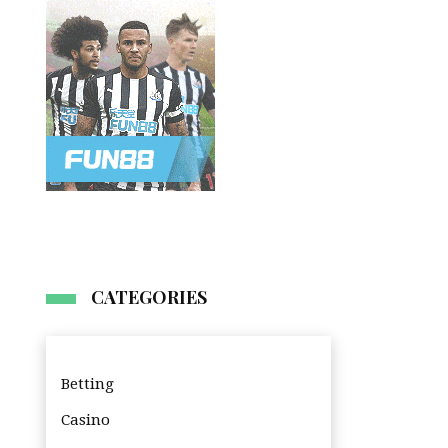
CATEGORIES
Betting
Casino