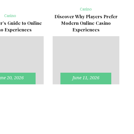
Casino
Casino
Discover Why Players Prefer
r’s Guide to Online
Modern Online Casino
no Experiences
Experiences
une 20, 2026
June 11, 2026