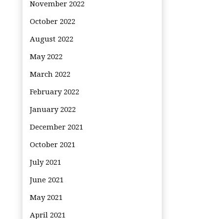
November 2022
October 2022
August 2022
May 2022
March 2022
February 2022
January 2022
December 2021
October 2021
July 2021
June 2021
May 2021
April 2021