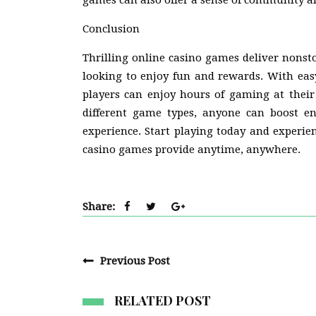
Conclusion
Thrilling online casino games deliver nonst
looking to enjoy fun and rewards. With easy
players can enjoy hours of gaming at their
different game types, anyone can boost e
experience. Start playing today and experien
casino games provide anytime, anywhere.
Share:
Previous Post
RELATED POST