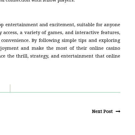
op entertainment and excitement, suitable for anyone
 access, a variety of games, and interactive features,
 convenience. By following simple tips and exploring
njoyment and make the most of their online casino
ce the thrill, strategy, and entertainment that online
Next Post