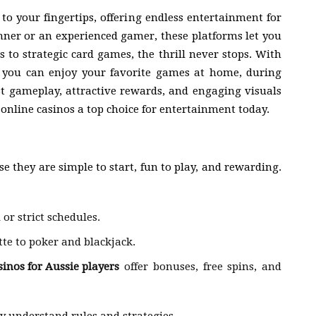
to your fingertips, offering endless entertainment for
inner or an experienced gamer, these platforms let you
 to strategic card games, the thrill never stops. With
, you can enjoy your favorite games at home, during
st gameplay, attractive rewards, and engaging visuals
nline casinos a top choice for entertainment today.
e they are simple to start, fun to play, and rewarding.
or strict schedules.
te to poker and blackjack.
sinos for Aussie players
offer bonuses, free spins, and
y understand rules and strategies.