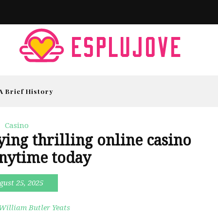
A Brief History
Casino
ing thrilling online casino
nytime today
gust 25, 2025
William Butler Yeats