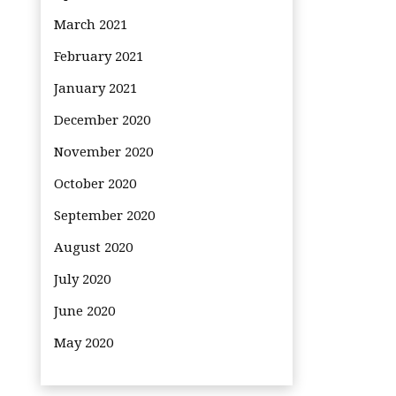
March 2021
February 2021
January 2021
December 2020
November 2020
October 2020
September 2020
August 2020
July 2020
June 2020
May 2020