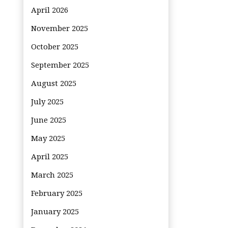
April 2026
November 2025
October 2025
September 2025
August 2025
July 2025
June 2025
May 2025
April 2025
March 2025
February 2025
January 2025