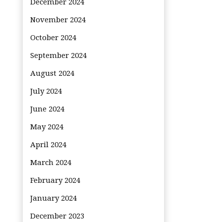
December 2024
November 2024
October 2024
September 2024
August 2024
July 2024
June 2024
May 2024
April 2024
March 2024
February 2024
January 2024
December 2023