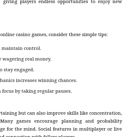
giving players endless opportunities to enjoy new
online casino games, consider these simple tips:
o maintain control.
re wagering real money.
to stay engaged.
anics increases winning chances.
 focus by taking regular pauses.
taining but can also improve skills like concentration,
g. Many games encourage planning and probability
e for the mind. Social features in multiplayer or live
d connection with fellow players.