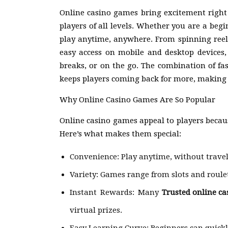
Online casino games bring excitement right 
players of all levels. Whether you are a beg
play anytime, anywhere. From spinning reels
easy access on mobile and desktop devices
breaks, or on the go. The combination of fa
keeps players coming back for more, making o
Why Online Casino Games Are So Popular
Online casino games appeal to players becaus
Here’s what makes them special:
Convenience: Play anytime, without travel 
Variety: Games range from slots and roulet
Instant Rewards: Many
Trusted online ca
virtual prizes.
Easy Learning Curve: Beginners can quickl