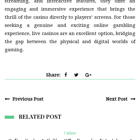
streaming, and interactive features, they offer an
engaging and immersive experience that brings the
thrill of the casino directly to players’ screens. For those
seeking a genuine and exciting online gambling
experience, live casinos are an excellent option, bridging
the gap between the physical and digital worlds of
gaming.
Share:
Previous Post
Next Post
RELATED POST
Casino