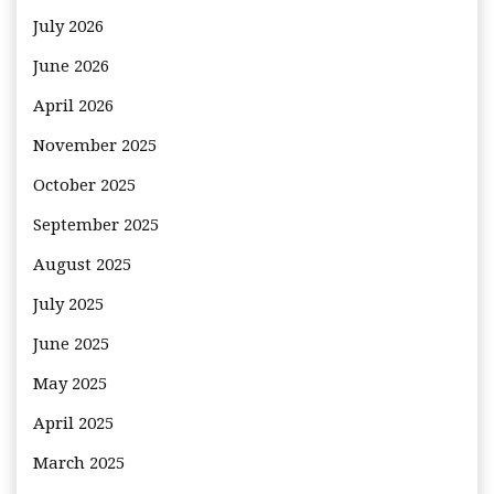
July 2026
June 2026
April 2026
November 2025
October 2025
September 2025
August 2025
July 2025
June 2025
May 2025
April 2025
March 2025