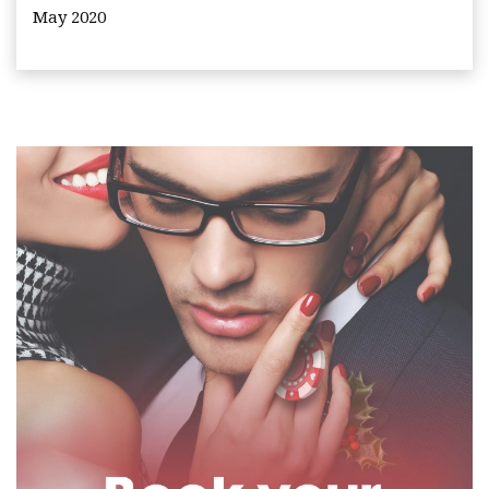
May 2020