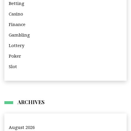
Betting
Casino
Finance
Gambling
Lottery
Poker
Slot
ARCHIVES
August 2026