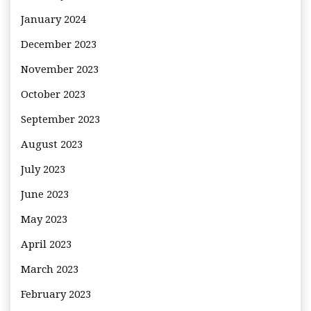
January 2024
December 2023
November 2023
October 2023
September 2023
August 2023
July 2023
June 2023
May 2023
April 2023
March 2023
February 2023