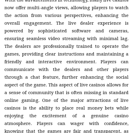
now offer multi-angle views, allowing players to watch
the action from various perspectives, enhancing the
overall engagement. The live dealer experience is
powered by sophisticated software and cameras,
ensuring seamless video streaming with minimal lag.
The dealers are professionally trained to operate the
games, providing clear instructions and maintaining a
friendly and interactive environment. Players can
communicate with the dealers and other players
through a chat feature, further enhancing the social
aspect of the game. This aspect of live casinos allows for
a sense of community that is often missing in standard
online gaming. One of the major attractions of live
casinos is the ability to place real money bets while
enjoying the excitement of a genuine casino
atmosphere. Players can wager with confidence,
knowing that the games are fair and transparent, as