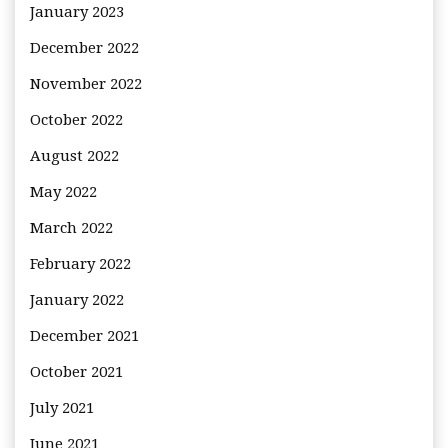
January 2023
December 2022
November 2022
October 2022
August 2022
May 2022
March 2022
February 2022
January 2022
December 2021
October 2021
July 2021
June 2021