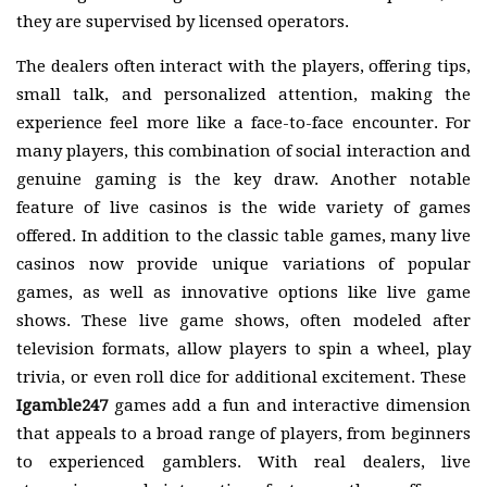
they are supervised by licensed operators.
The dealers often interact with the players, offering tips,
small talk, and personalized attention, making the
experience feel more like a face-to-face encounter. For
many players, this combination of social interaction and
genuine gaming is the key draw. Another notable
feature of live casinos is the wide variety of games
offered. In addition to the classic table games, many live
casinos now provide unique variations of popular
games, as well as innovative options like live game
shows. These live game shows, often modeled after
television formats, allow players to spin a wheel, play
trivia, or even roll dice for additional excitement. These
Igamble247
games add a fun and interactive dimension
that appeals to a broad range of players, from beginners
to experienced gamblers. With real dealers, live