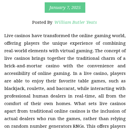
January 7, 2025
Posted By
William Butler Yeats
Live casinos have transformed the online gaming world,
offering players the unique experience of combining
real-world elements with virtual gaming. The concept of
live casinos brings together the traditional charm of a
brick-and-mortar casino with the convenience and
accessibility of online gaming. In a live casino, players
are able to enjoy their favorite table games, such as
blackjack, roulette, and baccarat, while interacting with
professional human dealers in real-time, all from the
comfort of their own homes. What sets live casinos
apart from traditional online casinos is the inclusion of
actual dealers who run the games, rather than relying
on random number generators RNGs. This offers players