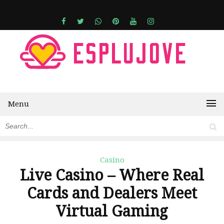
Menu
Casino
Live Casino – Where Real
Cards and Dealers Meet
Virtual Gaming