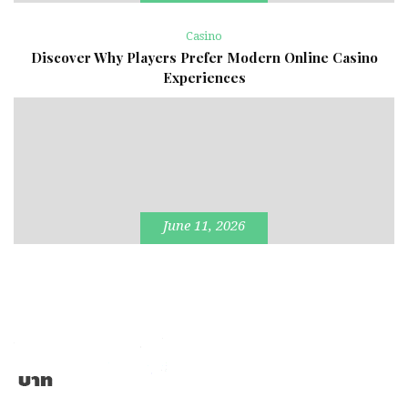
Casino
Discover Why Players Prefer Modern Online Casino
Experiences
June 11, 2026