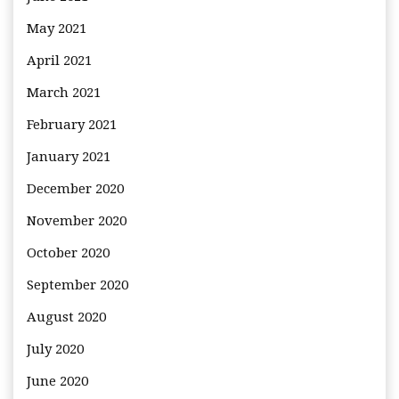
May 2021
April 2021
March 2021
February 2021
January 2021
December 2020
November 2020
October 2020
September 2020
August 2020
July 2020
June 2020