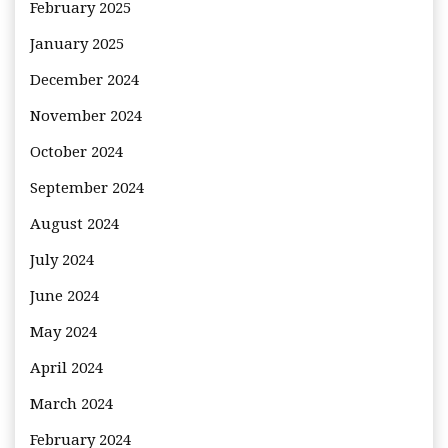
February 2025
January 2025
December 2024
November 2024
October 2024
September 2024
August 2024
July 2024
June 2024
May 2024
April 2024
March 2024
February 2024