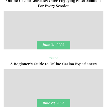
Online Casino Activities Offer Engaging Entertainment
For Every Session
June 21, 2026
Casino
A Beginner’s Guide to Online Casino Experiences
June 20, 2026