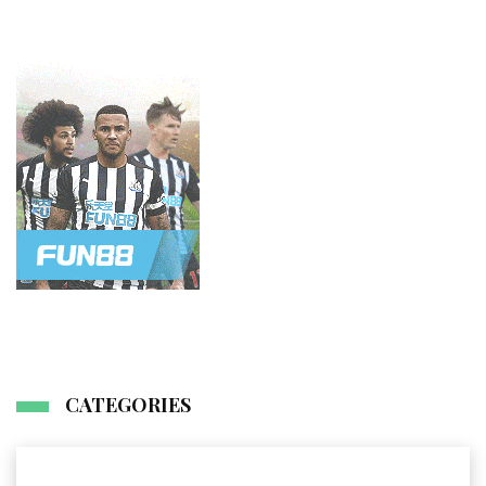
CATEGORIES