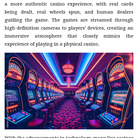
a more authentic casino experience, with real cards
being dealt, real wheels spun, and human dealers
guiding the game. The games are streamed through
high-definition cameras to players’ devices, creating an
immersive atmosphere that closely mimics the
experience of playing in a physical casino.
With the advancements in technology, many live casinos