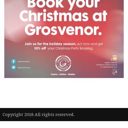
|
Copyright 2018 All rights reserved.