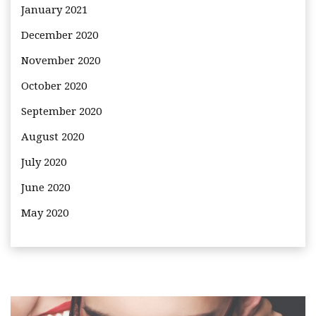
January 2021
December 2020
November 2020
October 2020
September 2020
August 2020
July 2020
June 2020
May 2020