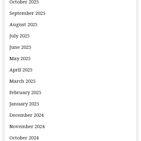
October 2025
September 2025
August 2025
July 2025
June 2025
May 2025
April 2025
March 2025
February 2025
January 2025
December 2024
November 2024
October 2024