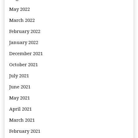
May 2022
March 2022
February 2022
January 2022
December 2021
October 2021
July 2021
June 2021
May 2021
April 2021
March 2021
February 2021