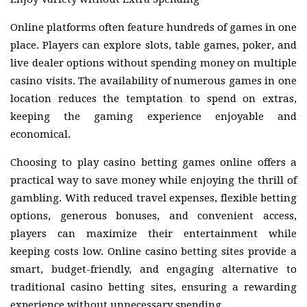
Online platforms often feature hundreds of games in one
place. Players can explore slots, table games, poker, and
live dealer options without spending money on multiple
casino visits. The availability of numerous games in one
location reduces the temptation to spend on extras,
keeping the gaming experience enjoyable and
economical.
Choosing to play casino betting games online offers a
practical way to save money while enjoying the thrill of
gambling. With reduced travel expenses, flexible betting
options, generous bonuses, and convenient access,
players can maximize their entertainment while
keeping costs low. Online casino betting sites provide a
smart, budget-friendly, and engaging alternative to
traditional casino betting sites, ensuring a rewarding
experience without unnecessary spending.