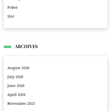
Poker
Slot
ARCHIVES
August 2026
July 2026
June 2026
April 2026
November 2025