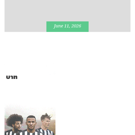
June 11, 2026