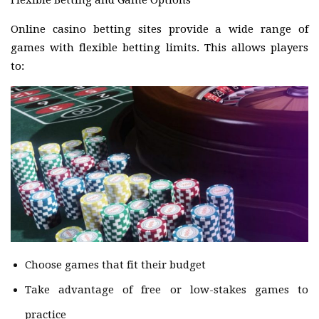
Online casino betting sites provide a wide range of
games with flexible betting limits. This allows players
to:
Choose games that fit their budget
Take advantage of free or low-stakes games to
practice