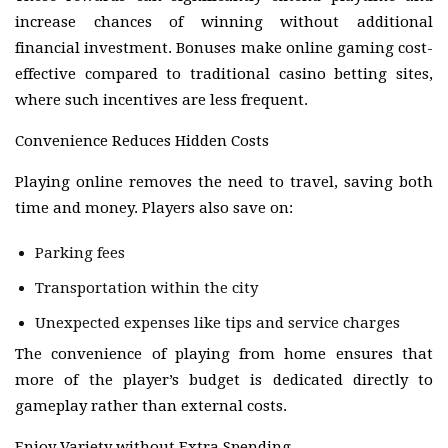
increase chances of winning without additional
financial investment. Bonuses make online gaming cost-
effective compared to traditional casino betting sites,
where such incentives are less frequent.
Convenience Reduces Hidden Costs
Playing online removes the need to travel, saving both
time and money. Players also save on:
Parking fees
Transportation within the city
Unexpected expenses like tips and service charges
The convenience of playing from home ensures that
more of the player’s budget is dedicated directly to
gameplay rather than external costs.
Enjoy Variety without Extra Spending