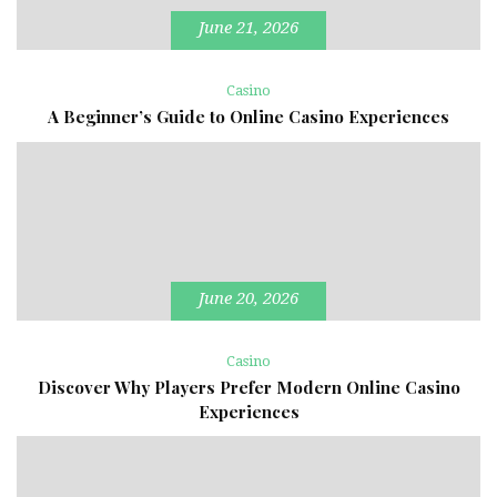
June 21, 2026
Casino
A Beginner’s Guide to Online Casino Experiences
June 20, 2026
Casino
Discover Why Players Prefer Modern Online Casino
Experiences