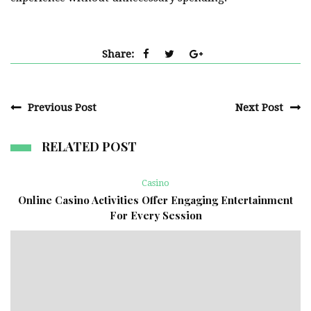
Share:
Previous Post
Next Post
RELATED POST
Casino
Online Casino Activities Offer Engaging Entertainment
For Every Session