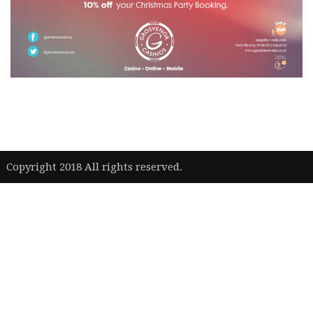
|
Copyright 2018 All rights reserved.