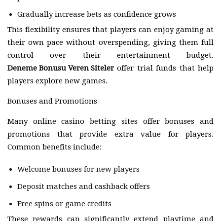
Gradually increase bets as confidence grows
This flexibility ensures that players can enjoy gaming at
their own pace without overspending, giving them full
control over their entertainment budget.
Deneme Bonusu Veren Siteler
offer trial funds that help
players explore new games.
Bonuses and Promotions
Many online casino betting sites offer bonuses and
promotions that provide extra value for players.
Common benefits include:
Welcome bonuses for new players
Deposit matches and cashback offers
Free spins or game credits
These rewards can significantly extend playtime and