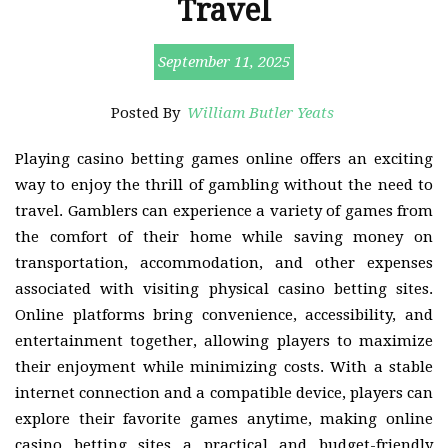
Travel
September 11, 2025
Posted By
William Butler Yeats
Playing casino betting games online offers an exciting
way to enjoy the thrill of gambling without the need to
travel. Gamblers can experience a variety of games from
the comfort of their home while saving money on
transportation, accommodation, and other expenses
associated with visiting physical casino betting sites.
Online platforms bring convenience, accessibility, and
entertainment together, allowing players to maximize
their enjoyment while minimizing costs. With a stable
internet connection and a compatible device, players can
explore their favorite games anytime, making online
casino betting sites a practical and budget-friendly