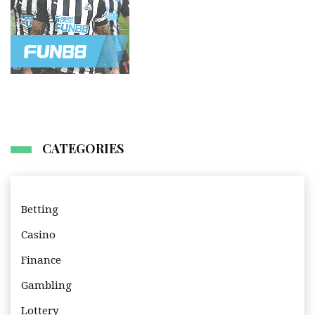
CATEGORIES
Betting
Casino
Finance
Gambling
Lottery