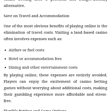
alternative.
Save on Travel and Accommodation
One of the most obvious benefits of playing online is the
elimination of travel costs. Visiting a land-based casino
often involves expenses such as:
Airfare or fuel costs
Hotel or accommodation fees
Dining and other entertainment costs
By playing online, these expenses are entirely avoided.
Players can enjoy the excitement of casino betting
games without worrying about additional costs, making
their gambling experience more affordable and stress-
free.
Flexible Betting and Game Options