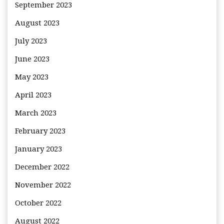
September 2023
August 2023
July 2023
June 2023
May 2023
April 2023
March 2023
February 2023
January 2023
December 2022
November 2022
October 2022
August 2022