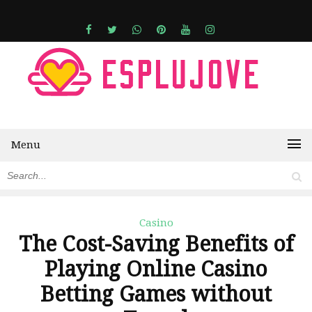
Menu
Casino
The Cost-Saving Benefits of
Playing Online Casino
Betting Games without