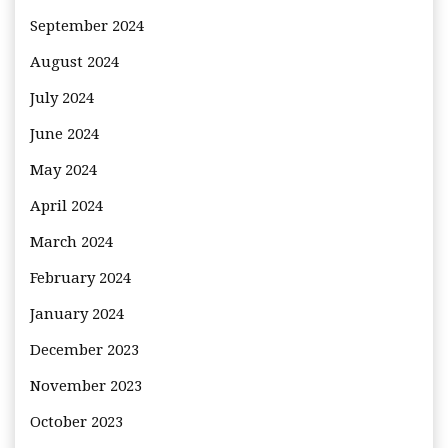
September 2024
August 2024
July 2024
June 2024
May 2024
April 2024
March 2024
February 2024
January 2024
December 2023
November 2023
October 2023