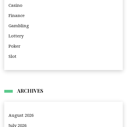
Casino
Finance
Gambling
Lottery
Poker
Slot
ARCHIVES
August 2026
July 2026