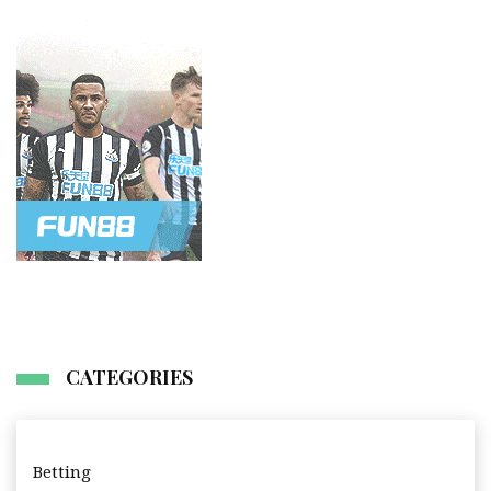
CATEGORIES
Betting