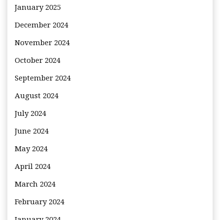
January 2025
December 2024
November 2024
October 2024
September 2024
August 2024
July 2024
June 2024
May 2024
April 2024
March 2024
February 2024
January 2024