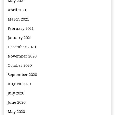
May 2021
April 2021
March 2021
February 2021
January 2021
December 2020
November 2020
October 2020
September 2020
August 2020
July 2020
June 2020
May 2020