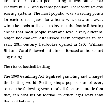
first to offer football pool betting. It was outside Old
Trafford in 1923 and became popular. There were several
scoring systems. The most popular was awarding points
for each correct guess for a home win, draw and away
win. The pools still exist today. But the football betting
online that most people know and love is very different.
Major bookmakers established their companies in the
early 20th century. Ladbrokes opened in 1902. William
Hill and Coral followed but almost focused on horse and
dog racing.
The rise of football betting
The 1960 Gambling Act legalized gambling and changed
the betting world. Betting shops popped out of every
corner the following year. Football fans are ecstatic that
they can now bet on football in other legal ways than
the pool bets only.