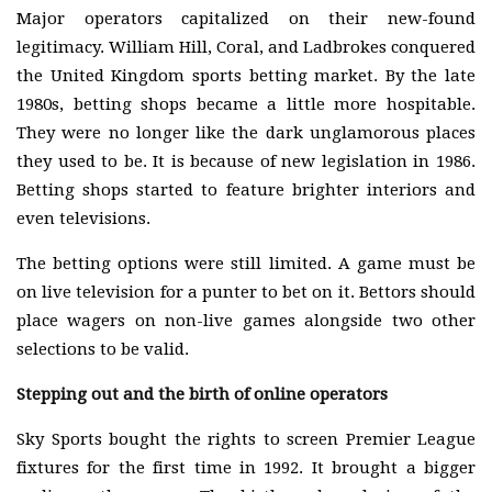
Major operators capitalized on their new-found
legitimacy. William Hill, Coral, and Ladbrokes conquered
the United Kingdom sports betting market. By the late
1980s, betting shops became a little more hospitable.
They were no longer like the dark unglamorous places
they used to be. It is because of new legislation in 1986.
Betting shops started to feature brighter interiors and
even televisions.
The betting options were still limited. A game must be
on live television for a punter to bet on it. Bettors should
place wagers on non-live games alongside two other
selections to be valid.
Stepping out and the birth of online operators
Sky Sports bought the rights to screen Premier League
fixtures for the first time in 1992. It brought a bigger