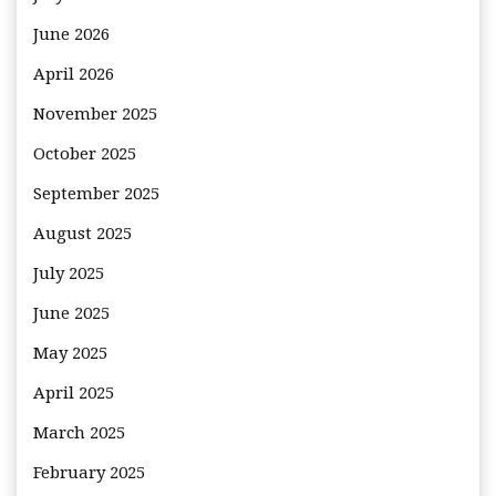
June 2026
April 2026
November 2025
October 2025
September 2025
August 2025
July 2025
June 2025
May 2025
April 2025
March 2025
February 2025