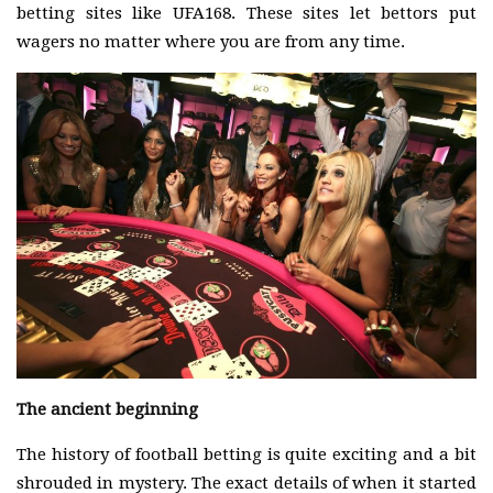
betting sites like UFA168. These sites let bettors put
wagers no matter where you are from any time.
The ancient beginning
The history of football betting is quite exciting and a bit
shrouded in mystery. The exact details of when it started