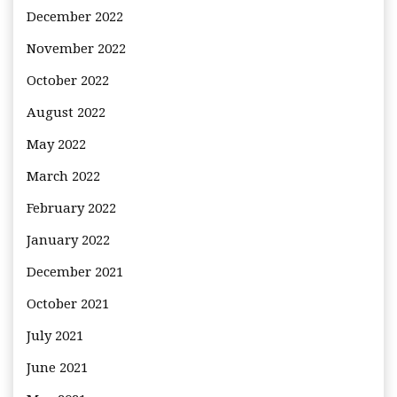
December 2022
November 2022
October 2022
August 2022
May 2022
March 2022
February 2022
January 2022
December 2021
October 2021
July 2021
June 2021