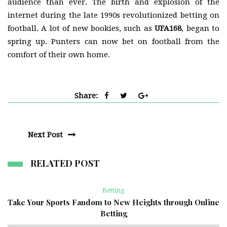
audience than ever. The birth and explosion of the
internet during the late 1990s revolutionized betting on
football. A lot of new bookies, such as
UFA168
, began to
spring up. Punters can now bet on football from the
comfort of their own home.
Share:
Next Post
RELATED POST
Betting
Take Your Sports Fandom to New Heights through Online
Betting