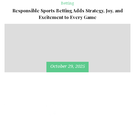
Betting
Responsible Sports Betting Adds Strategy, Joy, and
Excitement to Every Game
October 29, 2025