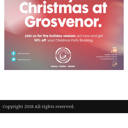
|
Copyright 2018 All rights reserved.