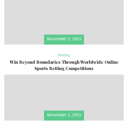
November 2, 2025
Betting
Win Beyond Boundaries Through Worldwide Online
Sports Betting Competitions
November 1, 2025