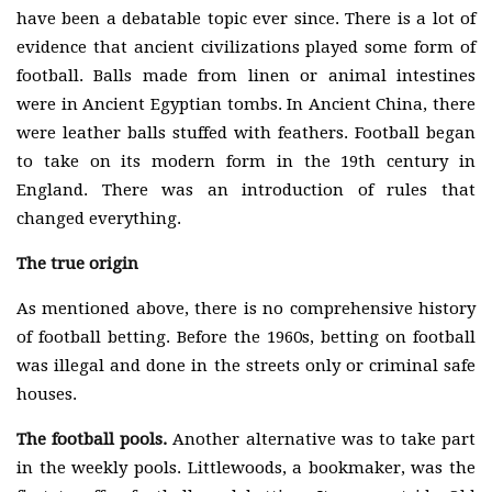
have been a debatable topic ever since. There is a lot of
evidence that ancient civilizations played some form of
football. Balls made from linen or animal intestines
were in Ancient Egyptian tombs. In Ancient China, there
were leather balls stuffed with feathers. Football began
to take on its modern form in the 19th century in
England. There was an introduction of rules that
changed everything.
The true origin
As mentioned above, there is no comprehensive history
of football betting. Before the 1960s, betting on football
was illegal and done in the streets only or criminal safe
houses.
The football pools.
Another alternative was to take part
in the weekly pools. Littlewoods, a bookmaker, was the