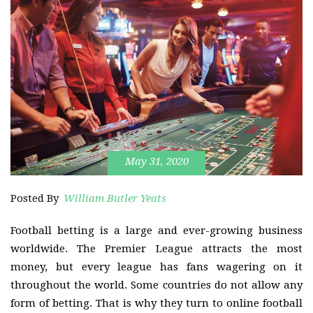
May 31, 2020
Posted By
William Butler Yeats
Football betting is a large and ever-growing business
worldwide. The Premier League attracts the most
money, but every league has fans wagering on it
throughout the world. Some countries do not allow any
form of betting. That is why they turn to online football