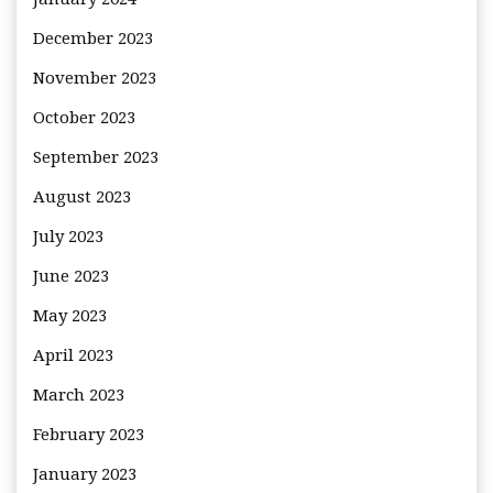
December 2023
November 2023
October 2023
September 2023
August 2023
July 2023
June 2023
May 2023
April 2023
March 2023
February 2023
January 2023