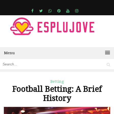
Menu
Betting
Football Betting: A Brief
History