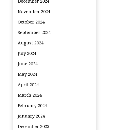
December 2024
November 2024
October 2024
September 2024
August 2024
July 2024
June 2024
May 2024
April 2024
March 2024
February 2024
January 2024
December 2023