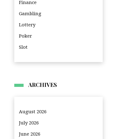
Finance
Gambling
Lottery
Poker
Slot
ARCHIVES
August 2026
July 2026
June 2026