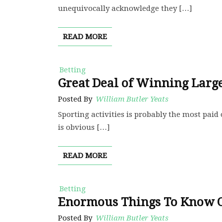
unequivocally acknowledge they […]
READ MORE
Betting
Great Deal of Winning Large 
Posted By
William Butler Yeats
Sporting activities is probably the most paid
is obvious […]
READ MORE
Betting
Enormous Things To Know
Posted By
William Butler Yeats