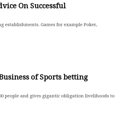
dvice On Successful
ng establishments. Games for example Poker,
Business of Sports betting
00 people and gives gigantic obligation livelihoods to