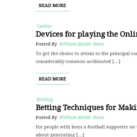
READ MORE
Casino
Devices for playing the Onli
Posted By
William Butler Yeats
To get the choice to attain to the principal 
considerably common acclimated […]
READ MORE
Betting
Betting Techniques for Maki
Posted By
William Butler Yeats
For people with been a football supporter on 
about generating […]