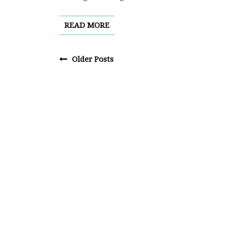
READ MORE
Posts
Older Posts
navigation