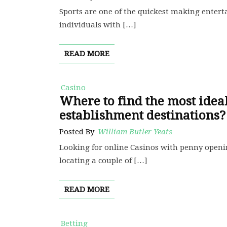
Sports are one of the quickest making enterta
individuals with […]
READ MORE
Casino
Where to find the most idea
establishment destinations?
Posted By
William Butler Yeats
Looking for online Casinos with penny openi
locating a couple of […]
READ MORE
Betting