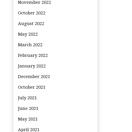
November 2022
October 2022
August 2022
May 2022
March 2022
February 2022
January 2022
December 2021
October 2021
July 2021
June 2021
May 2021
April 2021