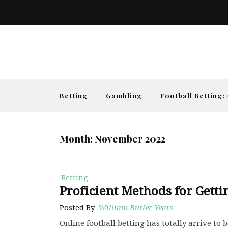
Betting
Gambling
Football Betting: 
Month:
November 2022
Betting
Proficient Methods for Getti
Posted By
William Butler Yeats
Online football betting has totally arrive to 