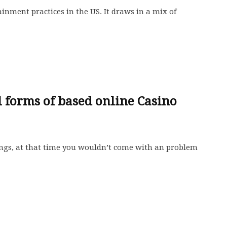
inment practices in the US. It draws in a mix of
l forms of based online Casino
ngs, at that time you wouldn’t come with an problem