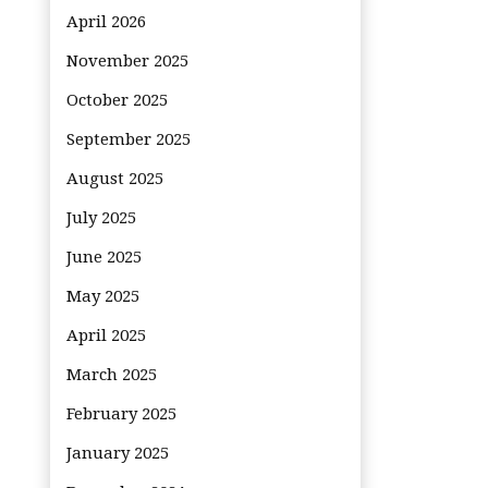
April 2026
November 2025
October 2025
September 2025
August 2025
July 2025
June 2025
May 2025
April 2025
March 2025
February 2025
January 2025