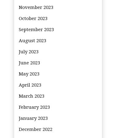
November 2023
October 2023
September 2023
August 2023
July 2023
June 2023
May 2023
April 2023
March 2023
February 2023
January 2023
December 2022