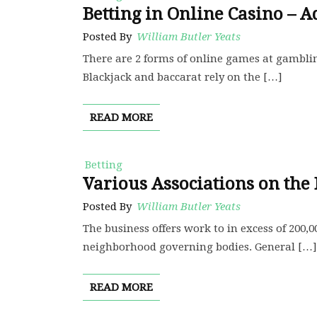
Betting in Online Casino – A
Posted By
William Butler Yeats
There are 2 forms of online games at gambli
Blackjack and baccarat rely on the […]
READ MORE
Betting
Various Associations on the 
Posted By
William Butler Yeats
The business offers work to in excess of 200,0
neighborhood governing bodies. General […]
READ MORE