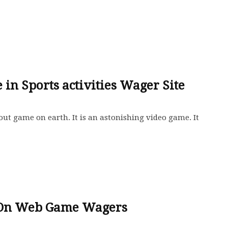
in Sports activities Wager Site
 out game on earth. It is an astonishing video game. It
 On Web Game Wagers