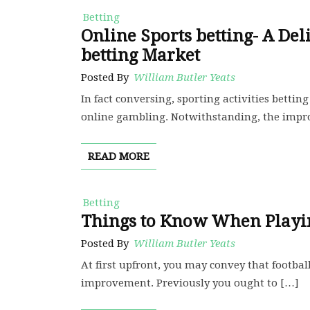
Betting
Online Sports betting- A Del
betting Market
Posted By
William Butler Yeats
In fact conversing, sporting activities betti
online gambling. Notwithstanding, the imp
READ MORE
Betting
Things to Know When Playing
Posted By
William Butler Yeats
At first upfront, you may convey that footba
improvement. Previously you ought to […]