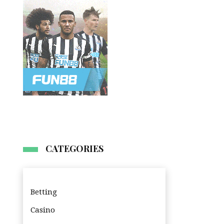
CATEGORIES
Betting
Casino