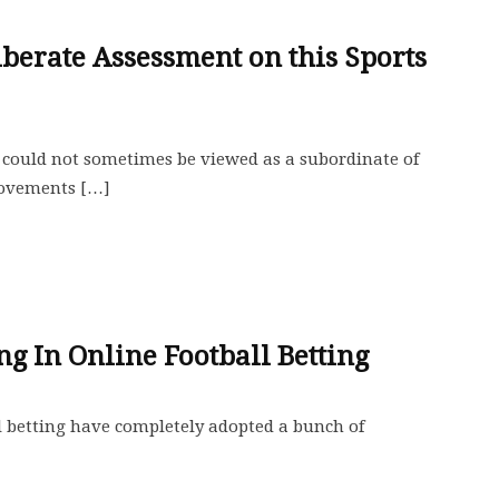
iberate Assessment on this Sports
ng could not sometimes be viewed as a subordinate of
rovements […]
 In Online Football Betting
ll betting have completely adopted a bunch of