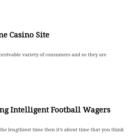
ne Casino Site
conceivable variety of consumers and so they are
ng Intelligent Football Wagers
the lengthiest time then it’s about time that you think