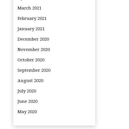
March 2021
February 2021
January 2021
December 2020
November 2020
October 2020
September 2020
August 2020
July 2020
June 2020
May 2020