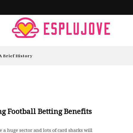
A Brief History
ng Football Betting Benefits
be a huge sector and lots of card sharks will