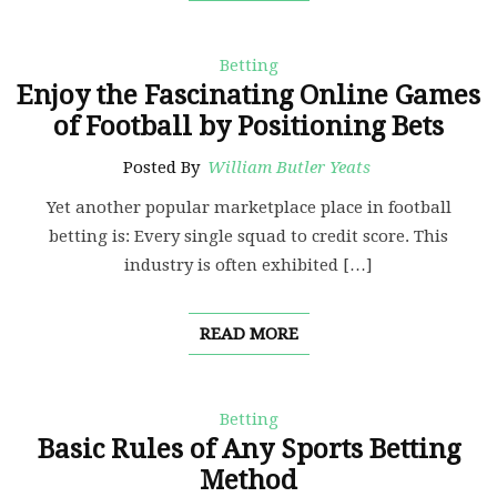
Betting
Enjoy the Fascinating Online Games
of Football by Positioning Bets
Posted By
William Butler Yeats
Yet another popular marketplace place in football
betting is: Every single squad to credit score. This
industry is often exhibited […]
READ MORE
Betting
Basic Rules of Any Sports Betting
Method