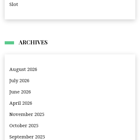
Slot
ARCHIVES
August 2026
July 2026
June 2026
April 2026
November 2025
October 2025
September 2025