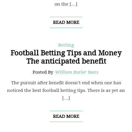
on the […]
READ MORE
Betting
Football Betting Tips and Money
The anticipated benefit
Posted By
William Butler Yeats
The pursuit after benefit doesn’t end when one has
noticed the best football betting tips. There is as yet an
[…]
READ MORE