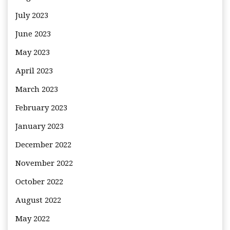
July 2023
June 2023
May 2023
April 2023
March 2023
February 2023
January 2023
December 2022
November 2022
October 2022
August 2022
May 2022