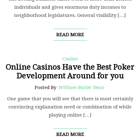
individuals and gives enormous duty incomes to
neighborhood legislatures. General visibility […]
READ MORE
Casino
Online Casinos Have the Best Poker
Development Around for you
Posted By
William Butler Yeats
One game that you will see that there is most certainly
convincing explanation need or combination of while
playing online […]
READ MORE