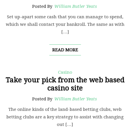
Posted By
William Butler Yeats
Set up-apart some cash that you can manage to spend,
which we shall contact your bankroll. The same as with
[…]
READ MORE
Casino
Take your pick from the web based
casino site
Posted By
William Butler Yeats
The online kinds of the land-based betting clubs, web
betting clubs are a key strategy to assist with changing
out […]