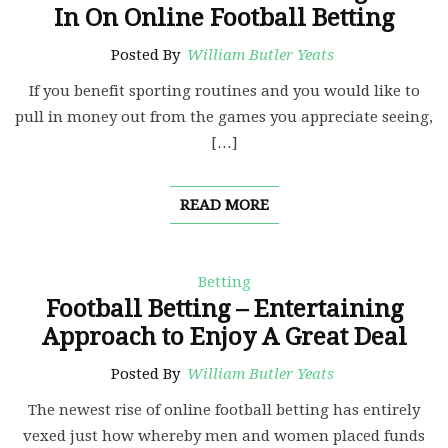
In On Online Football Betting
Posted By
William Butler Yeats
If you benefit sporting routines and you would like to
pull in money out from the games you appreciate seeing,
[…]
READ MORE
Betting
Football Betting – Entertaining
Approach to Enjoy A Great Deal
Posted By
William Butler Yeats
The newest rise of online football betting has entirely
vexed just how whereby men and women placed funds