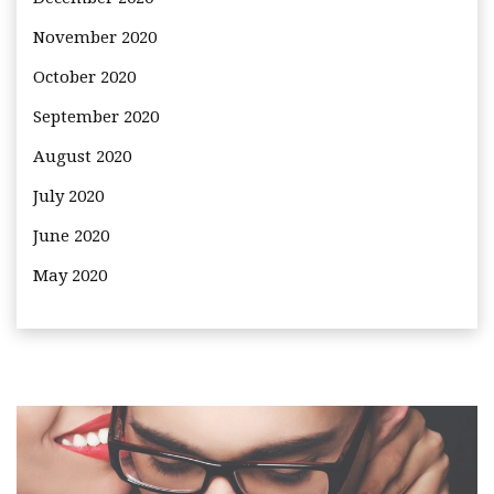
November 2020
October 2020
September 2020
August 2020
July 2020
June 2020
May 2020