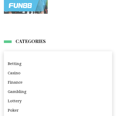
CATEGORIES
Betting
Casino
Finance
Gambling
Lottery
Poker