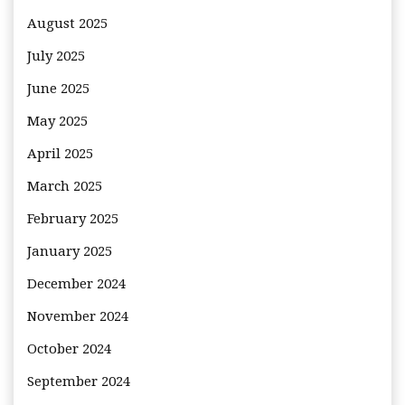
August 2025
July 2025
June 2025
May 2025
April 2025
March 2025
February 2025
January 2025
December 2024
November 2024
October 2024
September 2024