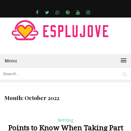
Menu
Month:
October 2022
Betting
Points to Know When Taking Part