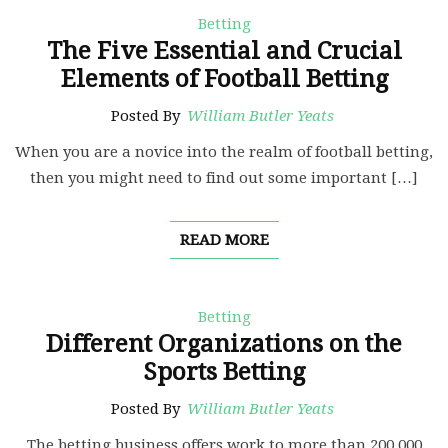
Betting
The Five Essential and Crucial
Elements of Football Betting
Posted By
William Butler Yeats
When you are a novice into the realm of football betting,
then you might need to find out some important […]
READ MORE
Betting
Different Organizations on the
Sports Betting
Posted By
William Butler Yeats
The betting business offers work to more than 200,000