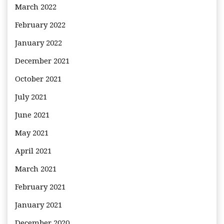
March 2022
February 2022
January 2022
December 2021
October 2021
July 2021
June 2021
May 2021
April 2021
March 2021
February 2021
January 2021
December 2020