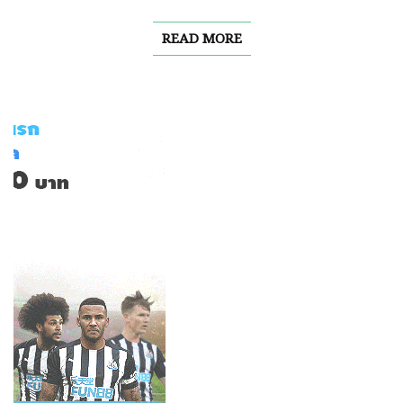
READ MORE