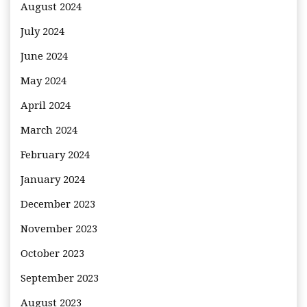
August 2024
July 2024
June 2024
May 2024
April 2024
March 2024
February 2024
January 2024
December 2023
November 2023
October 2023
September 2023
August 2023