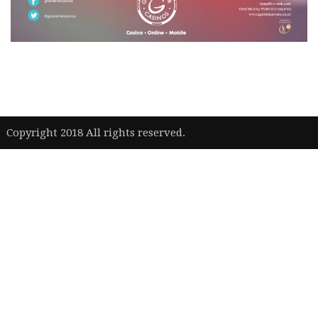
|
Copyright 2018 All rights reserved.