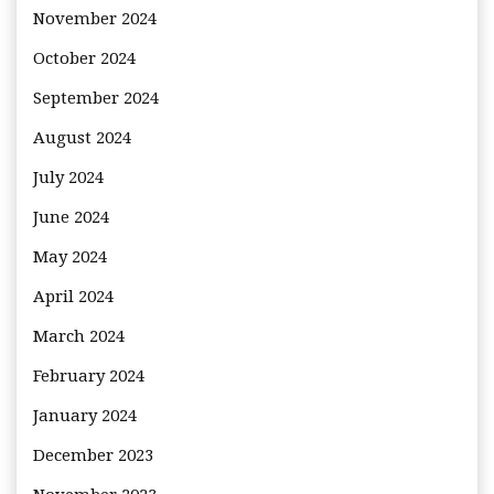
November 2024
October 2024
September 2024
August 2024
July 2024
June 2024
May 2024
April 2024
March 2024
February 2024
January 2024
December 2023