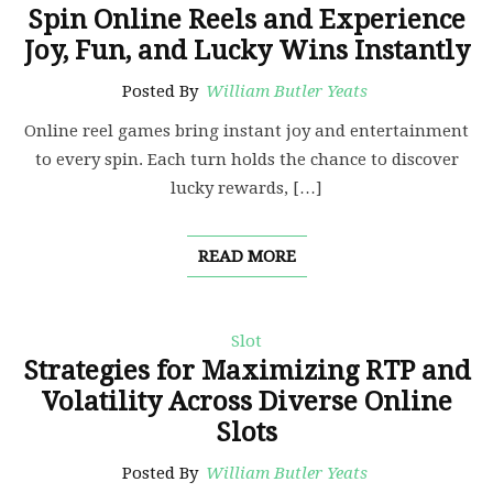
Spin Online Reels and Experience
Joy, Fun, and Lucky Wins Instantly
Posted By
William Butler Yeats
Online reel games bring instant joy and entertainment
to every spin. Each turn holds the chance to discover
lucky rewards, […]
READ MORE
Slot
Strategies for Maximizing RTP and
Volatility Across Diverse Online
Slots
Posted By
William Butler Yeats