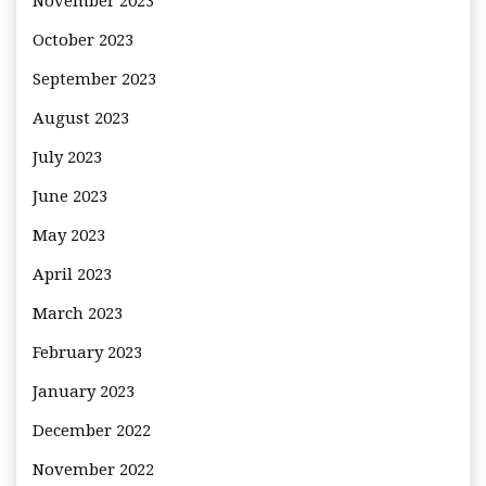
November 2023
October 2023
September 2023
August 2023
July 2023
June 2023
May 2023
April 2023
March 2023
February 2023
January 2023
December 2022
November 2022