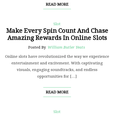
READ MORE
Slot
Make Every Spin Count And Chase
Amazing Rewards In Online Slots
Posted By
William Butler Yeats
Online slots have revolutionized the way we experience
entertainment and excitement. With captivating
visuals, engaging soundtracks, and endless
opportunities for […]
READ MORE
Slot