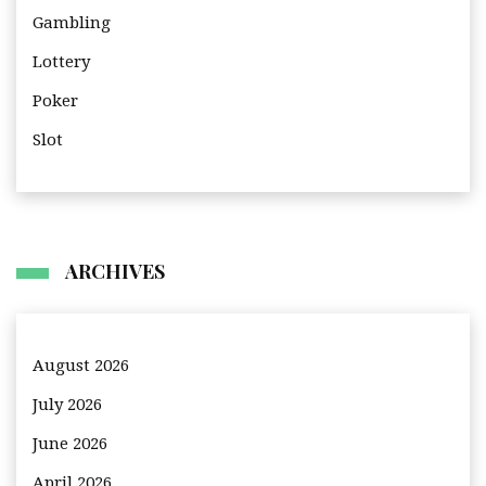
Gambling
Lottery
Poker
Slot
ARCHIVES
August 2026
July 2026
June 2026
April 2026