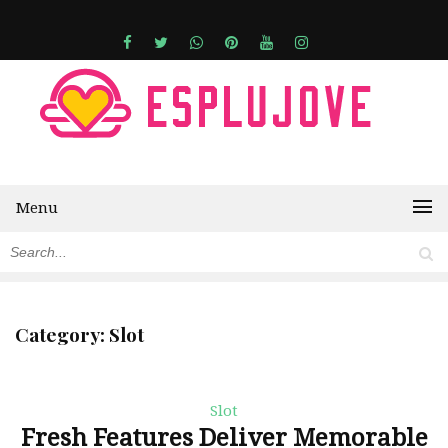
Menu
Category:
Slot
Slot
Fresh Features Deliver Memorable