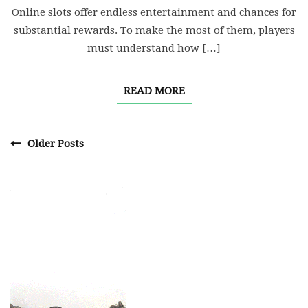
Online slots offer endless entertainment and chances for
substantial rewards. To make the most of them, players
must understand how […]
READ MORE
Posts
Older Posts
navigation