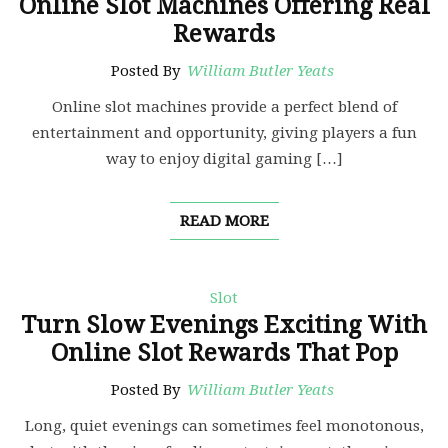
Online Slot Machines Offering Real
Rewards
Posted By
William Butler Yeats
Online slot machines provide a perfect blend of
entertainment and opportunity, giving players a fun
way to enjoy digital gaming […]
READ MORE
Slot
Turn Slow Evenings Exciting With
Online Slot Rewards That Pop
Posted By
William Butler Yeats
Long, quiet evenings can sometimes feel monotonous,