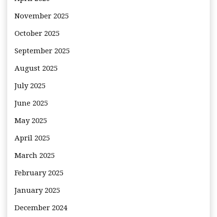
November 2025
October 2025
September 2025
August 2025
July 2025
June 2025
May 2025
April 2025
March 2025
February 2025
January 2025
December 2024