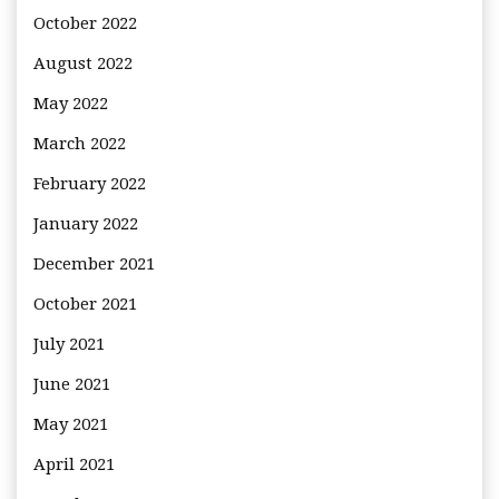
October 2022
August 2022
May 2022
March 2022
February 2022
January 2022
December 2021
October 2021
July 2021
June 2021
May 2021
April 2021