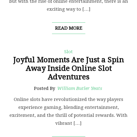
but with the rise of online entertainment, there is an
exciting way to […]
READ MORE
Slot
Joyful Moments Are Just a Spin
Away Inside Online Slot
Adventures
Posted By
William Butler Yeats
Online slots have revolutionized the way players
experience gaming, blending entertainment,
excitement, and the thrill of potential rewards. With
vibrant […]