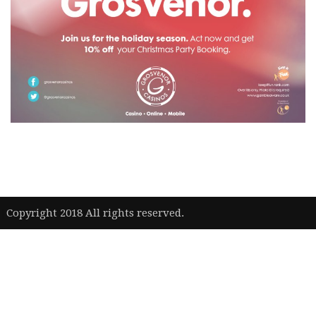
|
Copyright 2018 All rights reserved.