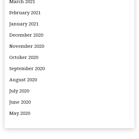
March 2021
February 2021
January 2021
December 2020
November 2020
October 2020
September 2020
August 2020
July 2020
June 2020
May 2020