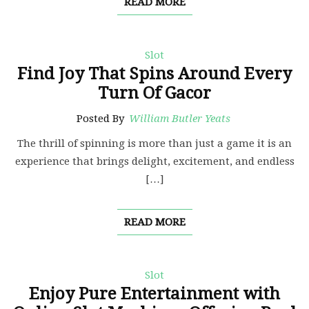
READ MORE
Slot
Find Joy That Spins Around Every
Turn Of Gacor
Posted By
William Butler Yeats
The thrill of spinning is more than just a game it is an
experience that brings delight, excitement, and endless
[…]
READ MORE
Slot
Enjoy Pure Entertainment with