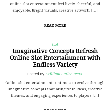
online slot entertainment feel lively, cheerful, and
enjoyable. Bright visuals, creative artwork, […]
READ MORE
Slot
Imaginative Concepts Refresh
Online Slot Entertainment with
Endless Variety
Posted By
William Butler Yeats
Online slot entertainment continues to evolve through
imaginative concepts that bring fresh ideas, creative
themes, and engaging experiences to players […]