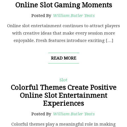
Online Slot Gaming Moments
Posted By
William Butler Yeats
Online slot entertainment continues to attract players
with creative ideas that make every session more
enjoyable. Fresh features introduce exciting […]
READ MORE
Slot
Colorful Themes Create Positive
Online Slot Entertainment
Experiences
Posted By
William Butler Yeats
Colorful themes play a meaningful role in making