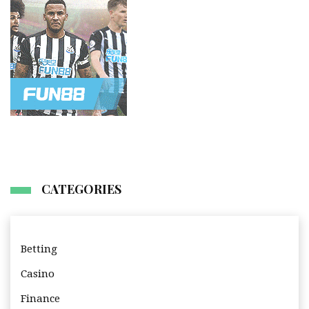
CATEGORIES
Betting
Casino
Finance