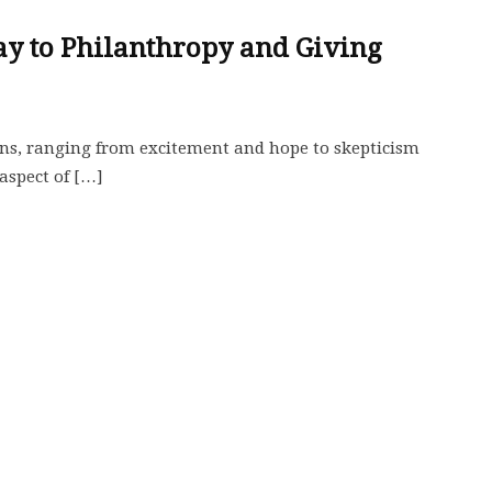
ay to Philanthropy and Giving
ns, ranging from excitement and hope to skepticism
aspect of […]