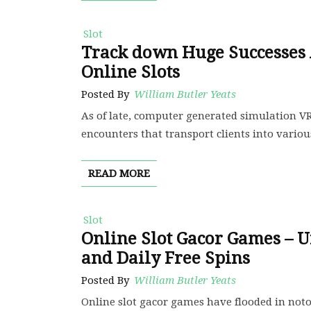
Slot
Track down Huge Successes 
Online Slots
Posted By
William Butler Yeats
As of late, computer generated simulation VR 
encounters that transport clients into vario
READ MORE
Slot
Online Slot Gacor Games – U
and Daily Free Spins
Posted By
William Butler Yeats
Online slot gacor games have flooded in notor