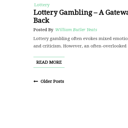
Lottery
Lottery Gambling – A Gatew
Back
Posted By
William Butler Yeats
Lottery gambling often evokes mixed emotio
and criticism. However, an often-overlooked 
READ MORE
Posts
Older Posts
navigation