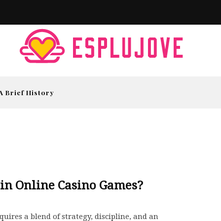
A Brief History
 in Online Casino Games?
ires a blend of strategy, discipline, and an