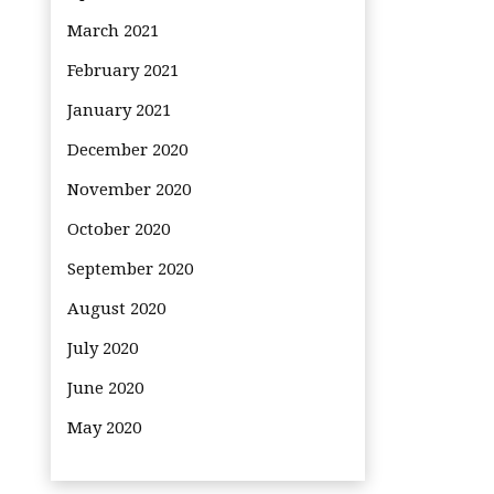
March 2021
February 2021
January 2021
December 2020
November 2020
October 2020
September 2020
August 2020
July 2020
June 2020
May 2020