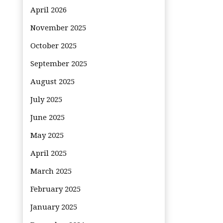
April 2026
November 2025
October 2025
September 2025
August 2025
July 2025
June 2025
May 2025
April 2025
March 2025
February 2025
January 2025