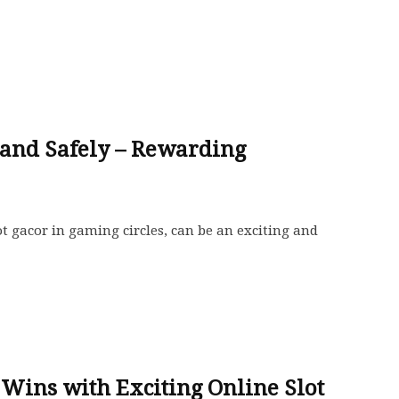
 and Safely – Rewarding
ot gacor in gaming circles, can be an exciting and
Wins with Exciting Online Slot