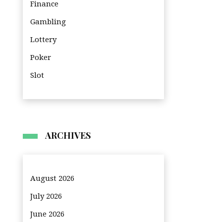
Finance
Gambling
Lottery
Poker
Slot
ARCHIVES
August 2026
July 2026
June 2026