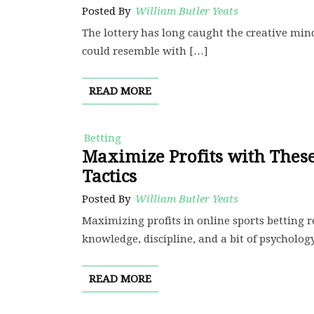
Posted By
William Butler Yeats
The lottery has long caught the creative mind 
could resemble with […]
READ MORE
Betting
Maximize Profits with These
Tactics
Posted By
William Butler Yeats
Maximizing profits in online sports betting 
knowledge, discipline, and a bit of psycholog
READ MORE