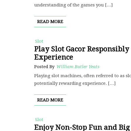
understanding of the games you […]
READ MORE
Slot
Play Slot Gacor Responsibly
Experience
Posted By
William Butler Yeats
Playing slot machines, often referred to as sl
potentially rewarding experience. […]
READ MORE
Slot
Enjoy Non-Stop Fun and Big 