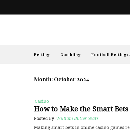
Betting
Gambling
Football Betting: 
Month:
October 2024
Casino
How to Make the Smart Bets
Posted By
William Butler Yeats
Making smart bets in online casino games requ