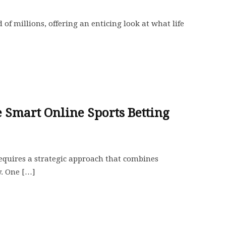
of millions, offering an enticing look at what life
 Smart Online Sports Betting
requires a strategic approach that combines
y. One […]