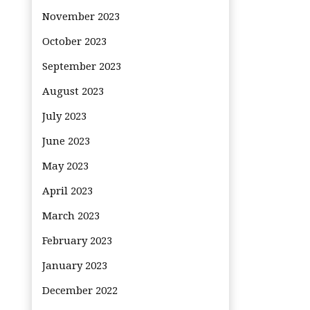
November 2023
October 2023
September 2023
August 2023
July 2023
June 2023
May 2023
April 2023
March 2023
February 2023
January 2023
December 2022