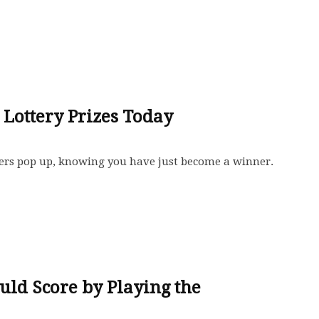
 Lottery Prizes Today
bers pop up, knowing you have just become a winner.
uld Score by Playing the