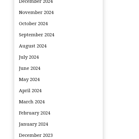
December 2024
November 2024
October 2024
September 2024
August 2024
July 2024
June 2024
May 2024
April 2024
March 2024
February 2024
January 2024
December 2023