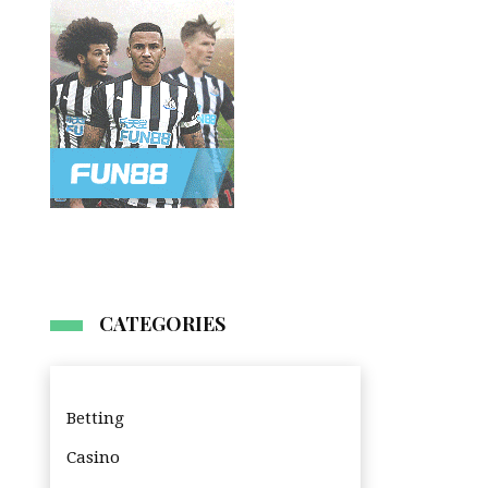
CATEGORIES
Betting
Casino