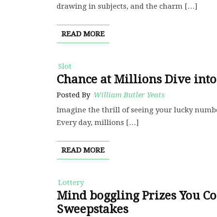
drawing in subjects, and the charm […]
READ MORE
Slot
Chance at Millions Dive into
Posted By
William Butler Yeats
Imagine the thrill of seeing your lucky num
Every day, millions […]
READ MORE
Lottery
Mind boggling Prizes You Co
Sweepstakes