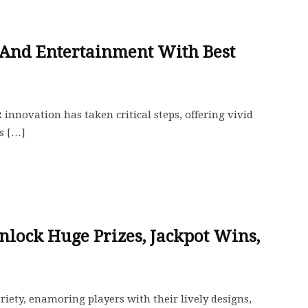
And Entertainment With Best
innovation has taken critical steps, offering vivid
us […]
nlock Huge Prizes, Jackpot Wins,
iety, enamoring players with their lively designs,