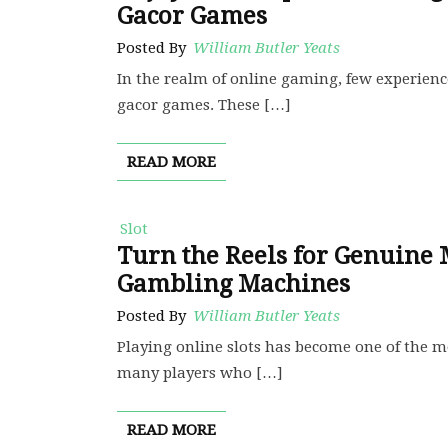
Gacor Games
Posted By
William Butler Yeats
In the realm of online gaming, few experience
gacor games. These […]
READ MORE
Slot
Turn the Reels for Genuine
Gambling Machines
Posted By
William Butler Yeats
Playing online slots has become one of the mo
many players who […]
READ MORE