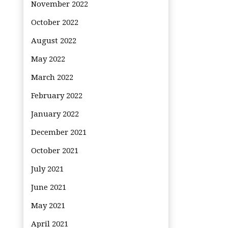
November 2022
October 2022
August 2022
May 2022
March 2022
February 2022
January 2022
December 2021
October 2021
July 2021
June 2021
May 2021
April 2021