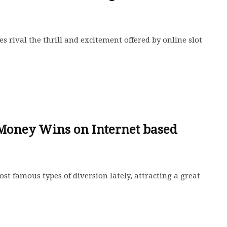
s rival the thrill and excitement offered by online slot
 Money Wins on Internet based
st famous types of diversion lately, attracting a great