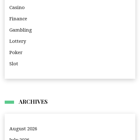
Casino
Finance
Gambling
Lottery
Poker
Slot
ARCHIVES
August 2026
July 2026