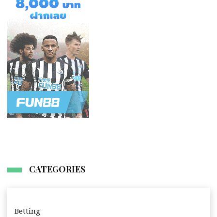
CATEGORIES
Betting