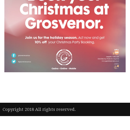
|
Copyright 2018 All rights reserved.