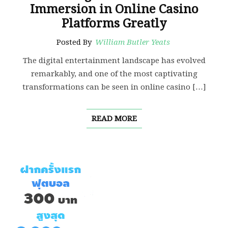
Immersion in Online Casino
Platforms Greatly
Posted By
William Butler Yeats
The digital entertainment landscape has evolved
remarkably, and one of the most captivating
transformations can be seen in online casino […]
READ MORE