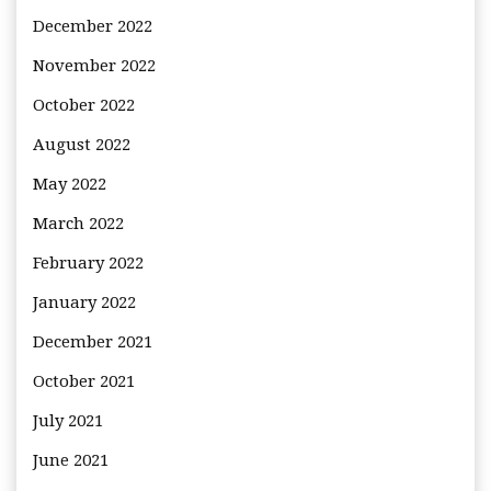
December 2022
November 2022
October 2022
August 2022
May 2022
March 2022
February 2022
January 2022
December 2021
October 2021
July 2021
June 2021