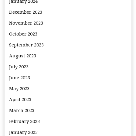
January 2024
December 2023
November 2023
October 2023
September 2023
August 2023
July 2023
June 2023
May 2023
April 2023
March 2023
February 2023
January 2023