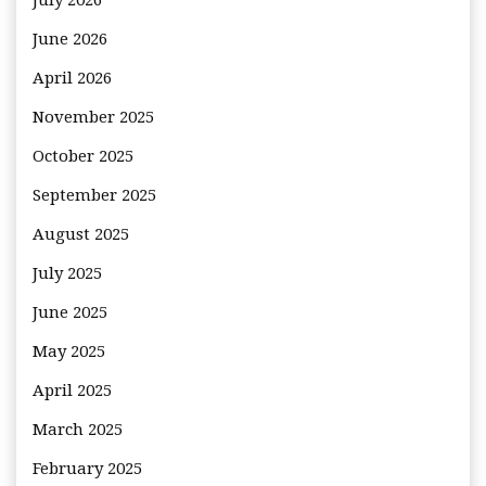
June 2026
April 2026
November 2025
October 2025
September 2025
August 2025
July 2025
June 2025
May 2025
April 2025
March 2025
February 2025