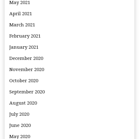
May 2021
April 2021
March 2021
February 2021
January 2021
December 2020
November 2020
October 2020
September 2020
August 2020
July 2020
June 2020
May 2020