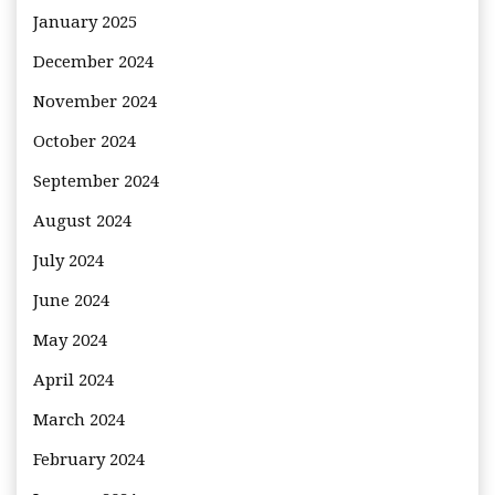
January 2025
December 2024
November 2024
October 2024
September 2024
August 2024
July 2024
June 2024
May 2024
April 2024
March 2024
February 2024