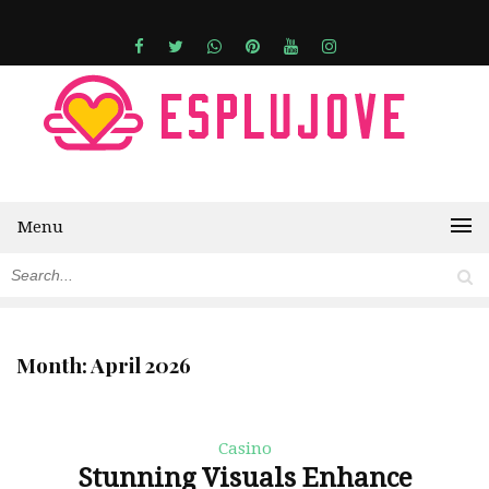
Menu
Month:
April 2026
Casino
Stunning Visuals Enhance