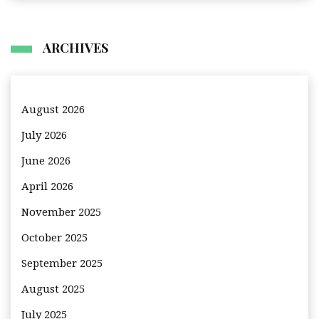
ARCHIVES
August 2026
July 2026
June 2026
April 2026
November 2025
October 2025
September 2025
August 2025
July 2025