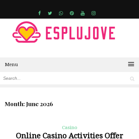
Menu
Month:
June 2026
Casino
Online Casino Activities Offer