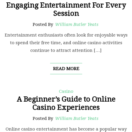
Engaging Entertainment For Every
Session
Posted By
William Butler Yeats
Entertainment enthusiasts often look for enjoyable ways
to spend their free time, and online casino activities
continue to attract attention […]
READ MORE
Casino
A Beginner’s Guide to Online
Casino Experiences
Posted By
William Butler Yeats
Online casino entertainment has become a popular way