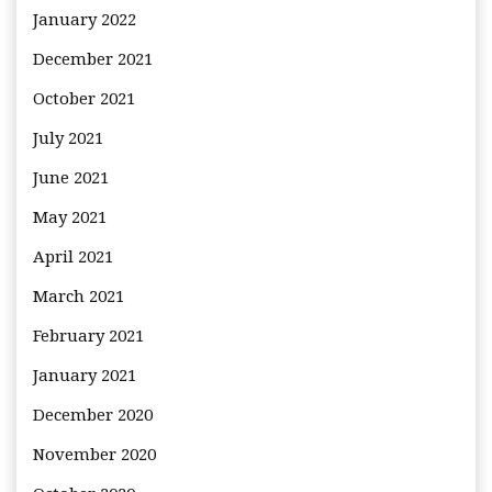
January 2022
December 2021
October 2021
July 2021
June 2021
May 2021
April 2021
March 2021
February 2021
January 2021
December 2020
November 2020