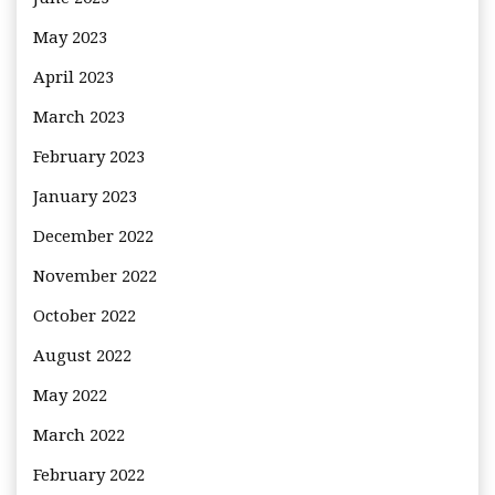
May 2023
April 2023
March 2023
February 2023
January 2023
December 2022
November 2022
October 2022
August 2022
May 2022
March 2022
February 2022