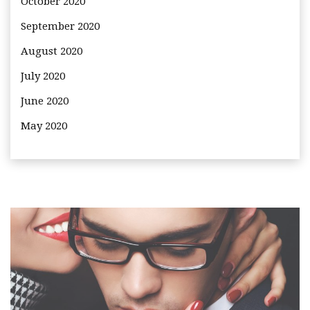
October 2020
September 2020
August 2020
July 2020
June 2020
May 2020