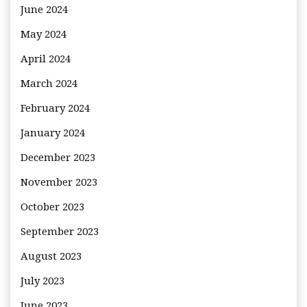
June 2024
May 2024
April 2024
March 2024
February 2024
January 2024
December 2023
November 2023
October 2023
September 2023
August 2023
July 2023
June 2023