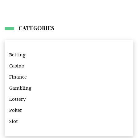
CATEGORIES
Betting
Casino
Finance
Gambling
Lottery
Poker
Slot