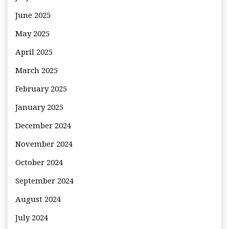
June 2025
May 2025
April 2025
March 2025
February 2025
January 2025
December 2024
November 2024
October 2024
September 2024
August 2024
July 2024