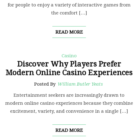
for people to enjoy a variety of interactive games from
the comfort […]
READ MORE
Casino
Discover Why Players Prefer
Modern Online Casino Experiences
Posted By
William Butler Yeats
Entertainment seekers are increasingly drawn to
modern online casino experiences because they combine
excitement, variety, and convenience in a single […]
READ MORE